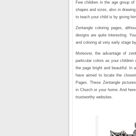
Few children in the age group of si
shapes and sizes, also in drawing
to teach your child is by giving hi
Zentangle coloring pages, altho
designs are quite interesting. You
and coloring at very early stage b
Moreover, the advantage of zent
particular colors as your childre
the page bright and beautiful. In a
have aimed to locate the closes
Pages. These Zentangle picture
in Church or your home. And here 
trustworthy websites.