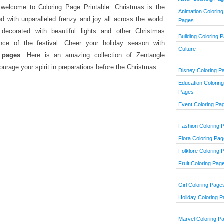
e welcome to Coloring Page Printable. Christmas is the
Animation Coloring
ed with unparalleled frenzy and joy all across the world.
Pages
ecorated with beautiful lights and other Christmas
Building Coloring 
ce of the festival. Cheer your holiday season with
Culture
 pages
. Here is an amazing collection of Zentangle
ourage your spirit in preparations before the Christmas.
Disney Coloring P
Education Coloring
Pages
Event Coloring Pa
Fashion Coloring 
Flora Coloring Pa
Folklore Coloring 
Fruit Coloring Pag
Girl Coloring Page
Holiday Coloring 
Marvel Coloring P