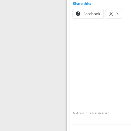
Share this:
Facebook
X
Advertisement