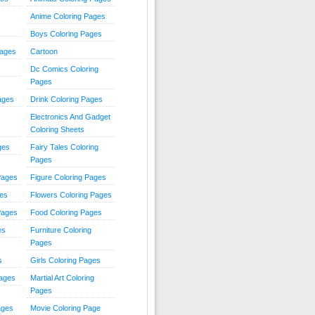
Anime Coloring Pages
Boys Coloring Pages
Pages
Cartoon
Dc Comics Coloring
Pages
ages
Drink Coloring Pages
Electronics And Gadget
Coloring Sheets
ges
Fairy Tales Coloring
Pages
Pages
Figure Coloring Pages
ges
Flowers Coloring Pages
Pages
Food Coloring Pages
es
Furniture Coloring
Pages
s
Girls Coloring Pages
Pages
Martial Art Coloring
Pages
ages
Movie Coloring Page