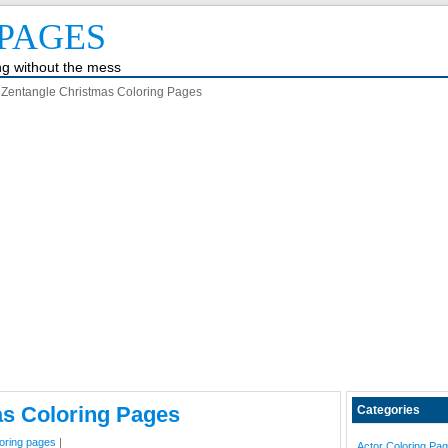
PAGES
ing without the mess
Zentangle Christmas Coloring Pages
as Coloring Pages
Categories
loring pages
|
Actor Coloring Pa