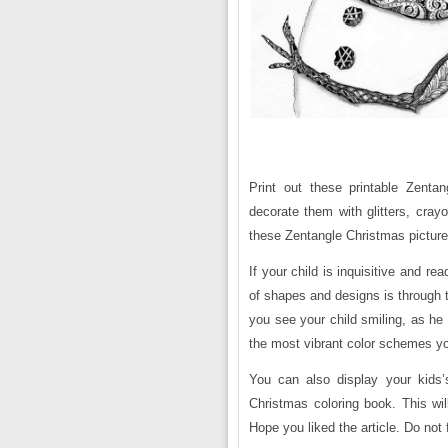
Print out these printable Zenta
decorate them with glitters, cra
these Zentangle Christmas pictures 
If your child is inquisitive and r
of shapes and designs is through 
you see your child smiling, as he 
the most vibrant color schemes y
You can also display your kids
Christmas coloring book. This wi
Hope you liked the article. Do not