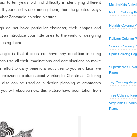
x to ten years old find difficulty in identifying different
Muslim Kids Activit
. If your child is one among them, then the greatest ways
Nick Jr Coloring 
m/her Zentangle coloring pictures.
Notable Coloring 
ugh do not have particular character, their shapes and
 can introduce your little ones to the world of designing
Religion Coloring 
y using them.
Season Coloring 
angle is that it does not have any condition in using
Sport Coloring Pa
n can use all their imaginations and combinations to make
Superheroes Color
n effort to carry beneficial activities to you and kids, we
Pages
t relevance picture about Zentangle Christmas Coloring
Toy Coloring Page
s also can be used as a design planning of ornaments
you will observe now, this picture have been taken from
Tree Coloring Pag
Vegetables Colorin
Pages