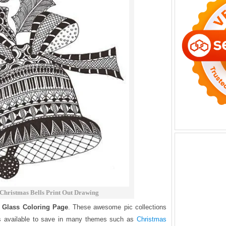
Christmas Bells Print Out Drawing
 Glass Coloring Page
. These awesome pic collections
is available to save in many themes such as
Christmas