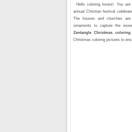
Hello coloring lovers!. You ar
annual Christian festival celebrat
The houses and churches are d
ornaments to capture the essen
Zentangle Christmas coloring
Christmas coloring pictures to enc