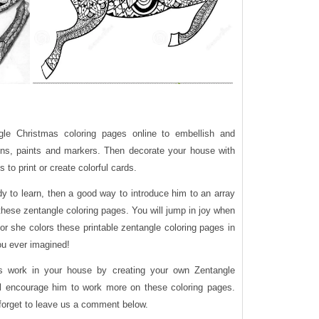
ngle Christmas coloring pages online to embellish and
yons, paints and markers. Then decorate your house with
to print or create colorful cards.
eady to learn, then a good way to introduce him to an array
these zentangle coloring pages. You will jump in joy when
or she colors these printable zentangle coloring pages in
ou ever imagined!
’s work in your house by creating your own Zentangle
ll encourage him to work more on these coloring pages.
 forget to leave us a comment below.