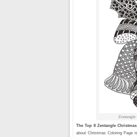
Zentangle 
The Top 8 Zentangle Christmas
about Christmas Coloring Page 