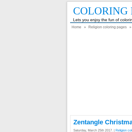
COLORING 
Lets you enjoy the fun of color
Home
»
Religion coloring pages
» 
Zentangle Christm
Saturday, March 25th 2017. |
Religion co