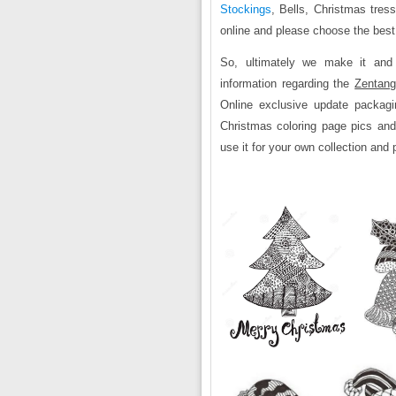
Stockings
, Bells, Christmas tres
online and please choose the best
So, ultimately we make it and
information regarding the
Zentang
Online exclusive update packagi
Christmas coloring page pics and
use it for your own collection and