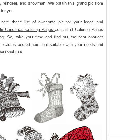
s, reindeer, and snowman. We obtain this grand pic from
 for you.
 here these list of awesome pic for your ideas and
le Christmas Coloring Pages
as part of Coloring Pages
ng. So, take your time and find out the best abstract
 pictures posted here that suitable with your needs and
 personal use.