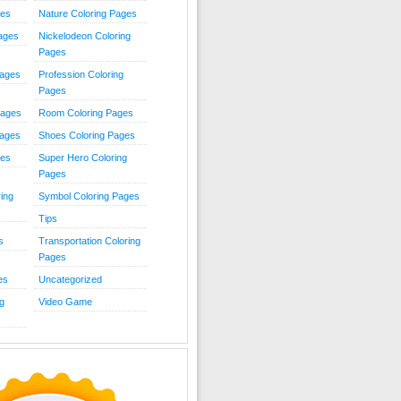
ies
Nature Coloring Pages
Pages
Nickelodeon Coloring
Pages
Pages
Profession Coloring
Pages
Pages
Room Coloring Pages
Pages
Shoes Coloring Pages
ges
Super Hero Coloring
Pages
ing
Symbol Coloring Pages
Tips
s
Transportation Coloring
Pages
es
Uncategorized
g
Video Game