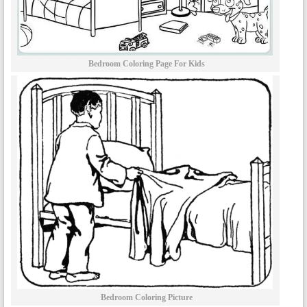
Bedroom Coloring Page For Kids
Bedroom Coloring Picture