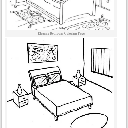
Elegant Bedroom Coloring Page