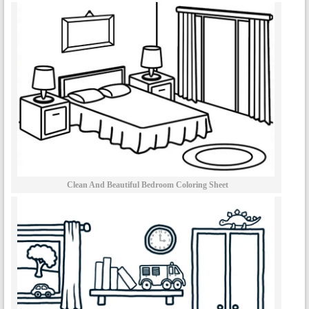
Clean And Beautiful Bedroom Coloring Sheet