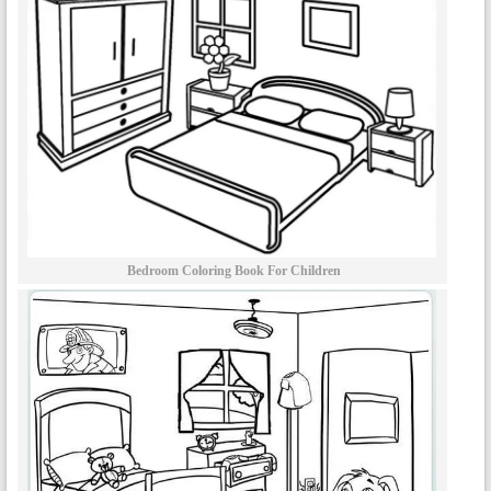
Bedroom Coloring Book For Children