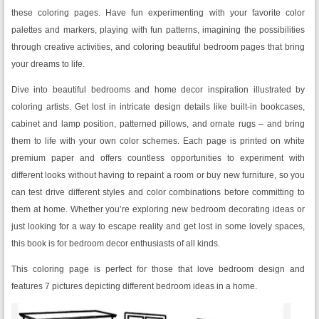
these coloring pages. Have fun experimenting with your favorite color
palettes and markers, playing with fun patterns, imagining the possibilities
through creative activities, and coloring beautiful bedroom pages that bring
your dreams to life.
Dive into beautiful bedrooms and home decor inspiration illustrated by
coloring artists. Get lost in intricate design details like built-in bookcases,
cabinet and lamp position, patterned pillows, and ornate rugs – and bring
them to life with your own color schemes. Each page is printed on white
premium paper and offers countless opportunities to experiment with
different looks without having to repaint a room or buy new furniture, so you
can test drive different styles and color combinations before committing to
them at home. Whether you’re exploring new bedroom decorating ideas or
just looking for a way to escape reality and get lost in some lovely spaces,
this book is for bedroom decor enthusiasts of all kinds.
This coloring page is perfect for those that love bedroom design and
features 7 pictures depicting different bedroom ideas in a home.