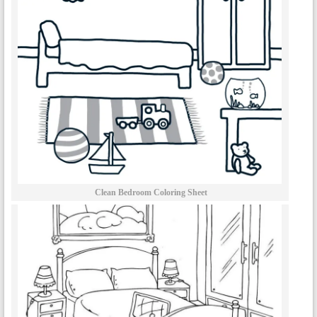
Clean Bedroom Coloring Sheet