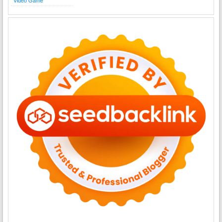
Video Game