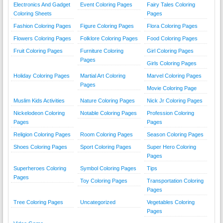
Electronics And Gadget
Event Coloring Pages
Fairy Tales Coloring
Coloring Sheets
Pages
Fashion Coloring Pages
Figure Coloring Pages
Flora Coloring Pages
Flowers Coloring Pages
Folklore Coloring Pages
Food Coloring Pages
Fruit Coloring Pages
Furniture Coloring
Girl Coloring Pages
Pages
Girls Coloring Pages
Holiday Coloring Pages
Martial Art Coloring
Marvel Coloring Pages
Pages
Movie Coloring Page
Muslim Kids Activities
Nature Coloring Pages
Nick Jr Coloring Pages
Nickelodeon Coloring
Notable Coloring Pages
Profession Coloring
Pages
Pages
Religion Coloring Pages
Room Coloring Pages
Season Coloring Pages
Shoes Coloring Pages
Sport Coloring Pages
Super Hero Coloring
Pages
Superheroes Coloring
Symbol Coloring Pages
Tips
Pages
Toy Coloring Pages
Transportation Coloring
Pages
Tree Coloring Pages
Uncategorized
Vegetables Coloring
Pages