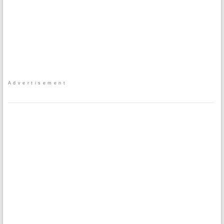
Advertisement