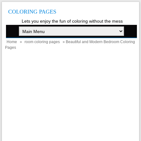
COLORING PAGES
Lets you enjoy the fun of coloring without the mess
Home
»
room coloring pages
» Beautiful and Modern Bedroom Coloring
Pages