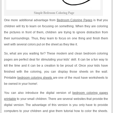
Simple Bedroom Coloring Page
One more additional advantage from
Bedroom Coloring Pages
is that you
children will try to learn on focusing on something. When they are coloring
the pictures in front of them, children are trying to ignore distraction from
their surroundings. Thus, they learn to focus on one thing and finish them
well with several colors put on the sheet as they like it.
So, what are you waiting for? These modern and clean bedroom coloring
pages are perfect deal for stimulating your kids’ skill. It can be a fun way to
kill the time and it can be a creation to be proud of. Once your kids have
finished with the coloring, you can display those sheets on the wall.
Printable
bedroom coloring sheets
are one of the must have worksheets to
be owned in your home!.
You can also introduce the digital version of
bedroom coloring pages
printable
to your small children. There are several websites that provide the
digital version. The advantage of this version is you only have to provide
computers to your children and give them tutorial how to color the sheets.