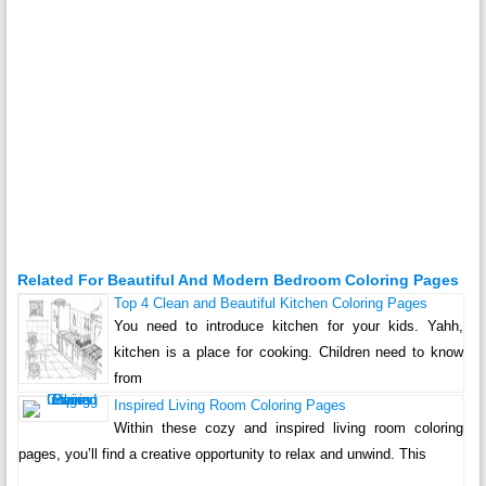
Related For Beautiful And Modern Bedroom Coloring Pages
Top 4 Clean and Beautiful Kitchen Coloring Pages
You need to introduce kitchen for your kids. Yahh,
kitchen is a place for cooking. Children need to know
from
Inspired Living Room Coloring Pages
Within these cozy and inspired living room coloring
pages, you’ll find a creative opportunity to relax and unwind. This