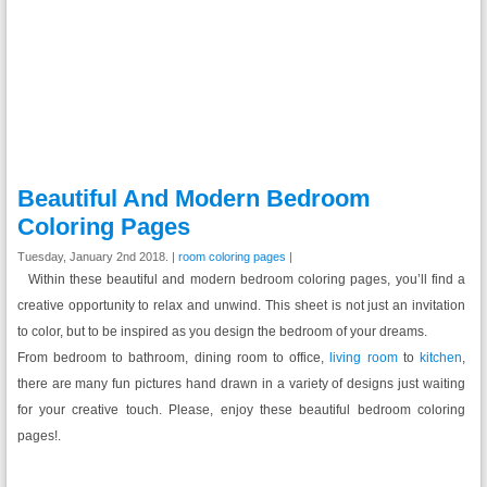
Beautiful And Modern Bedroom
Coloring Pages
Tuesday, January 2nd 2018. |
room coloring pages
|
Within these beautiful and modern bedroom coloring pages, you’ll find a
creative opportunity to relax and unwind. This sheet is not just an invitation
to color, but to be inspired as you design the bedroom of your dreams.
From bedroom to bathroom, dining room to office,
living room
to
kitchen
,
there are many fun pictures hand drawn in a variety of designs just waiting
for your creative touch. Please, enjoy these beautiful bedroom coloring
pages!.