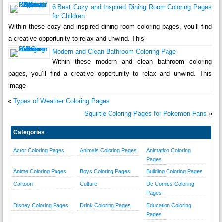
6 Best Cozy and Inspired Dining Room Coloring Pages
for Children
Within these cozy and inspired dining room coloring pages, you’ll find
a creative opportunity to relax and unwind. This
Modern and Clean Bathroom Coloring Page
Within these modern and clean bathroom coloring
pages, you’ll find a creative opportunity to relax and unwind. This
image
«
Types of Weather Coloring Pages
Squirtle Coloring Pages for Pokemon Fans
»
Categories
Actor Coloring Pages
Animals Coloring Pages
Animation Coloring
Pages
Anime Coloring Pages
Boys Coloring Pages
Building Coloring Pages
Cartoon
Culture
Dc Comics Coloring
Pages
Disney Coloring Pages
Drink Coloring Pages
Education Coloring
Pages