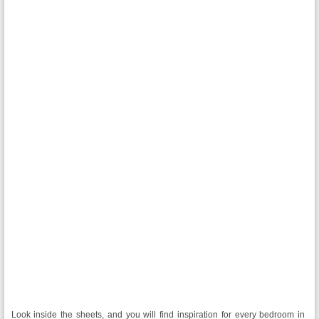
Look inside the sheets, and you will find inspiration for every bedroom in