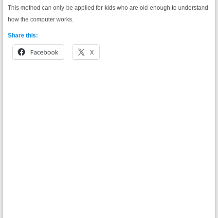
This method can only be applied for kids who are old enough to understand
how the computer works.
Share this:
Facebook
X