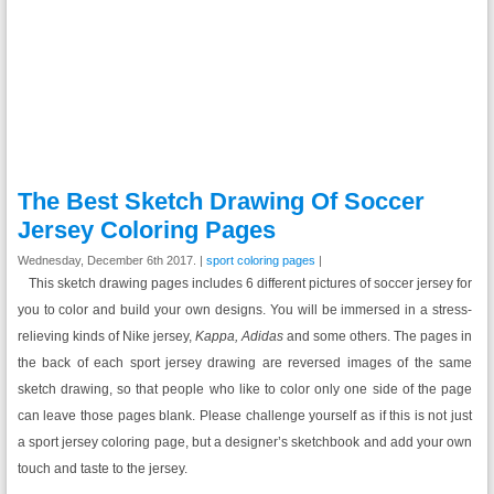
The Best Sketch Drawing Of Soccer
Jersey Coloring Pages
Wednesday, December 6th 2017. |
sport coloring pages
|
This sketch drawing pages includes 6 different pictures of soccer jersey for
you to color and build your own designs. You will be immersed in a stress-
relieving kinds of Nike jersey,
Kappa, Adidas
and some others. The pages in
the back of each sport jersey drawing are reversed images of the same
sketch drawing, so that people who like to color only one side of the page
can leave those pages blank. Please challenge yourself as if this is not just
a sport jersey coloring page, but a designer’s sketchbook and add your own
touch and taste to the jersey.