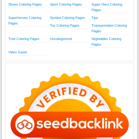
Shoes Coloring Pages
Sport Coloring Pages
Super Hero Coloring
Pages
Superheroes Coloring
Symbol Coloring Pages
Tips
Pages
Toy Coloring Pages
Transportation Coloring
Pages
Tree Coloring Pages
Uncategorized
Vegetables Coloring
Pages
Video Game