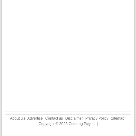
About Us
Advertise
Contact us
Disclaimer
Privacy Policy
Sitemap
Copyright © 2023
Coloring Pages
|