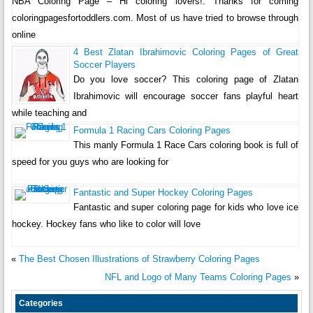
NBA Coloring Page – Hi coloring lovers!. Thanks for coming
coloringpagesfortoddlers.com. Most of us have tried to browse through
online
4 Best Zlatan Ibrahimovic Coloring Pages of Great
Soccer Players
Do you love soccer? This coloring page of Zlatan
Ibrahimovic will encourage soccer fans playful heart
while teaching and
Formula 1 Racing Cars Coloring Pages
This manly Formula 1 Race Cars coloring book is full of
speed for you guys who are looking for
Fantastic and Super Hockey Coloring Pages
Fantastic and super coloring page for kids who love ice
hockey. Hockey fans who like to color will love
«
The Best Chosen Illustrations of Strawberry Coloring Pages
NFL and Logo of Many Teams Coloring Pages
»
Categories