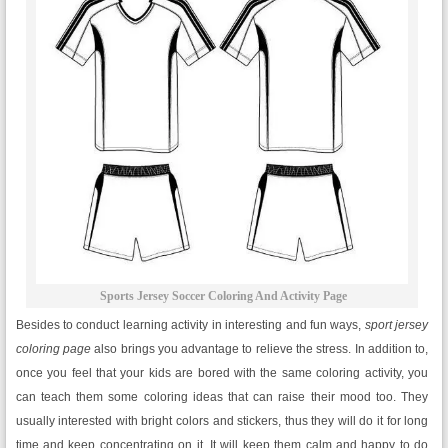
Sports Jersey Soccer Coloring And Activity Page
Besides to conduct learning activity in interesting and fun ways,
sport jersey
coloring page
also brings you advantage to relieve the stress. In addition to,
once you feel that your kids are bored with the same coloring activity, you
can teach them some coloring ideas that can raise their mood too. They
usually interested with bright colors and stickers, thus they will do it for long
time and keep concentrating on it. It will keep them calm and happy to do