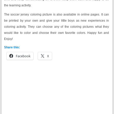
the learning activity.
The soccer jersey coloring picture is also available in online pages. It can
be printed by your own and give your little boys as new experiences in
coloring activity. They can choose any of the coloring pictures what they
would like to color and choose their own favorite colors. Happy fun and
Enjoy!
Share this:
Facebook
X