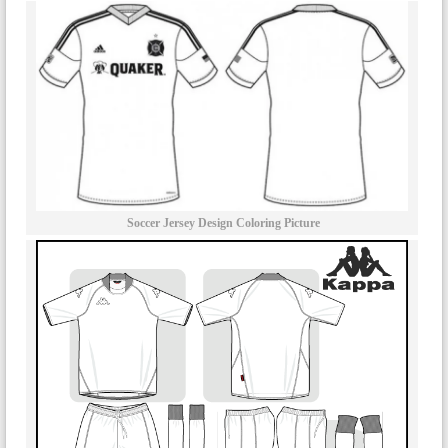
Soccer Jersey Design Coloring Picture