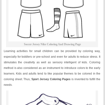
Soccer Jersey Nike Coloring And Drawing Page
Learning activities for small children can be provided by coloring way,
especially for toddlers or pre-school and even for adults to reduce stress. It
stimulates the creativity as well as sensory intelligent of kids. Coloring
method is also considered as an instrument to introduce colors to the early
learners. Kids and adults tend to like popular themes to be colored in the
coloring sheet. Thus,
Sport Jersey Coloring Pages
is invented to fulfill the
needs.