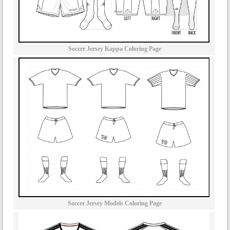
Soccer Jersey Kappa Coloring Page
Soccer Jersey Models Coloring Page