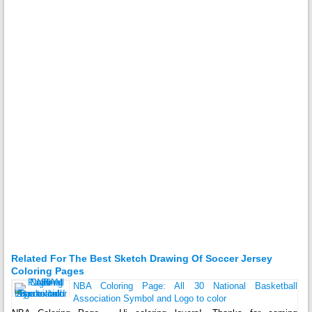
Related For The Best Sketch Drawing Of Soccer Jersey
Coloring Pages
NBA Coloring Page: All 30 National Basketball
Association Symbol and Logo to color