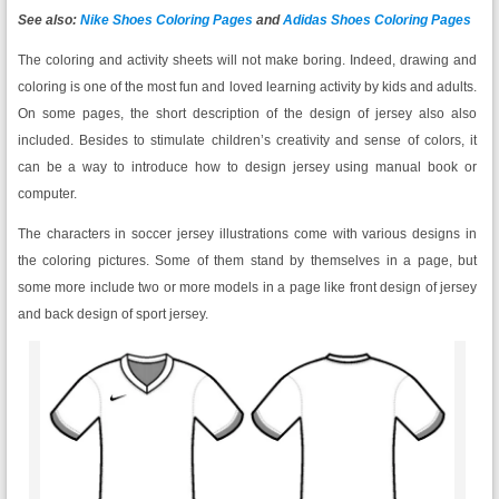
See also:
Nike Shoes Coloring Pages
and
Adidas Shoes Coloring Pages
The coloring and activity sheets will not make boring. Indeed, drawing and
coloring is one of the most fun and loved learning activity by kids and adults.
On some pages, the short description of the design of jersey also also
included. Besides to stimulate children’s creativity and sense of colors, it
can be a way to introduce how to design jersey using manual book or
computer.
The characters in soccer jersey illustrations come with various designs in
the coloring pictures. Some of them stand by themselves in a page, but
some more include two or more models in a page like front design of jersey
and back design of sport jersey.