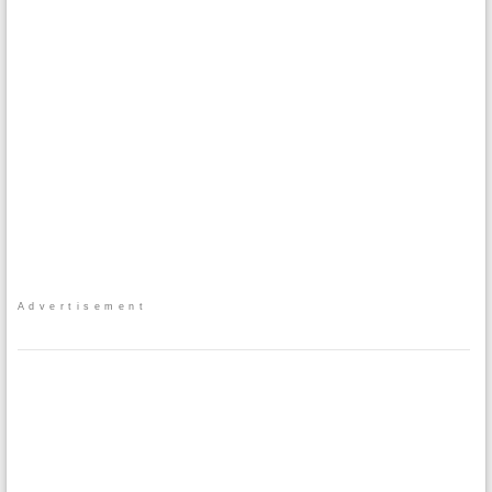
Advertisement