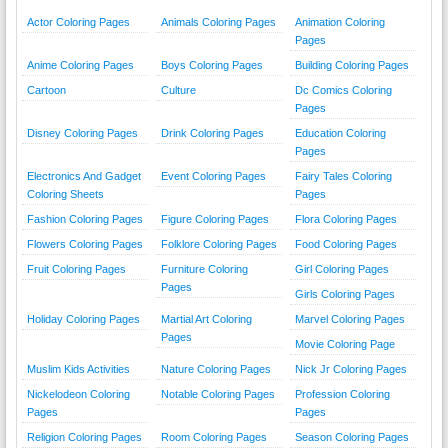
Actor Coloring Pages
Animals Coloring Pages
Animation Coloring
Pages
Anime Coloring Pages
Boys Coloring Pages
Building Coloring Pages
Cartoon
Culture
Dc Comics Coloring
Pages
Disney Coloring Pages
Drink Coloring Pages
Education Coloring
Pages
Electronics And Gadget
Event Coloring Pages
Fairy Tales Coloring
Coloring Sheets
Pages
Fashion Coloring Pages
Figure Coloring Pages
Flora Coloring Pages
Flowers Coloring Pages
Folklore Coloring Pages
Food Coloring Pages
Fruit Coloring Pages
Furniture Coloring
Girl Coloring Pages
Pages
Girls Coloring Pages
Holiday Coloring Pages
Martial Art Coloring
Marvel Coloring Pages
Pages
Movie Coloring Page
Muslim Kids Activities
Nature Coloring Pages
Nick Jr Coloring Pages
Nickelodeon Coloring
Notable Coloring Pages
Profession Coloring
Pages
Pages
Religion Coloring Pages
Room Coloring Pages
Season Coloring Pages