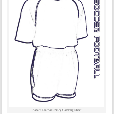
Soccer Football Jersey Coloring Sheet