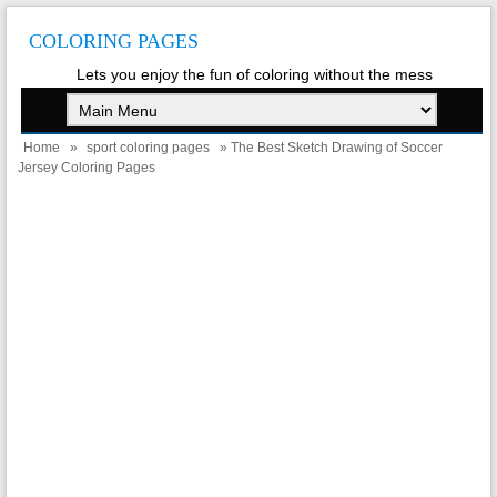
COLORING PAGES
Lets you enjoy the fun of coloring without the mess
Home
»
sport coloring pages
» The Best Sketch Drawing of Soccer
Jersey Coloring Pages