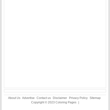
About Us
Advertise
Contact us
Disclaimer
Privacy Policy
Sitemap
Copyright © 2023
Coloring Pages
|