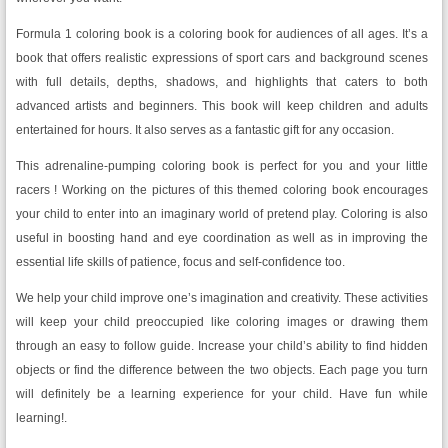
Formula 1 coloring book is a coloring book for audiences of all ages. It’s a
book that offers realistic expressions of sport cars and background scenes
with full details, depths, shadows, and highlights that caters to both
advanced artists and beginners. This book will keep children and adults
entertained for hours. It also serves as a fantastic gift for any occasion.
This adrenaline-pumping coloring book is perfect for you and your little
racers ! Working on the pictures of this themed coloring book encourages
your child to enter into an imaginary world of pretend play. Coloring is also
useful in boosting hand and eye coordination as well as in improving the
essential life skills of patience, focus and self-confidence too.
We help your child improve one’s imagination and creativity. These activities
will keep your child preoccupied like coloring images or drawing them
through an easy to follow guide. Increase your child’s ability to find hidden
objects or find the difference between the two objects. Each page you turn
will definitely be a learning experience for your child. Have fun while
learning!.