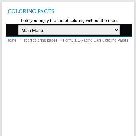
COLORING PAGES
Lets you enjoy the fun of coloring without the mess
Home
»
sport coloring pages
» Formula 1 Racing Cars Coloring Pages