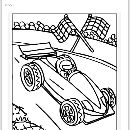
sheet.