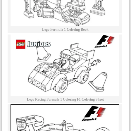
Lego Formula 1 Coloring Book
Lego Racing Formula 1 Coloring F1 Coloring Sheet