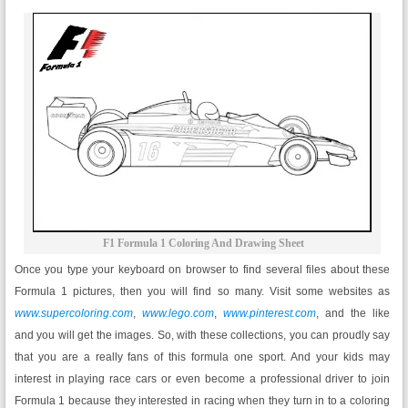
F1 Formula 1 Coloring And Drawing Sheet
Once you type your keyboard on browser to find several files about these
Formula 1 pictures, then you will find so many. Visit some websites as
www.supercoloring.com
,
www.lego.com
,
www.pinterest.com
, and the like
and you will get the images. So, with these collections, you can proudly say
that you are a really fans of this formula one sport. And your kids may
interest in playing race cars or even become a professional driver to join
Formula 1 because they interested in racing when they turn in to a coloring