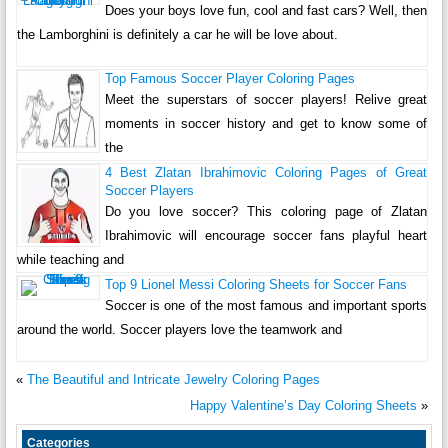
Does your boys love fun, cool and fast cars? Well, then
the Lamborghini is definitely a car he will be love about.
Top Famous Soccer Player Coloring Pages
Meet the superstars of soccer players! Relive great
moments in soccer history and get to know some of
the
4 Best Zlatan Ibrahimovic Coloring Pages of Great
Soccer Players
Do you love soccer? This coloring page of Zlatan
Ibrahimovic will encourage soccer fans playful heart
while teaching and
Top 9 Lionel Messi Coloring Sheets for Soccer Fans
Soccer is one of the most famous and important sports
around the world. Soccer players love the teamwork and
«
The Beautiful and Intricate Jewelry Coloring Pages
Happy Valentine’s Day Coloring Sheets
»
Categories