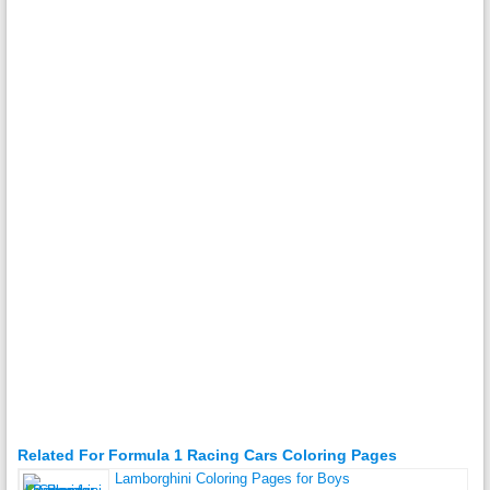
Related For Formula 1 Racing Cars Coloring Pages
Lamborghini Coloring Pages for Boys