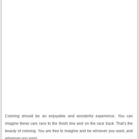
Coloring should be an enjoyable and wonderful experience. You can
imagine these cars race to the finish line and on the race track. That’s the
beauty of coloring. You are free to imagine and be whoever you want, and
wherever you want.