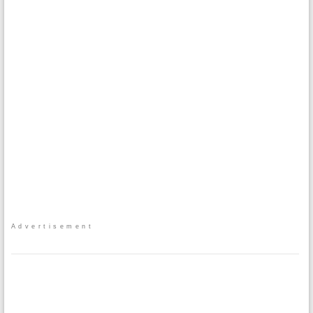
Advertisement