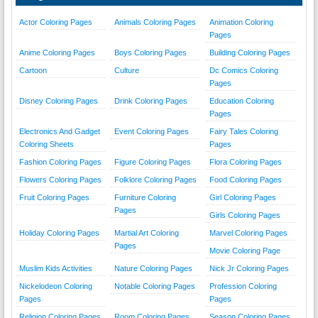
Actor Coloring Pages
Animals Coloring Pages
Animation Coloring
Pages
Anime Coloring Pages
Boys Coloring Pages
Building Coloring Pages
Cartoon
Culture
Dc Comics Coloring
Pages
Disney Coloring Pages
Drink Coloring Pages
Education Coloring
Pages
Electronics And Gadget
Event Coloring Pages
Fairy Tales Coloring
Coloring Sheets
Pages
Fashion Coloring Pages
Figure Coloring Pages
Flora Coloring Pages
Flowers Coloring Pages
Folklore Coloring Pages
Food Coloring Pages
Fruit Coloring Pages
Furniture Coloring
Girl Coloring Pages
Pages
Girls Coloring Pages
Holiday Coloring Pages
Martial Art Coloring
Marvel Coloring Pages
Pages
Movie Coloring Page
Muslim Kids Activities
Nature Coloring Pages
Nick Jr Coloring Pages
Nickelodeon Coloring
Notable Coloring Pages
Profession Coloring
Pages
Pages
Religion Coloring Pages
Room Coloring Pages
Season Coloring Pages