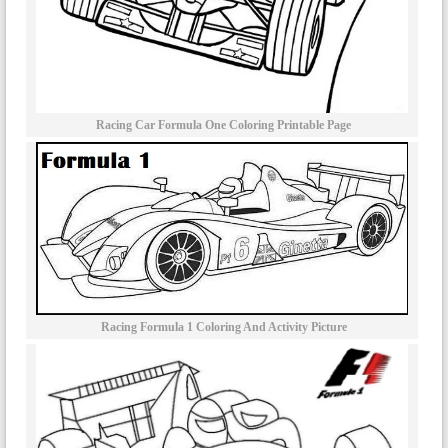
Racing Car Formula One Coloring Printable Page
Racing Formula 1 Coloring And Activity Picture