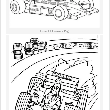
Lotus F1 Coloring Page