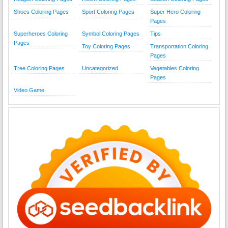
Shoes Coloring Pages
Sport Coloring Pages
Super Hero Coloring
Pages
Superheroes Coloring
Symbol Coloring Pages
Tips
Pages
Toy Coloring Pages
Transportation Coloring
Pages
Tree Coloring Pages
Uncategorized
Vegetables Coloring
Pages
Video Game