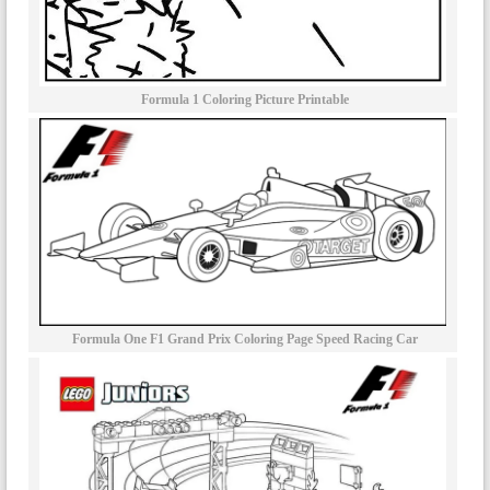
Formula 1 Coloring Picture Printable
Formula One F1 Grand Prix Coloring Page Speed Racing Car