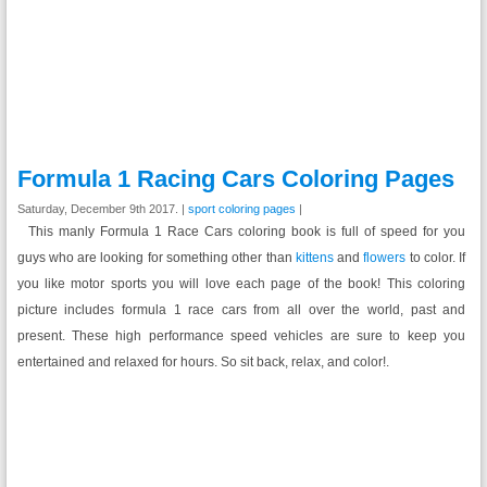
Formula 1 Racing Cars Coloring Pages
Saturday, December 9th 2017. |
sport coloring pages
|
This manly Formula 1 Race Cars coloring book is full of speed for you
guys who are looking for something other than
kittens
and
flowers
to color. If
you like motor sports you will love each page of the book! This coloring
picture includes formula 1 race cars from all over the world, past and
present. These high performance speed vehicles are sure to keep you
entertained and relaxed for hours. So sit back, relax, and color!.