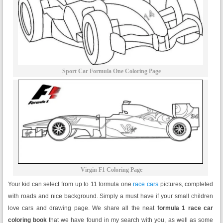
Sport Car Formula One Coloring Page
Virgin F1 Coloring Page
Your kid can select from up to 11 formula one
race cars
pictures, completed
with roads and nice background. Simply a must have if your small children
love cars and drawing page. We share all the neat
formula 1 race car
coloring book
that we have found in my search with you, as well as some