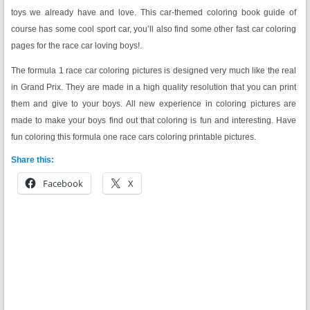
toys we already have and love. This car-themed coloring book guide of
course has some cool sport car, you’ll also find some other fast car coloring
pages for the race car loving boys!.
The formula 1 race car coloring pictures is designed very much like the real
in Grand Prix. They are made in a high quality resolution that you can print
them and give to your boys. All new experience in coloring pictures are
made to make your boys find out that coloring is fun and interesting. Have
fun coloring this formula one race cars coloring printable pictures.
Share this:
Facebook
X