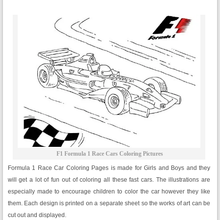
F1 Formula 1 Race Cars Coloring Pictures
Formula 1 Race Car Coloring Pages is made for Girls and Boys and they
will get a lot of fun out of coloring all these fast cars. The illustrations are
especially made to encourage children to color the car however they like
them. Each design is printed on a separate sheet so the works of art can be
cut out and displayed.