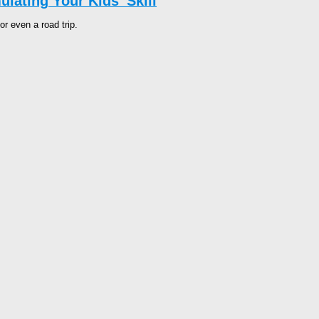
lating Your Kids’ Skill
or even a road trip.