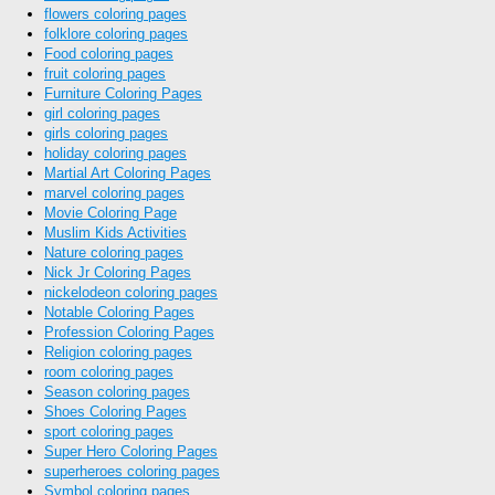
flowers coloring pages
folklore coloring pages
Food coloring pages
fruit coloring pages
Furniture Coloring Pages
girl coloring pages
girls coloring pages
holiday coloring pages
Martial Art Coloring Pages
marvel coloring pages
Movie Coloring Page
Muslim Kids Activities
Nature coloring pages
Nick Jr Coloring Pages
nickelodeon coloring pages
Notable Coloring Pages
Profession Coloring Pages
Religion coloring pages
room coloring pages
Season coloring pages
Shoes Coloring Pages
sport coloring pages
Super Hero Coloring Pages
superheroes coloring pages
Symbol coloring pages