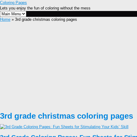
Coloring Pages
Lets you enjoy the fun of coloring without the mess
Home
» 3rd grade christmas coloring pages
3rd grade christmas coloring pages