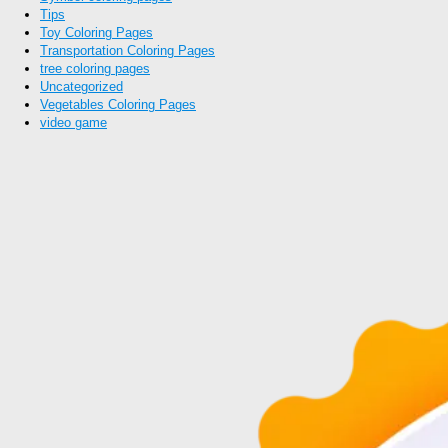
Tips
Toy Coloring Pages
Transportation Coloring Pages
tree coloring pages
Uncategorized
Vegetables Coloring Pages
video game