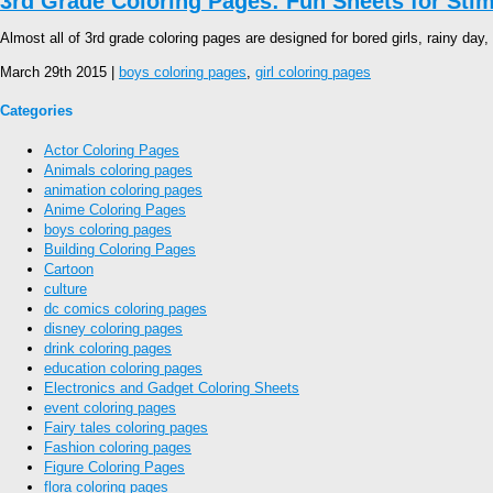
3rd Grade Coloring Pages: Fun Sheets for Stimu
Almost all of 3rd grade coloring pages are designed for bored girls, rainy day, 
March 29th 2015 |
boys coloring pages
,
girl coloring pages
Categories
Actor Coloring Pages
Animals coloring pages
animation coloring pages
Anime Coloring Pages
boys coloring pages
Building Coloring Pages
Cartoon
culture
dc comics coloring pages
disney coloring pages
drink coloring pages
education coloring pages
Electronics and Gadget Coloring Sheets
event coloring pages
Fairy tales coloring pages
Fashion coloring pages
Figure Coloring Pages
flora coloring pages