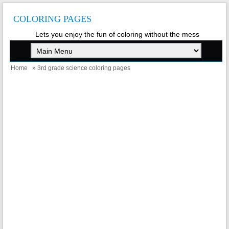
COLORING PAGES
Lets you enjoy the fun of coloring without the mess
Home
» 3rd grade science coloring pages