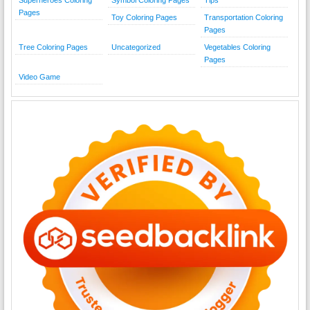
Superheroes Coloring
Symbol Coloring Pages
Tips
Pages
Toy Coloring Pages
Transportation Coloring
Pages
Tree Coloring Pages
Uncategorized
Vegetables Coloring
Pages
Video Game