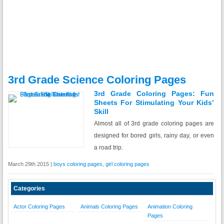
3rd Grade Science Coloring Pages
3rd Grade Coloring Pages: Fun
Sheets For Stimulating Your Kids’
Skill
Almost all of 3rd grade coloring pages are
designed for bored girls, rainy day, or even
a road trip.
March 29th 2015 |
boys coloring pages
,
girl coloring pages
Categories
Actor Coloring Pages
Animals Coloring Pages
Animation Coloring
Pages