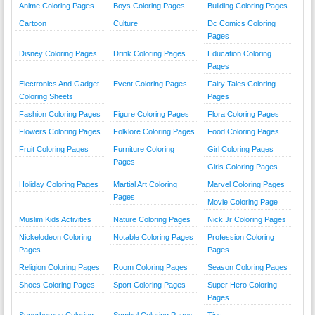
Anime Coloring Pages
Boys Coloring Pages
Building Coloring Pages
Cartoon
Culture
Dc Comics Coloring
Pages
Disney Coloring Pages
Drink Coloring Pages
Education Coloring
Pages
Electronics And Gadget
Event Coloring Pages
Fairy Tales Coloring
Coloring Sheets
Pages
Fashion Coloring Pages
Figure Coloring Pages
Flora Coloring Pages
Flowers Coloring Pages
Folklore Coloring Pages
Food Coloring Pages
Fruit Coloring Pages
Furniture Coloring
Girl Coloring Pages
Pages
Girls Coloring Pages
Holiday Coloring Pages
Martial Art Coloring
Marvel Coloring Pages
Pages
Movie Coloring Page
Muslim Kids Activities
Nature Coloring Pages
Nick Jr Coloring Pages
Nickelodeon Coloring
Notable Coloring Pages
Profession Coloring
Pages
Pages
Religion Coloring Pages
Room Coloring Pages
Season Coloring Pages
Shoes Coloring Pages
Sport Coloring Pages
Super Hero Coloring
Pages