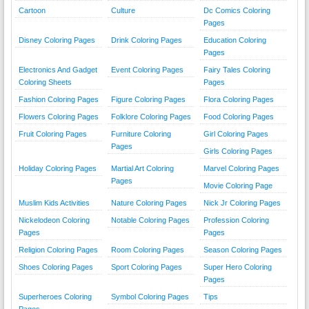
Cartoon
Culture
Dc Comics Coloring
Pages
Disney Coloring Pages
Drink Coloring Pages
Education Coloring
Pages
Electronics And Gadget
Event Coloring Pages
Fairy Tales Coloring
Coloring Sheets
Pages
Fashion Coloring Pages
Figure Coloring Pages
Flora Coloring Pages
Flowers Coloring Pages
Folklore Coloring Pages
Food Coloring Pages
Fruit Coloring Pages
Furniture Coloring
Girl Coloring Pages
Pages
Girls Coloring Pages
Holiday Coloring Pages
Martial Art Coloring
Marvel Coloring Pages
Pages
Movie Coloring Page
Muslim Kids Activities
Nature Coloring Pages
Nick Jr Coloring Pages
Nickelodeon Coloring
Notable Coloring Pages
Profession Coloring
Pages
Pages
Religion Coloring Pages
Room Coloring Pages
Season Coloring Pages
Shoes Coloring Pages
Sport Coloring Pages
Super Hero Coloring
Pages
Superheroes Coloring
Symbol Coloring Pages
Tips