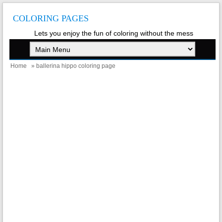
COLORING PAGES
Lets you enjoy the fun of coloring without the mess
Home
» ballerina hippo coloring page