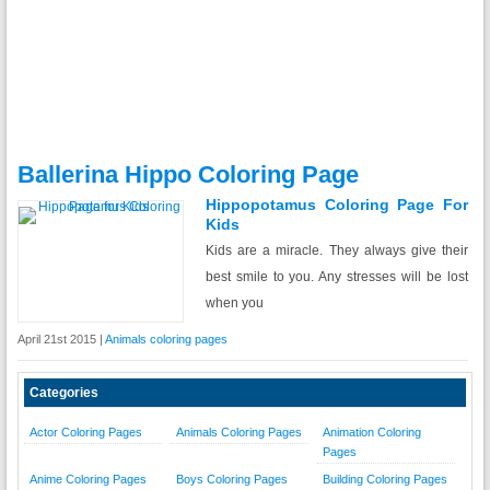
Ballerina Hippo Coloring Page
Hippopotamus Coloring Page For
Kids
Kids are a miracle. They always give their
best smile to you. Any stresses will be lost
when you
April 21st 2015 |
Animals coloring pages
Categories
Actor Coloring Pages
Animals Coloring Pages
Animation Coloring
Pages
Anime Coloring Pages
Boys Coloring Pages
Building Coloring Pages