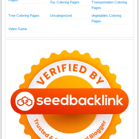
Pages
Toy Coloring Pages
Transportation Coloring
Pages
Tree Coloring Pages
Uncategorized
Vegetables Coloring
Pages
Video Game