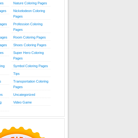
ies
Nature Coloring Pages
Pages
Nickelodeon Coloring
Pages
Pages
Profession Coloring
Pages
Pages
Room Coloring Pages
Pages
Shoes Coloring Pages
ges
Super Hero Coloring
Pages
ing
Symbol Coloring Pages
Tips
s
Transportation Coloring
Pages
es
Uncategorized
g
Video Game