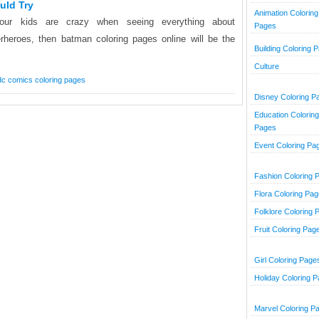
uld Try
Animation Coloring
your kids are crazy when seeing everything about
Pages
rheroes, then batman coloring pages online will be the
Building Coloring 
Culture
dc comics coloring pages
Disney Coloring P
Education Coloring
Pages
Event Coloring Pa
Fashion Coloring 
Flora Coloring Pa
Folklore Coloring 
Fruit Coloring Pag
Girl Coloring Page
Holiday Coloring 
Marvel Coloring P