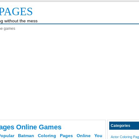
PAGES
ing without the mess
ine games
ages Online Games
Categories
opular Batman Coloring Pages Online You
Actor Coloring Pa