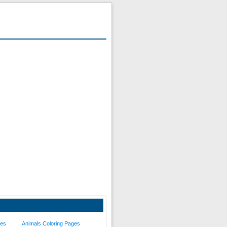
ges
Animals Coloring Pages