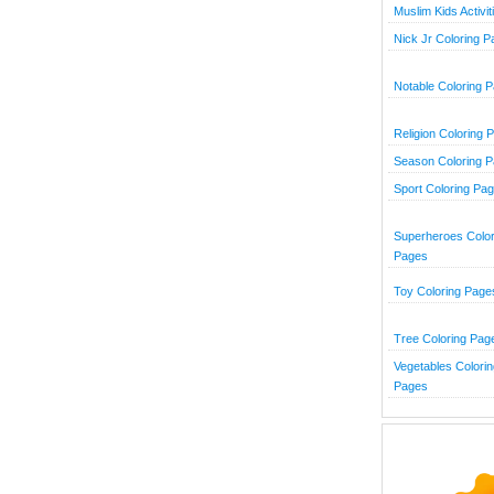
Muslim Kids Activit
Nick Jr Coloring 
Notable Coloring 
Religion Coloring 
Season Coloring 
Sport Coloring Pa
Superheroes Color
Pages
Toy Coloring Page
Tree Coloring Pag
Vegetables Colorin
Pages