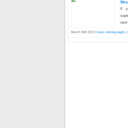
Sho
If 
supe
next
March 30th 2015 |
boys coloring pages
,