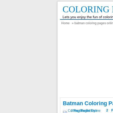
COLORING 
Lets you enjoy the fun of color
Home
» batman coloring pages onl
Batman Coloring P
2 P