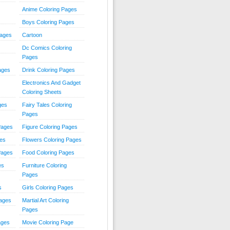
Anime Coloring Pages
Boys Coloring Pages
Pages
Cartoon
Dc Comics Coloring
Pages
ages
Drink Coloring Pages
Electronics And Gadget
Coloring Sheets
ges
Fairy Tales Coloring
Pages
Pages
Figure Coloring Pages
ges
Flowers Coloring Pages
Pages
Food Coloring Pages
es
Furniture Coloring
Pages
s
Girls Coloring Pages
Pages
Martial Art Coloring
Pages
ages
Movie Coloring Page