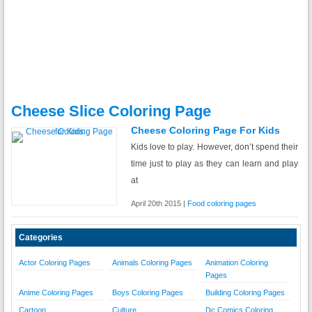
Cheese Slice Coloring Page
Cheese Coloring Page For Kids
Kids love to play. However, don’t spend their
time just to play as they can learn and play
at
April 20th 2015 |
Food coloring pages
Categories
Actor Coloring Pages
Animals Coloring Pages
Animation Coloring
Pages
Anime Coloring Pages
Boys Coloring Pages
Building Coloring Pages
Cartoon
Culture
Dc Comics Coloring