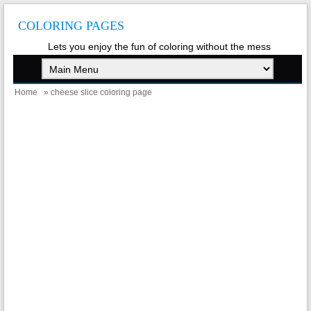
COLORING PAGES
Lets you enjoy the fun of coloring without the mess
Home
» cheese slice coloring page