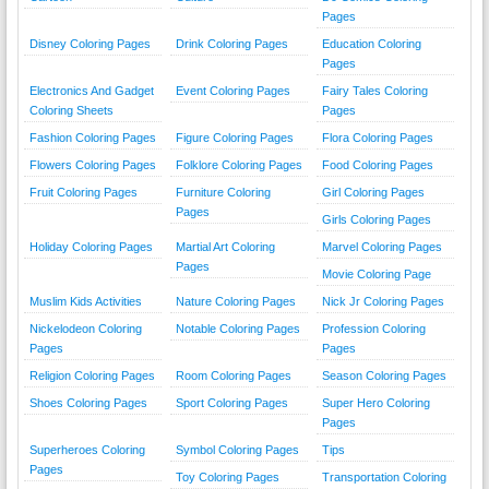
Pages
Disney Coloring Pages
Drink Coloring Pages
Education Coloring
Pages
Electronics And Gadget
Event Coloring Pages
Fairy Tales Coloring
Coloring Sheets
Pages
Fashion Coloring Pages
Figure Coloring Pages
Flora Coloring Pages
Flowers Coloring Pages
Folklore Coloring Pages
Food Coloring Pages
Fruit Coloring Pages
Furniture Coloring
Girl Coloring Pages
Pages
Girls Coloring Pages
Holiday Coloring Pages
Martial Art Coloring
Marvel Coloring Pages
Pages
Movie Coloring Page
Muslim Kids Activities
Nature Coloring Pages
Nick Jr Coloring Pages
Nickelodeon Coloring
Notable Coloring Pages
Profession Coloring
Pages
Pages
Religion Coloring Pages
Room Coloring Pages
Season Coloring Pages
Shoes Coloring Pages
Sport Coloring Pages
Super Hero Coloring
Pages
Superheroes Coloring
Symbol Coloring Pages
Tips
Pages
Toy Coloring Pages
Transportation Coloring