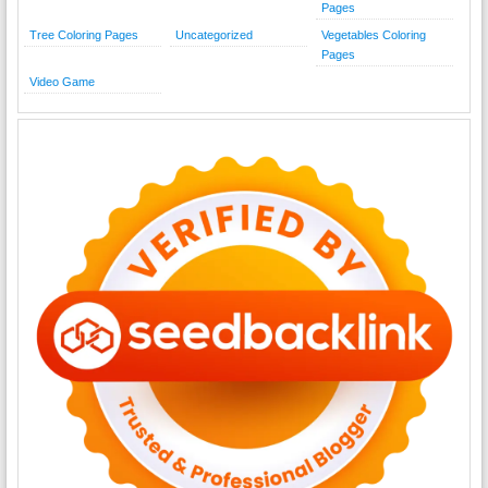
Pages
Tree Coloring Pages
Uncategorized
Vegetables Coloring
Pages
Video Game