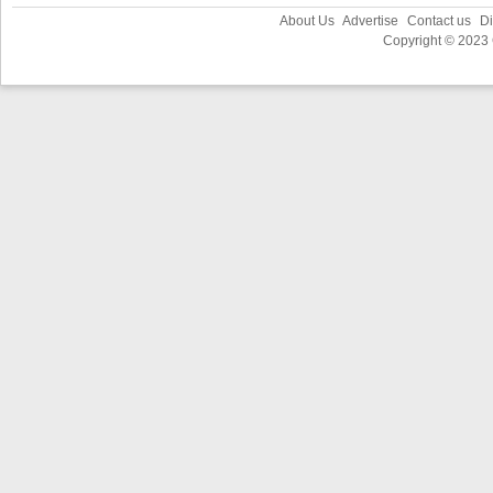
About Us
Advertise
Contact us
Di
Copyright © 2023