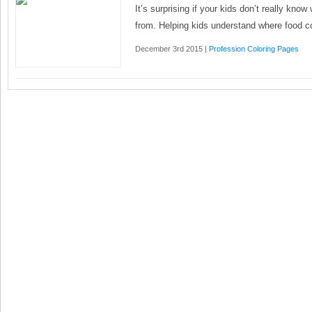
It’s surprising if your kids don’t really kn
from. Helping kids understand where food 
December 3rd 2015 |
Profession Coloring Pages