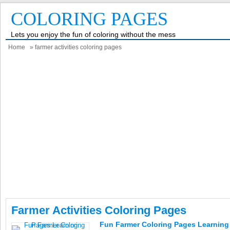
COLORING PAGES
Lets you enjoy the fun of coloring without the mess
Home
» farmer activities coloring pages
Farmer Activities Coloring Pages
Fun Farmer Coloring Pages Learning