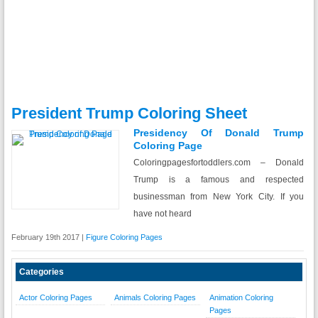
President Trump Coloring Sheet
Presidency Of Donald Trump
Coloring Page
Coloringpagesfortoddlers.com – Donald
Trump is a famous and respected
businessman from New York City. If you
have not heard
February 19th 2017 |
Figure Coloring Pages
Categories
Actor Coloring Pages
Animals Coloring Pages
Animation Coloring
Pages