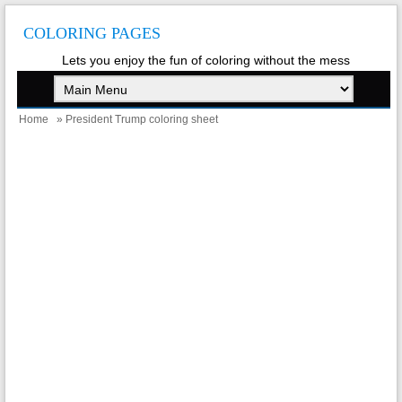
COLORING PAGES
Lets you enjoy the fun of coloring without the mess
Home
» President Trump coloring sheet