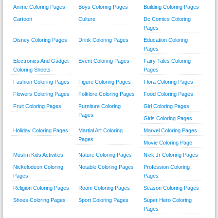
Anime Coloring Pages
Boys Coloring Pages
Building Coloring Pages
Cartoon
Culture
Dc Comics Coloring
Pages
Disney Coloring Pages
Drink Coloring Pages
Education Coloring
Pages
Electronics And Gadget
Event Coloring Pages
Fairy Tales Coloring
Coloring Sheets
Pages
Fashion Coloring Pages
Figure Coloring Pages
Flora Coloring Pages
Flowers Coloring Pages
Folklore Coloring Pages
Food Coloring Pages
Fruit Coloring Pages
Furniture Coloring
Girl Coloring Pages
Pages
Girls Coloring Pages
Holiday Coloring Pages
Martial Art Coloring
Marvel Coloring Pages
Pages
Movie Coloring Page
Muslim Kids Activities
Nature Coloring Pages
Nick Jr Coloring Pages
Nickelodeon Coloring
Notable Coloring Pages
Profession Coloring
Pages
Pages
Religion Coloring Pages
Room Coloring Pages
Season Coloring Pages
Shoes Coloring Pages
Sport Coloring Pages
Super Hero Coloring
Pages