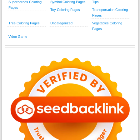
Superheroes Coloring
Symbol Coloring Pages
Tips
Pages
Toy Coloring Pages
Transportation Coloring
Pages
Tree Coloring Pages
Uncategorized
Vegetables Coloring
Pages
Video Game