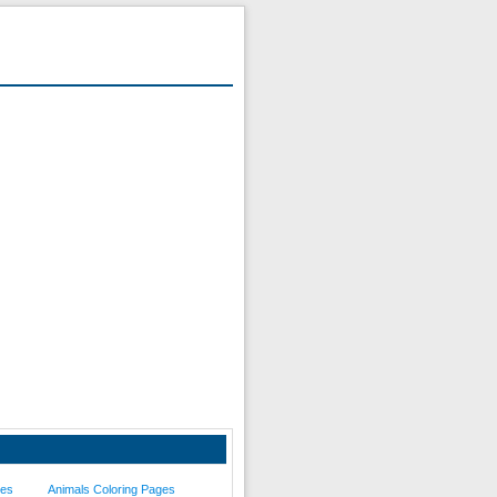
ges
Animals Coloring Pages