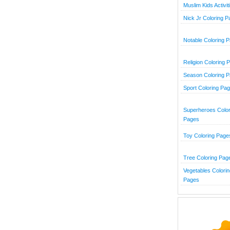
Muslim Kids Activit
Nick Jr Coloring 
Notable Coloring 
Religion Coloring 
Season Coloring 
Sport Coloring Pa
Superheroes Color
Pages
Toy Coloring Page
Tree Coloring Pag
Vegetables Colorin
Pages