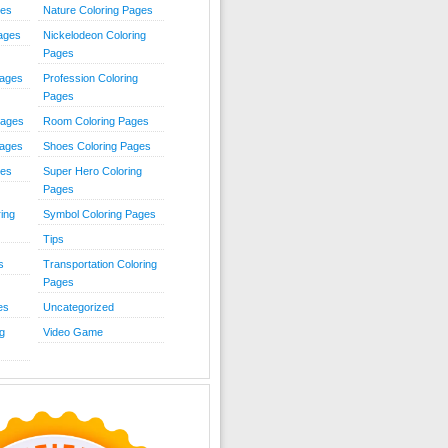
ies
Nature Coloring Pages
Pages
Nickelodeon Coloring
Pages
Pages
Profession Coloring
Pages
Pages
Room Coloring Pages
Pages
Shoes Coloring Pages
ges
Super Hero Coloring
Pages
ing
Symbol Coloring Pages
Tips
s
Transportation Coloring
Pages
es
Uncategorized
g
Video Game