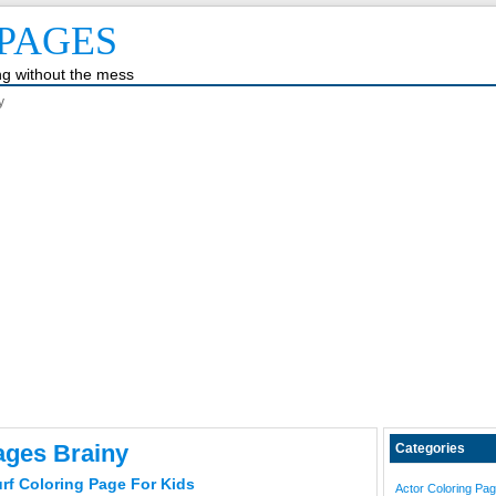
PAGES
ing without the mess
y
ages Brainy
Categories
rf Coloring Page For Kids
Actor Coloring Pa