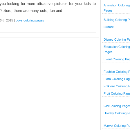
you looking for more attractive pictures for your kids to
Animation Coloring
r? Sure, there are many cute, fun and
Pages
Building Coloring 
 24th 2015 |
boys coloring pages
Culture
Disney Coloring P
Education Coloring
Pages
Event Coloring Pa
Fashion Coloring 
Flora Coloring Pa
Folklore Coloring 
Fruit Coloring Pag
Girl Coloring Page
Holiday Coloring 
Marvel Coloring P