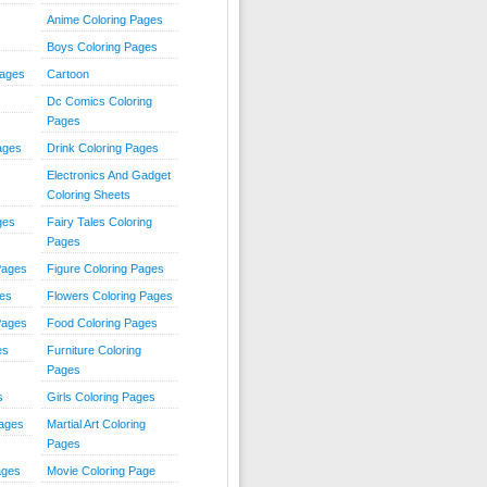
Anime Coloring Pages
Boys Coloring Pages
Pages
Cartoon
Dc Comics Coloring
Pages
ages
Drink Coloring Pages
Electronics And Gadget
Coloring Sheets
ges
Fairy Tales Coloring
Pages
Pages
Figure Coloring Pages
ges
Flowers Coloring Pages
Pages
Food Coloring Pages
es
Furniture Coloring
Pages
s
Girls Coloring Pages
Pages
Martial Art Coloring
Pages
ages
Movie Coloring Page