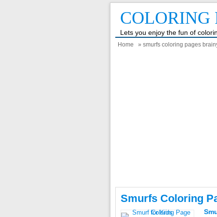
COLORING 
Lets you enjoy the fun of color
Home
» smurfs coloring pages brain
Smurfs Coloring P
Smu