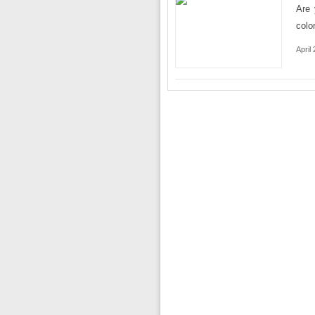
Are 
colo
April