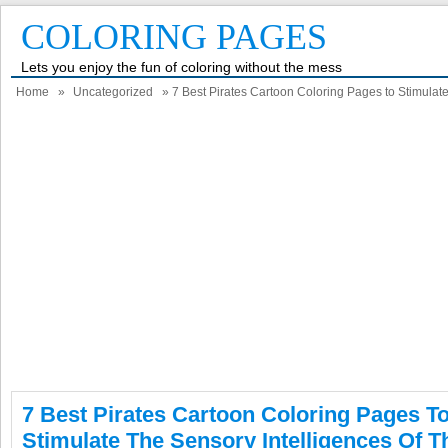
COLORING PAGES
Lets you enjoy the fun of coloring without the mess
Home
»
Uncategorized
» 7 Best Pirates Cartoon Coloring Pages to Stimulate 
7 Best Pirates Cartoon Coloring Pages T
Stimulate The Sensory Intelligences Of T