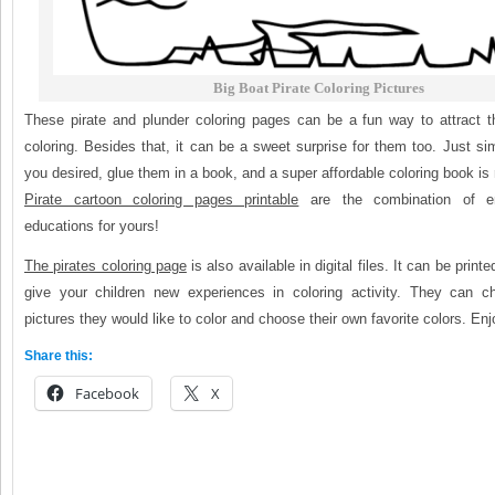
Big Boat Pirate Coloring Pictures
These pirate and plunder coloring pages can be a fun way to attract t
coloring. Besides that, it can be a sweet surprise for them too. Just simp
you desired, glue them in a book, and a super affordable coloring book is 
Pirate cartoon coloring pages printable
are the combination of en
educations for yours!
The pirates coloring page
is also available in digital files. It can be prin
give your children new experiences in coloring activity. They can 
pictures they would like to color and choose their own favorite colors. Enj
Share this:
Facebook
X