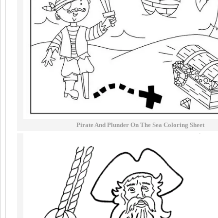
Pirate And Plunder On The Sea Coloring Sheet