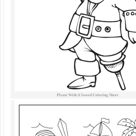
Pirate With A Sword Coloring Sheet