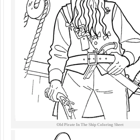
Old Pirate In The Ship Coloring Sheet