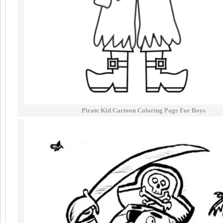
Pirate Kid Cartoon Coloring Page For Boys