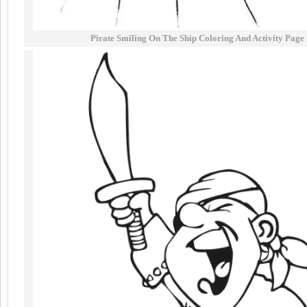
Pirate Smiling On The Ship Coloring And Activity Page