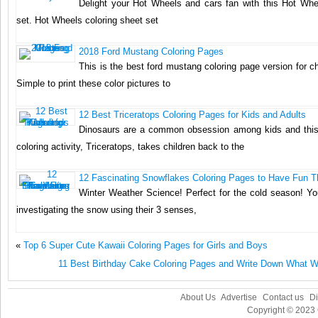
Delight your Hot Wheels and cars fan with this Hot Whe
set. Hot Wheels coloring sheet set
2018 Ford Mustang Coloring Pages
This is the best ford mustang coloring page version for ch
Simple to print these color pictures to
12 Best Triceratops Coloring Pages for Kids and Adults
Dinosaurs are a common obsession among kids and this
coloring activity, Triceratops, takes children back to the
12 Fascinating Snowflakes Coloring Pages to Have Fun T
Winter Weather Science! Perfect for the cold season! You
investigating the snow using their 3 senses,
«
Top 6 Super Cute Kawaii Coloring Pages for Girls and Boys
11 Best Birthday Cake Coloring Pages and Write Down What Wi
About Us
Advertise
Contact us
Di
Copyright © 2023