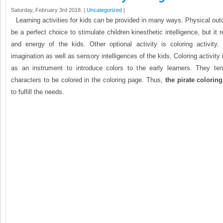
Saturday, February 3rd 2018. |
Uncategorized
|
Learning activities for kids can be provided in many ways. Physical out
be a perfect choice to stimulate children kinesthetic intelligence, but it
and energy of the kids. Other optional activity is coloring activity. 
imagination as well as sensory intelligences of the kids. Coloring activity
as an instrument to introduce colors to the early learners. They ten
characters to be colored in the coloring page. Thus,
the pirate colorin
to fulfill the needs.