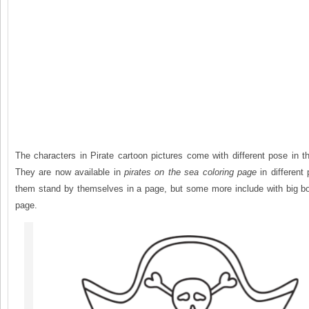
The characters in Pirate cartoon pictures come with different pose in t
They are now available in
pirates on the sea coloring page
in different
them stand by themselves in a page, but some more include with big boa
page.