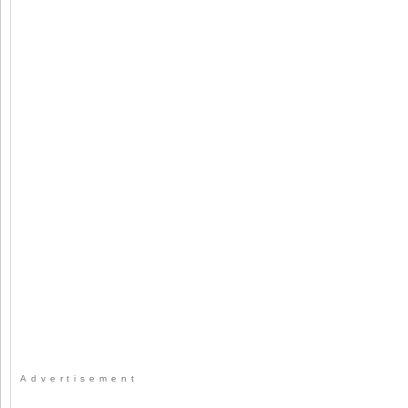
Advertisement