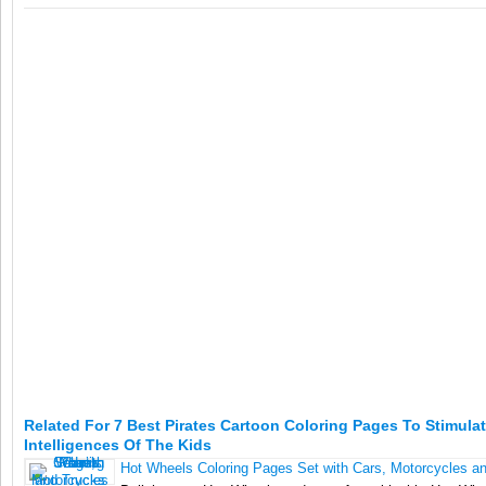
Related For 7 Best Pirates Cartoon Coloring Pages To Stimula
Intelligences Of The Kids
Hot Wheels Coloring Pages Set with Cars, Motorcycles a