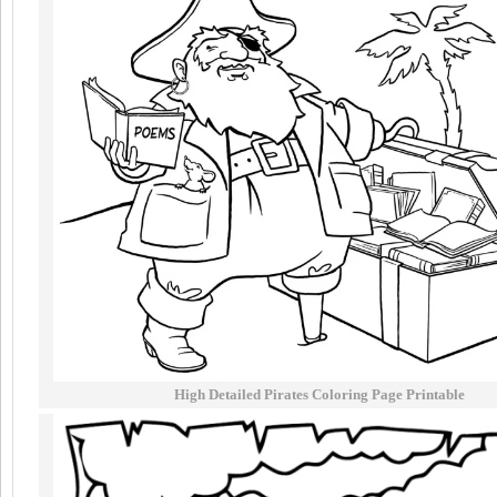
High Detailed Pirates Coloring Page Printable