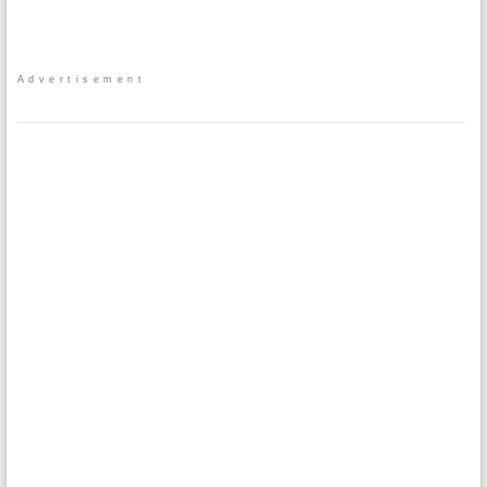
Advertisement