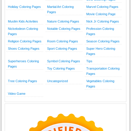
Holiday Coloring Pages
Martial Art Coloring
Marvel Coloring Pages
Pages
Movie Coloring Page
Muslim Kids Activities
Nature Coloring Pages
Nick Jr Coloring Pages
Nickelodeon Coloring
Notable Coloring Pages
Profession Coloring
Pages
Pages
Religion Coloring Pages
Room Coloring Pages
Season Coloring Pages
Shoes Coloring Pages
Sport Coloring Pages
Super Hero Coloring
Pages
Superheroes Coloring
Symbol Coloring Pages
Tips
Pages
Toy Coloring Pages
Transportation Coloring
Pages
Tree Coloring Pages
Uncategorized
Vegetables Coloring
Pages
Video Game