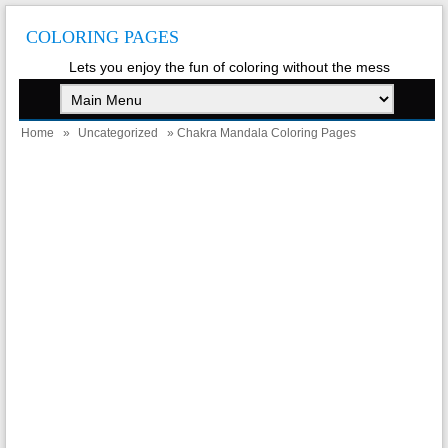
COLORING PAGES
Lets you enjoy the fun of coloring without the mess
Home
»
Uncategorized
» Chakra Mandala Coloring Pages