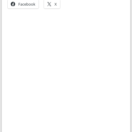
Facebook
X