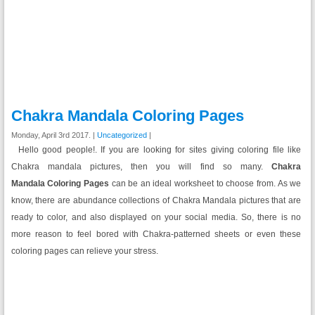
Chakra Mandala Coloring Pages
Monday, April 3rd 2017. |
Uncategorized
|
Hello good people!. If you are looking for sites giving coloring file like
Chakra mandala pictures, then you will find so many.
Chakra
Mandala Coloring Pages
can be an ideal worksheet to choose from. As we
know, there are abundance collections of Chakra Mandala pictures that are
ready to color, and also displayed on your social media. So, there is no
more reason to feel bored with Chakra-patterned sheets or even these
coloring pages can relieve your stress.