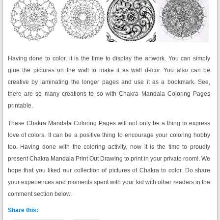
Having done to color, it is the time to display the artwork. You can simply
glue the pictures on the wall to make it as wall decor. You also can be
creative by laminating the longer pages and use it as a bookmark. See,
there are so many creations to so with Chakra Mandala Coloring Pages
printable.
These Chakra Mandala Coloring Pages will not only be a thing to express
love of colors. It can be a positive thing to encourage your coloring hobby
too. Having done with the coloring activity, now it is the time to proudly
present Chakra Mandala Print Out Drawing to print in your private room!. We
hope that you liked our collection of pictures of Chakra to color. Do share
your experiences and moments spent with your kid with other readers in the
comment section below.
Share this: