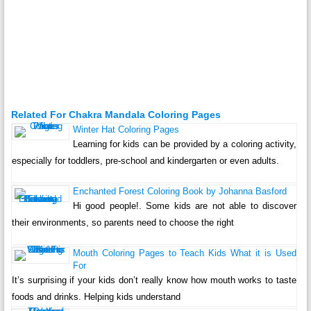
Related For Chakra Mandala Coloring Pages
Winter Hat Coloring Pages
Learning for kids can be provided by a coloring activity,
especially for toddlers, pre-school and kindergarten or even adults.
Enchanted Forest Coloring Book by Johanna Basford
Hi good people!. Some kids are not able to discover
their environments, so parents need to choose the right
Mouth Coloring Pages to Teach Kids What it is Used
For
It’s surprising if your kids don’t really know how mouth works to taste
foods and drinks. Helping kids understand