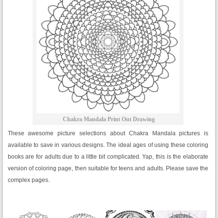
Chakra Mandala Print Out Drawing
These awesome picture selections about Chakra Mandala pictures is
available to save in various designs. The ideal ages of using these coloring
books are for adults due to a little bit complicated. Yap, this is the elaborate
version of coloring page, then suitable for teens and adults. Please save the
complex pages.