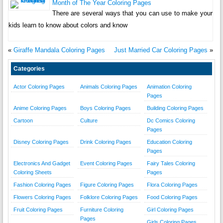
Month of The Year Coloring Pages
There are several ways that you can use to make your
kids learn to know about colors and know
«
Giraffe Mandala Coloring Pages
Just Married Car Coloring Pages
»
Categories
Actor Coloring Pages
Animals Coloring Pages
Animation Coloring
Pages
Anime Coloring Pages
Boys Coloring Pages
Building Coloring Pages
Cartoon
Culture
Dc Comics Coloring
Pages
Disney Coloring Pages
Drink Coloring Pages
Education Coloring
Pages
Electronics And Gadget
Event Coloring Pages
Fairy Tales Coloring
Coloring Sheets
Pages
Fashion Coloring Pages
Figure Coloring Pages
Flora Coloring Pages
Flowers Coloring Pages
Folklore Coloring Pages
Food Coloring Pages
Fruit Coloring Pages
Furniture Coloring
Girl Coloring Pages
Pages
Girls Coloring Pages