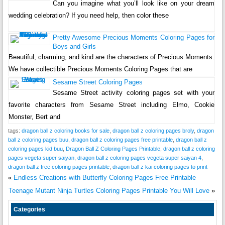
Can you imagine what you’ll look like on your dream
wedding celebration? If you need help, then color these
Pretty Awesome Precious Moments Coloring Pages for
Boys and Girls
Beautiful, charming, and kind are the characters of Precious Moments.
We have collectible Precious Moments Coloring Pages that are
Sesame Street Coloring Pages
Sesame Street activity coloring pages set with your
favorite characters from Sesame Street including Elmo, Cookie
Monster, Bert and
tags:
dragon ball z coloring books for sale
,
dragon ball z coloring pages broly
,
dragon
ball z coloring pages buu
,
dragon ball z coloring pages free printable
,
dragon ball z
coloring pages kid buu
,
Dragon Ball Z Coloring Pages Printable
,
dragon ball z coloring
pages vegeta super saiyan
,
dragon ball z coloring pages vegeta super saiyan 4
,
dragon ball z free coloring pages printable
,
dragon ball z kai coloring pages to print
«
Endless Creations with Butterfly Coloring Pages Free Printable
Teenage Mutant Ninja Turtles Coloring Pages Printable You Will Love
»
Categories