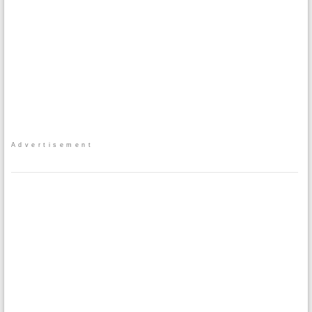
Advertisement