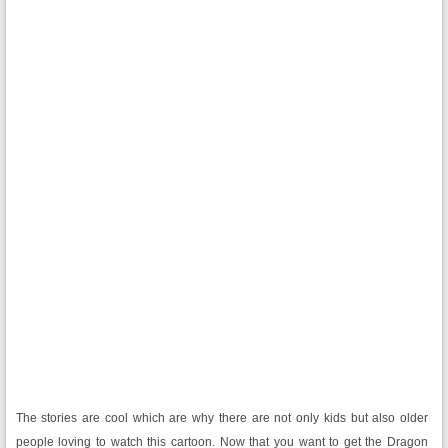
The stories are cool which are why there are not only kids but also older
people loving to watch this cartoon. Now that you want to get the Dragon