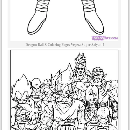
Dragon Ball Z Coloring Pages Vegeta Super Saiyan 4