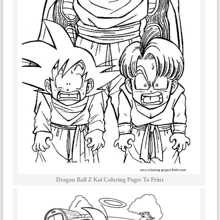
Dragon Ball Z Kai Coloring Pages To Print