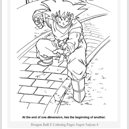
Dragon Ball Z Coloring Pages Super Saiyan 4