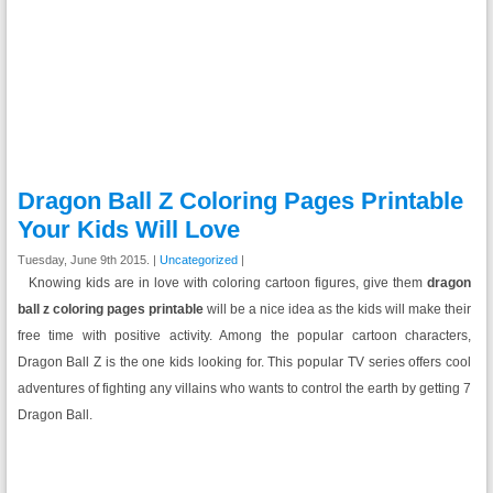
Dragon Ball Z Coloring Pages Printable
Your Kids Will Love
Tuesday, June 9th 2015. |
Uncategorized
|
Knowing kids are in love with coloring cartoon figures, give them
dragon
ball z coloring pages printable
will be a nice idea as the kids will make their
free time with positive activity. Among the popular cartoon characters,
Dragon Ball Z is the one kids looking for. This popular TV series offers cool
adventures of fighting any villains who wants to control the earth by getting 7
Dragon Ball.