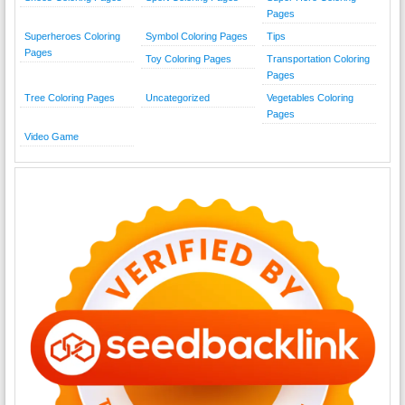
Pages
Superheroes Coloring
Symbol Coloring Pages
Tips
Pages
Toy Coloring Pages
Transportation Coloring
Pages
Tree Coloring Pages
Uncategorized
Vegetables Coloring
Pages
Video Game