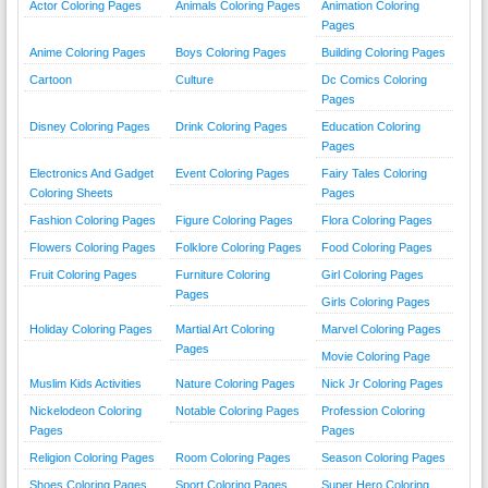
Actor Coloring Pages
Animals Coloring Pages
Animation Coloring
Pages
Anime Coloring Pages
Boys Coloring Pages
Building Coloring Pages
Cartoon
Culture
Dc Comics Coloring
Pages
Disney Coloring Pages
Drink Coloring Pages
Education Coloring
Pages
Electronics And Gadget
Event Coloring Pages
Fairy Tales Coloring
Coloring Sheets
Pages
Fashion Coloring Pages
Figure Coloring Pages
Flora Coloring Pages
Flowers Coloring Pages
Folklore Coloring Pages
Food Coloring Pages
Fruit Coloring Pages
Furniture Coloring
Girl Coloring Pages
Pages
Girls Coloring Pages
Holiday Coloring Pages
Martial Art Coloring
Marvel Coloring Pages
Pages
Movie Coloring Page
Muslim Kids Activities
Nature Coloring Pages
Nick Jr Coloring Pages
Nickelodeon Coloring
Notable Coloring Pages
Profession Coloring
Pages
Pages
Religion Coloring Pages
Room Coloring Pages
Season Coloring Pages
Shoes Coloring Pages
Sport Coloring Pages
Super Hero Coloring