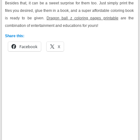
Besides that, it can be a sweet surprise for them too. Just simply print the
files you desired, glue them in a book, and a super affordable coloring book
is ready to be given.
Dragon ball z coloring pages printable
are the
combination of entertainment and educations for yours!
Share this:
Facebook
X