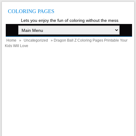
COLORING PAGES
Lets you enjoy the fun of coloring without the mess
Home
»
Uncategorized
» Dragon Ball Z Coloring Pages Printable Your
Kids Will Love