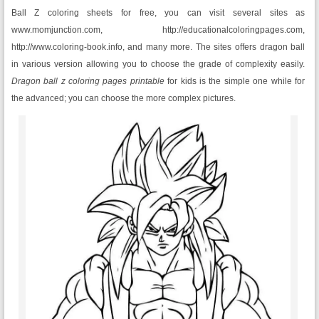
Ball Z coloring sheets for free, you can visit several sites as
www.momjunction.com, http://educationalcoloringpages.com,
http://www.coloring-book.info, and many more. The sites offers dragon ball
in various version allowing you to choose the grade of complexity easily.
Dragon ball z coloring pages printable
for kids is the simple one while for
the advanced; you can choose the more complex pictures.