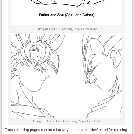
Dragon Ball Z Coloring Pages Printable
Dragon Ball Z Free Coloring Pages Printable
These coloring pages can be a fun way to attract the kids’ mood for coloring.