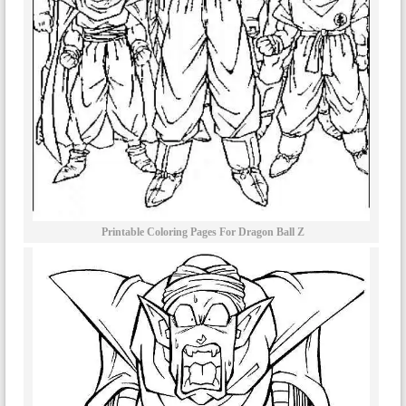
Printable Coloring Pages For Dragon Ball Z