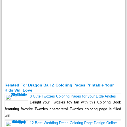
Related For Dragon Ball Z Coloring Pages Printable Your
Kids Will Love
8 Cute Twozies Coloring Pages for your Little Angles
Delight your Twozies toy fan with this Coloring Book
featuring favorite Twozies characters! Twozies coloring page is filled
with
12 Best Wedding Dress Coloring Page Design Online