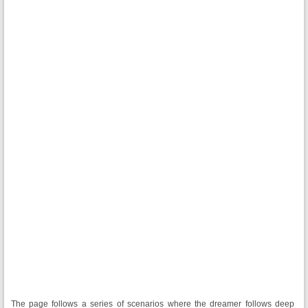
The page follows a series of scenarios where the dreamer follows deep