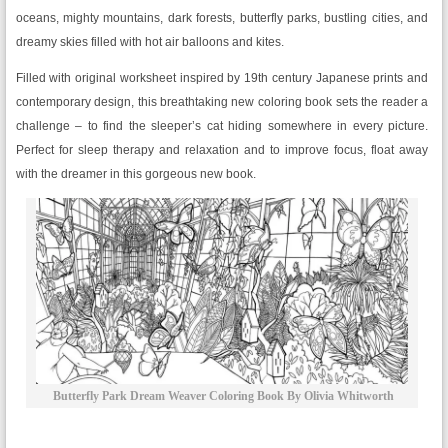
oceans, mighty mountains, dark forests, butterfly parks, bustling cities, and
dreamy skies filled with hot air balloons and kites.
Filled with original worksheet inspired by 19th century Japanese prints and
contemporary design, this breathtaking new coloring book sets the reader a
challenge – to find the sleeper’s cat hiding somewhere in every picture.
Perfect for sleep therapy and relaxation and to improve focus, float away
with the dreamer in this gorgeous new book.
Butterfly Park Dream Weaver Coloring Book By Olivia Whitworth