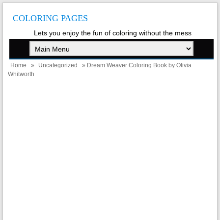
COLORING PAGES
Lets you enjoy the fun of coloring without the mess
Home
»
Uncategorized
» Dream Weaver Coloring Book by Olivia
Whitworth