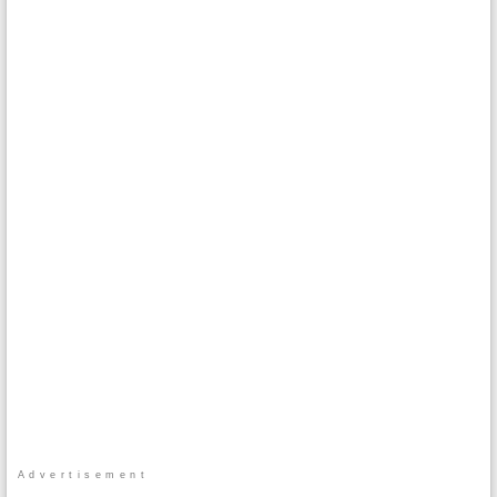
Advertisement