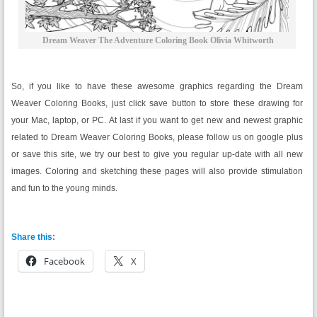
Dream Weaver The Adventure Coloring Book Olivia Whitworth
So, if you like to have these awesome graphics regarding the Dream
Weaver Coloring Books, just click save button to store these drawing for
your Mac, laptop, or PC. At last if you want to get new and newest graphic
related to Dream Weaver Coloring Books, please follow us on google plus
or save this site, we try our best to give you regular up-date with all new
images. Coloring and sketching these pages will also provide stimulation
and fun to the young minds.
Share this:
Facebook
X