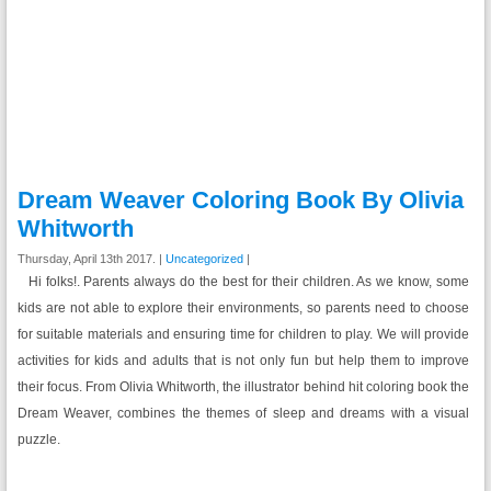
Dream Weaver Coloring Book By Olivia
Whitworth
Thursday, April 13th 2017. |
Uncategorized
|
Hi folks!. Parents always do the best for their children. As we know, some
kids are not able to explore their environments, so parents need to choose
for suitable materials and ensuring time for children to play. We will provide
activities for kids and adults that is not only fun but help them to improve
their focus. From Olivia Whitworth, the illustrator behind hit coloring book the
Dream Weaver, combines the themes of sleep and dreams with a visual
puzzle.