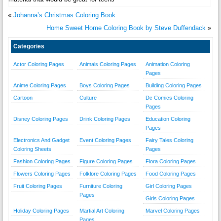
«
Johanna’s Christmas Coloring Book
Home Sweet Home Coloring Book by Steve Duffendack
»
Categories
Actor Coloring Pages
Animals Coloring Pages
Animation Coloring
Pages
Anime Coloring Pages
Boys Coloring Pages
Building Coloring Pages
Cartoon
Culture
Dc Comics Coloring
Pages
Disney Coloring Pages
Drink Coloring Pages
Education Coloring
Pages
Electronics And Gadget
Event Coloring Pages
Fairy Tales Coloring
Coloring Sheets
Pages
Fashion Coloring Pages
Figure Coloring Pages
Flora Coloring Pages
Flowers Coloring Pages
Folklore Coloring Pages
Food Coloring Pages
Fruit Coloring Pages
Furniture Coloring
Girl Coloring Pages
Pages
Girls Coloring Pages
Holiday Coloring Pages
Martial Art Coloring
Marvel Coloring Pages
Pages