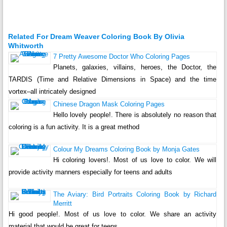
Related For Dream Weaver Coloring Book By Olivia
Whitworth
7 Pretty Awesome Doctor Who Coloring Pages
Planets, galaxies, villains, heroes, the Doctor, the
TARDIS (Time and Relative Dimensions in Space) and the time
vortex–all intricately designed
Chinese Dragon Mask Coloring Pages
Hello lovely people!. There is absolutely no reason that
coloring is a fun activity. It is a great method
Colour My Dreams Coloring Book by Monja Gates
Hi coloring lovers!. Most of us love to color. We will
provide activity manners especially for teens and adults
The Aviary: Bird Portraits Coloring Book by Richard
Merritt
Hi good people!. Most of us love to color. We share an activity
material that would be great for teens