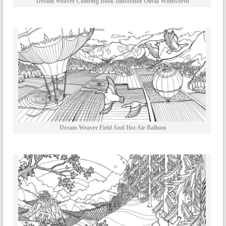
Dream Weaver Coloring Book Illustrator Olivia Whitworth
Dream Weaver Field And Hot Air Balloon