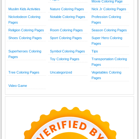
Movie Coloring Page
Muslim Kids Activities
Nature Coloring Pages
Nick Jr Coloring Pages
Nickelodeon Coloring
Notable Coloring Pages
Profession Coloring
Pages
Pages
Religion Coloring Pages
Room Coloring Pages
Season Coloring Pages
Shoes Coloring Pages
Sport Coloring Pages
Super Hero Coloring
Pages
Superheroes Coloring
Symbol Coloring Pages
Tips
Pages
Toy Coloring Pages
Transportation Coloring
Pages
Tree Coloring Pages
Uncategorized
Vegetables Coloring
Pages
Video Game