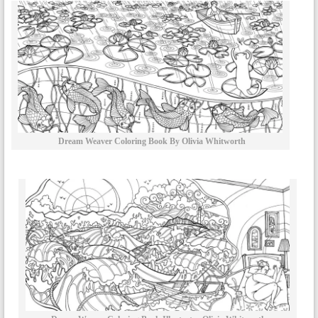
Dream Weaver Coloring Book By Olivia Whitworth