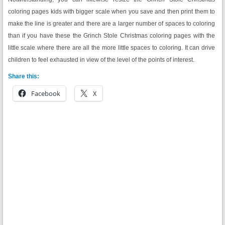
coloring pages kids with bigger scale when you save and then print them to
make the line is greater and there are a larger number of spaces to coloring
than if you have these the Grinch Stole Christmas coloring pages with the
little scale where there are all the more little spaces to coloring. It can drive
children to feel exhausted in view of the level of the points of interest.
Share this:
Facebook
X