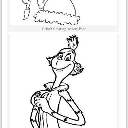
Grinch Coloring Activity Page