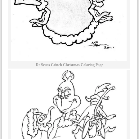
Dr Seuss Grinch Christmas Coloring Page