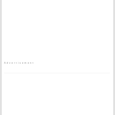
Advertisement