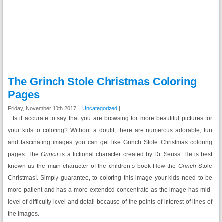
The Grinch Stole Christmas Coloring
Pages
Friday, November 10th 2017. |
Uncategorized
|
Is it accurate to say that you are browsing for more beautiful pictures for
your kids to coloring? Without a doubt, there are numerous adorable, fun
and fascinating images you can get like Grinch Stole Christmas coloring
pages. The
Grinch
is a fictional character created by Dr. Seuss. He is best
known as the main character of the children’s book How the
Grinch
Stole
Christmas!. Simply guarantee, to coloring this image your kids need to be
more patient and has a more extended concentrate as the image has mid-
level of difficulty level and detail because of the points of interest of lines of
the images.