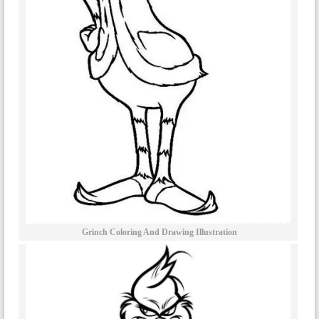
Grinch Coloring And Drawing Illustration