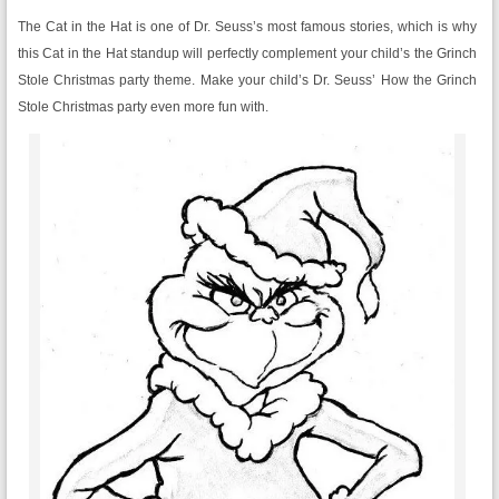
The Cat in the Hat is one of Dr. Seuss’s most famous stories, which is why
this Cat in the Hat standup will perfectly complement your child’s the Grinch
Stole Christmas party theme. Make your child’s Dr. Seuss’ How the Grinch
Stole Christmas party even more fun with.