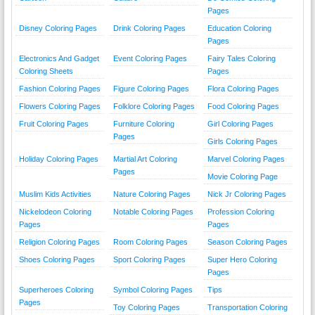
Pages
Disney Coloring Pages
Drink Coloring Pages
Education Coloring
Pages
Electronics And Gadget
Event Coloring Pages
Fairy Tales Coloring
Coloring Sheets
Pages
Fashion Coloring Pages
Figure Coloring Pages
Flora Coloring Pages
Flowers Coloring Pages
Folklore Coloring Pages
Food Coloring Pages
Fruit Coloring Pages
Furniture Coloring
Girl Coloring Pages
Pages
Girls Coloring Pages
Holiday Coloring Pages
Martial Art Coloring
Marvel Coloring Pages
Pages
Movie Coloring Page
Muslim Kids Activities
Nature Coloring Pages
Nick Jr Coloring Pages
Nickelodeon Coloring
Notable Coloring Pages
Profession Coloring
Pages
Pages
Religion Coloring Pages
Room Coloring Pages
Season Coloring Pages
Shoes Coloring Pages
Sport Coloring Pages
Super Hero Coloring
Pages
Superheroes Coloring
Symbol Coloring Pages
Tips
Pages
Toy Coloring Pages
Transportation Coloring