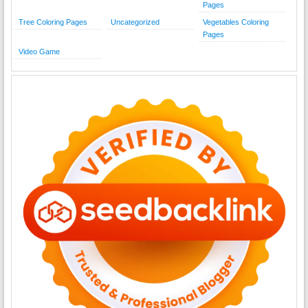
Pages
Tree Coloring Pages
Uncategorized
Vegetables Coloring
Pages
Video Game