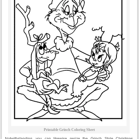
Printable Grinch Coloring Sheet
Notwithstanding, you can likewise resize the Grinch Stole Christmas