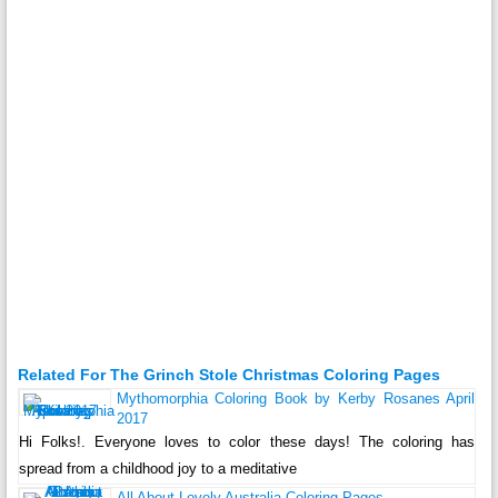
Related For The Grinch Stole Christmas Coloring Pages
Mythomorphia Coloring Book by Kerby Rosanes April
2017
Hi Folks!. Everyone loves to color these days! The coloring has
spread from a childhood joy to a meditative
All About Lovely Australia Coloring Pages