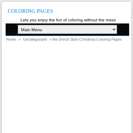
COLORING PAGES
Lets you enjoy the fun of coloring without the mess
Home
»
Uncategorized
» the Grinch Stole Christmas Coloring Pages