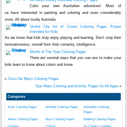
Color your own Australian adventure!. Most of
us have interested in painting and coloring and even considerably
more. All about lovely Australia
Useful Clip Art of Crown Coloring Pages Proper
Intended for Kids
As we know that kids truly enjoy playing and learning. Don’t stop their
innovativeness; overall form their certainty, intelligence,
Month of The Year Coloring Pages
There are several ways that you can use to make your
kids learn to know about colors and know
«
Cinco De Mayo Coloring Pages
Star Wars Coloring and Activity Pages for All Ages
»
Categories
Actor Coloring Pages
Animals Coloring Pages
Animation Coloring
Pages
Anime Coloring Pages
Boys Coloring Pages
Building Coloring Pages
Cartoon
Culture
Dc Comics Coloring