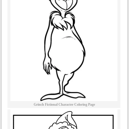
Grinch Fictional Character Coloring Page