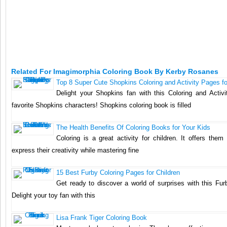
Related For Imagimorphia Coloring Book By Kerby Rosanes
Top 8 Super Cute Shopkins Coloring and Activity Pages fo
Delight your Shopkins fan with this Coloring and Activi
favorite Shopkins characters! Shopkins coloring book is filled
The Health Benefits Of Coloring Books for Your Kids
Coloring is a great activity for children. It offers them
express their creativity while mastering fine
15 Best Furby Coloring Pages for Children
Get ready to discover a world of surprises with this Fur
Delight your toy fan with this
Lisa Frank Tiger Coloring Book