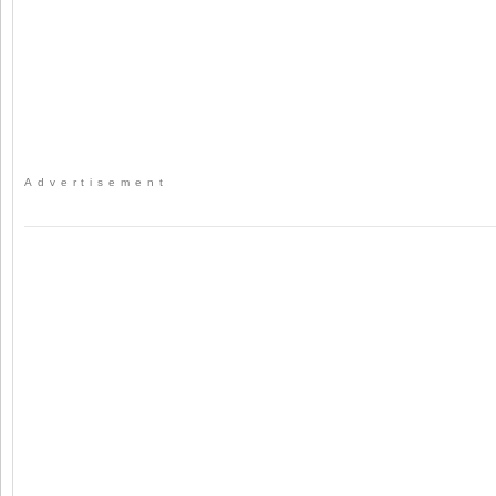
Advertisement