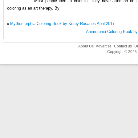
Most people love to color in. They have affection on 
coloring as an art therapy. By
«
Mythomorphia Coloring Book by Kerby Rosanes April 2017
Animorphia Coloring Book b
About Us
Advertise
Contact us
Di
Copyright © 2023