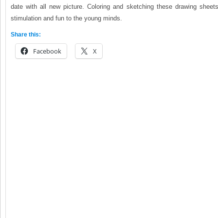
date with all new picture. Coloring and sketching these drawing sheets
stimulation and fun to the young minds.
Share this:
Facebook
X