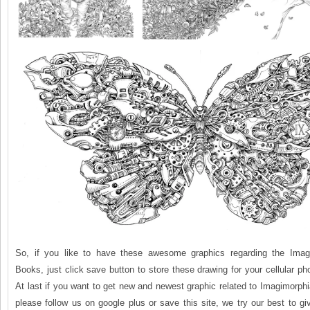
So, if you like to have these awesome graphics regarding the Imagi
Books, just click save button to store these drawing for your cellular ph
At last if you want to get new and newest graphic related to Imagimorph
please follow us on google plus or save this site, we try our best to gi