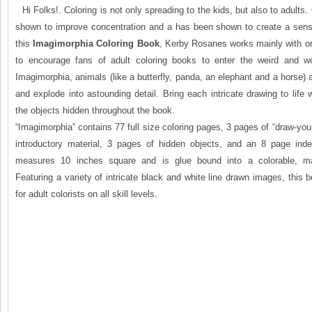
Hi Folks!. Coloring is not only spreading to the kids, but also to adults
shown to improve concentration and a has been shown to create a sense
this
Imagimorphia Coloring Book
, Kerby Rosanes works mainly with or
to encourage fans of adult coloring books to enter the weird and wo
Imagimorphia, animals (like a butterfly, panda, an elephant and a horse)
and explode into astounding detail. Bring each intricate drawing to life w
the objects hidden throughout the book.
“Imagimorphia” contains 77 full size coloring pages, 3 pages of “draw-you
introductory material, 3 pages of hidden objects, and an 8 page inde
measures 10 inches square and is glue bound into a colorable, mat
Featuring a variety of intricate black and white line drawn images, this b
for adult colorists on all skill levels.