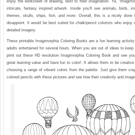
enjoy the worksheet of drawing, best to their imagination. Ya, “Imagim
intricate, fantasy inspired artwork. Inside you’ll see animals, birds, 
themes, skulls, ships, fish, and more. Overall, this is a nicely done 
disappoint. It would be best suited for chalk/pencil colorists who enjoy 
detailed imagery.
These printable Imagimorphia Coloring Books are a fun learning activit
adults entertained for several hours. When you are out of ideas to keep
print out these HD resolution Imagimorphia Coloring Book and see you
great
learning
value and have fun to color!. It allows them to be creativ
choosing a range of vibrant colors from the palette. Just give them cr
colored pencils with these pictures and see how their creativity and imagi