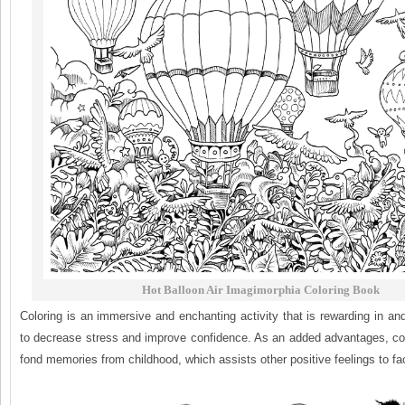
Hot Balloon Air Imagimorphia Coloring Book
Coloring is an immersive and enchanting activity that is rewarding in and 
to decrease stress and improve confidence. As an added advantages, col
fond memories from childhood, which assists other positive feelings to fac