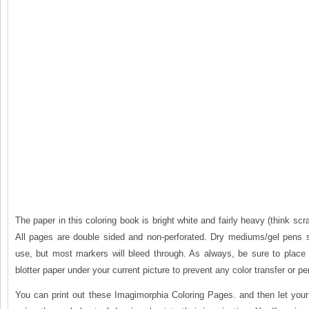
The paper in this coloring book is bright white and fairly heavy (think sc
All pages are double sided and non-perforated. Dry mediums/gel pens 
use, but most markers will bleed through. As always, be sure to place 
blotter paper under your current picture to prevent any color transfer or pe
You can print out these Imagimorphia Coloring Pages. and then let your