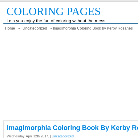
COLORING PAGES
Lets you enjoy the fun of coloring without the mess
Home
»
Uncategorized
» Imagimorphia Coloring Book by Kerby Rosanes
Imagimorphia Coloring Book By Kerby 
Wednesday, April 12th 2017. |
Uncategorized
|