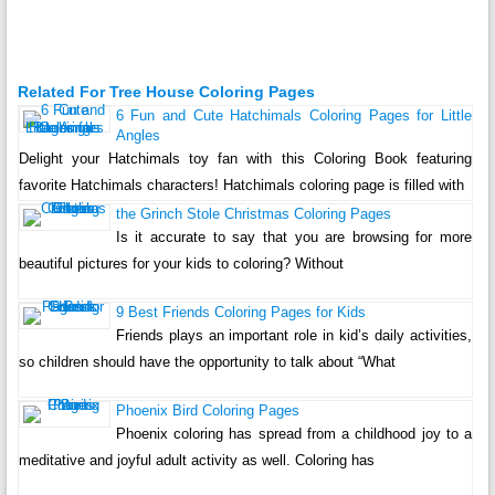
Related For Tree House Coloring Pages
6 Fun and Cute Hatchimals Coloring Pages for Little
Angles
Delight your Hatchimals toy fan with this Coloring Book featuring
favorite Hatchimals characters! Hatchimals coloring page is filled with
the Grinch Stole Christmas Coloring Pages
Is it accurate to say that you are browsing for more
beautiful pictures for your kids to coloring? Without
9 Best Friends Coloring Pages for Kids
Friends plays an important role in kid’s daily activities,
so children should have the opportunity to talk about “What
Phoenix Bird Coloring Pages
Phoenix coloring has spread from a childhood joy to a
meditative and joyful adult activity as well. Coloring has