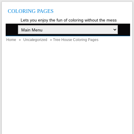
COLORING PAGES
Lets you enjoy the fun of coloring without the mess
Home
»
Uncategorized
» Tree House Coloring Pages