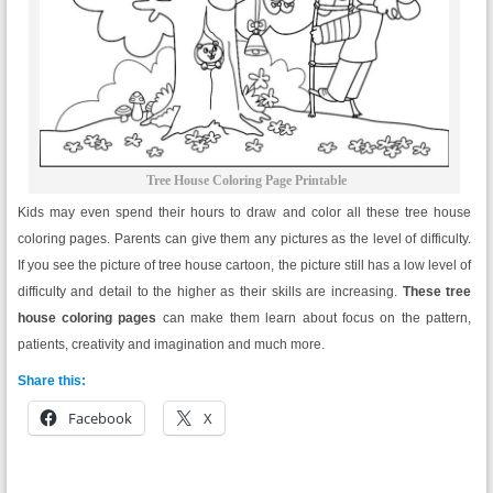
Tree House Coloring Page Printable
Kids may even spend their hours to draw and color all these tree house
coloring pages. Parents can give them any pictures as the level of difficulty.
If you see the picture of tree house cartoon, the picture still has a low level of
difficulty and detail to the higher as their skills are increasing.
These tree
house coloring pages
can make them learn about focus on the pattern,
patients, creativity and imagination and much more.
Share this:
Facebook
X