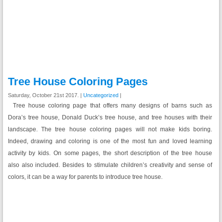
Tree House Coloring Pages
Saturday, October 21st 2017. |
Uncategorized
|
Tree house coloring page that offers many designs of barns such as
Dora’s tree house, Donald Duck’s tree house, and tree houses with their
landscape. The tree house coloring pages will not make kids boring.
Indeed, drawing and coloring is one of the most fun and loved learning
activity by kids. On some pages, the short description of the tree house
also also included. Besides to stimulate children’s creativity and sense of
colors, it can be a way for parents to introduce tree house.