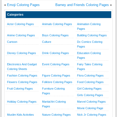
«
Emoji Coloring Pages
Barney and Friends Coloring Pages
»
Categories
Actor Coloring Pages
Animals Coloring Pages
Animation Coloring
Pages
Anime Coloring Pages
Boys Coloring Pages
Building Coloring Pages
Cartoon
Culture
Dc Comics Coloring
Pages
Disney Coloring Pages
Drink Coloring Pages
Education Coloring
Pages
Electronics And Gadget
Event Coloring Pages
Fairy Tales Coloring
Coloring Sheets
Pages
Fashion Coloring Pages
Figure Coloring Pages
Flora Coloring Pages
Flowers Coloring Pages
Folklore Coloring Pages
Food Coloring Pages
Fruit Coloring Pages
Furniture Coloring
Girl Coloring Pages
Pages
Girls Coloring Pages
Holiday Coloring Pages
Martial Art Coloring
Marvel Coloring Pages
Pages
Movie Coloring Page
Muslim Kids Activities
Nature Coloring Pages
Nick Jr Coloring Pages