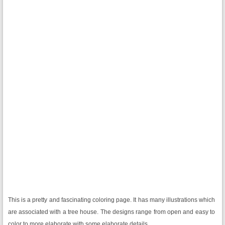
This is a pretty and fascinating coloring page. It has many illustrations which
are associated with a tree house. The designs range from open and easy to
color to more elaborate with some elaborate details.