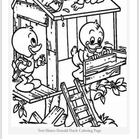
Tree House Donald Duck Coloring Page