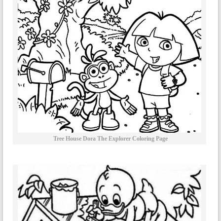
Tree House Dora The Explorer Coloring Page