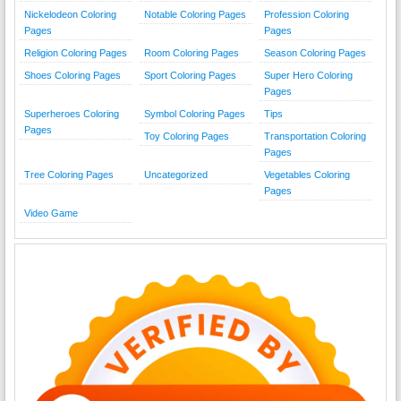
Nickelodeon Coloring
Notable Coloring Pages
Profession Coloring
Pages
Pages
Religion Coloring Pages
Room Coloring Pages
Season Coloring Pages
Shoes Coloring Pages
Sport Coloring Pages
Super Hero Coloring
Pages
Superheroes Coloring
Symbol Coloring Pages
Tips
Pages
Toy Coloring Pages
Transportation Coloring
Pages
Tree Coloring Pages
Uncategorized
Vegetables Coloring
Pages
Video Game