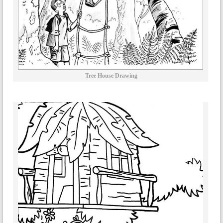
Tree House Drawing