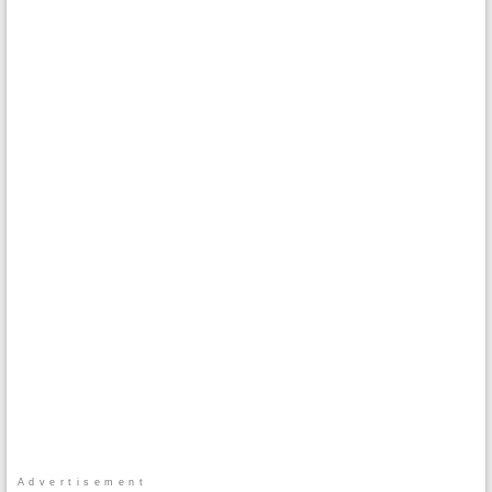
Advertisement