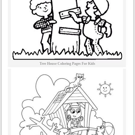
Tree House Coloring Pages For Kids