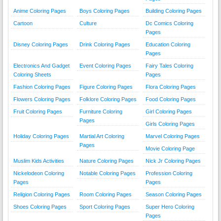
Anime Coloring Pages
Boys Coloring Pages
Building Coloring Pages
Cartoon
Culture
Dc Comics Coloring
Pages
Disney Coloring Pages
Drink Coloring Pages
Education Coloring
Pages
Electronics And Gadget
Event Coloring Pages
Fairy Tales Coloring
Coloring Sheets
Pages
Fashion Coloring Pages
Figure Coloring Pages
Flora Coloring Pages
Flowers Coloring Pages
Folklore Coloring Pages
Food Coloring Pages
Fruit Coloring Pages
Furniture Coloring
Girl Coloring Pages
Pages
Girls Coloring Pages
Holiday Coloring Pages
Martial Art Coloring
Marvel Coloring Pages
Pages
Movie Coloring Page
Muslim Kids Activities
Nature Coloring Pages
Nick Jr Coloring Pages
Nickelodeon Coloring
Notable Coloring Pages
Profession Coloring
Pages
Pages
Religion Coloring Pages
Room Coloring Pages
Season Coloring Pages
Shoes Coloring Pages
Sport Coloring Pages
Super Hero Coloring
Pages