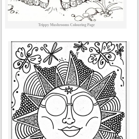
Trippy Mushrooms Colouring Page