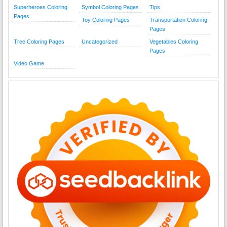
Superheroes Coloring
Symbol Coloring Pages
Tips
Pages
Toy Coloring Pages
Transportation Coloring
Pages
Tree Coloring Pages
Uncategorized
Vegetables Coloring
Pages
Video Game