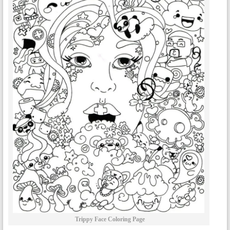
Trippy Face Coloring Page