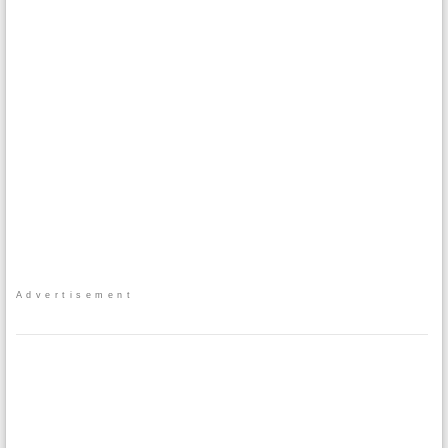
Advertisement