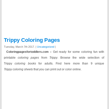
Trippy Coloring Pages
Tuesday, March 7th 2017. |
Uncategorized
|
Coloringpagesfortoddlers.com –
Get ready for some coloring fun with
printable
coloring pages
from
Trippy
. Browse the wide selection of
Trippy
coloring books
for adults. Find here more than 9 unique
Trippy coloring sheets
that you can print out or color online.