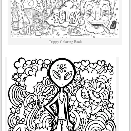
Trippy Coloring Book