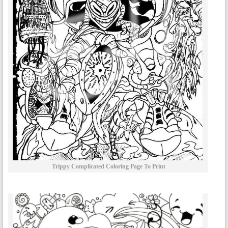
Trippy Complicated Coloring Page To Print