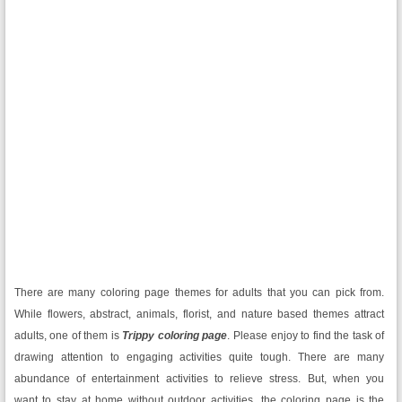
There are many coloring page themes for adults that you can pick from.
While flowers, abstract, animals, florist, and nature based themes attract
adults, one of them is
Trippy coloring page
. Please enjoy to find the task of
drawing attention to engaging activities quite tough. There are many
abundance of entertainment activities to relieve stress. But, when you
want to stay at home without outdoor activities, the coloring page is the