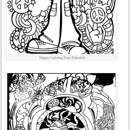
Trippy Coloring Page Printable