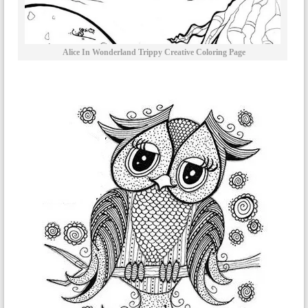
Alice In Wonderland Trippy Creative Coloring Page