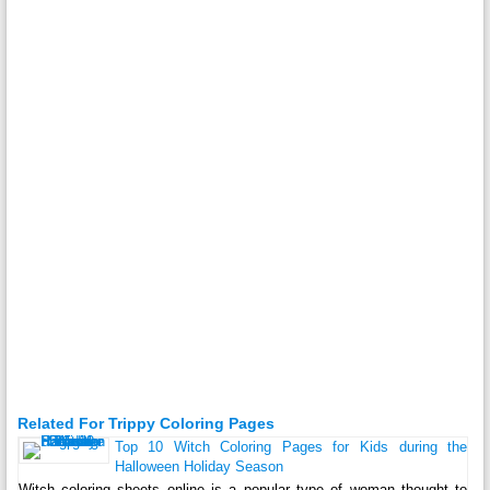
Related For Trippy Coloring Pages
Top 10 Witch Coloring Pages for Kids during the
Halloween Holiday Season
Witch coloring sheets online is a popular type of woman thought to