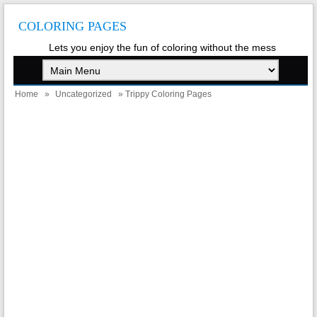
COLORING PAGES
Lets you enjoy the fun of coloring without the mess
Home
»
Uncategorized
» Trippy Coloring Pages