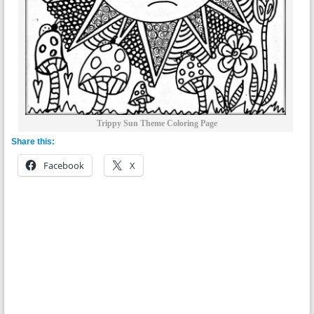
Trippy Sun Theme Coloring Page
Share this:
Facebook
X