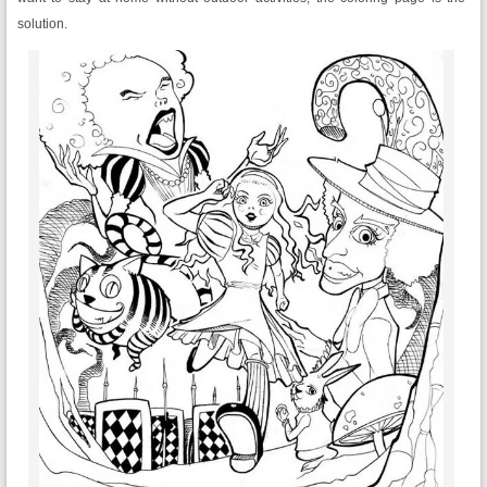
solution.