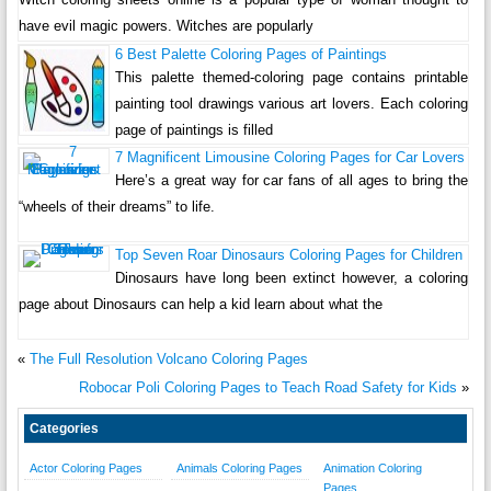
have evil magic powers. Witches are popularly
6 Best Palette Coloring Pages of Paintings
This palette themed-coloring page contains printable
painting tool drawings various art lovers. Each coloring
page of paintings is filled
7 Magnificent Limousine Coloring Pages for Car Lovers
Here’s a great way for car fans of all ages to bring the
“wheels of their dreams” to life.
Top Seven Roar Dinosaurs Coloring Pages for Children
Dinosaurs have long been extinct however, a coloring
page about Dinosaurs can help a kid learn about what the
«
The Full Resolution Volcano Coloring Pages
Robocar Poli Coloring Pages to Teach Road Safety for Kids
»
Categories
Actor Coloring Pages
Animals Coloring Pages
Animation Coloring
Pages