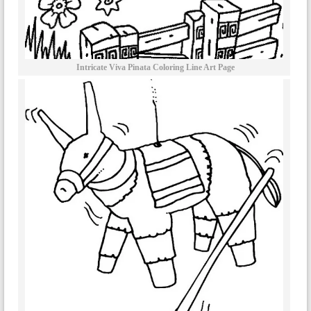
Intricate Viva Pinata Coloring Line Art Page