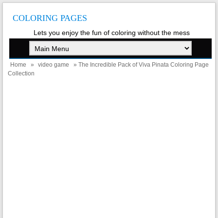
COLORING PAGES
Lets you enjoy the fun of coloring without the mess
Home
»
video game
» The Incredible Pack of Viva Pinata Coloring Page
Collection