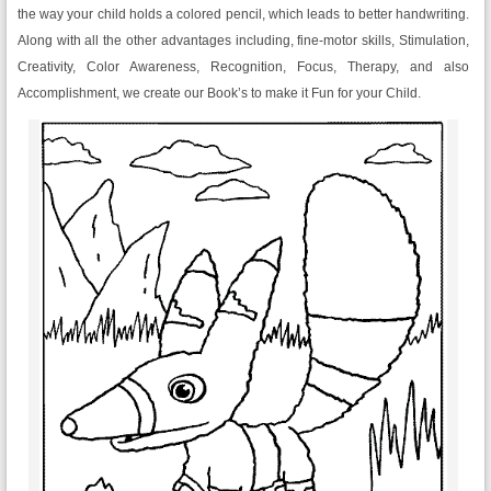
the way your child holds a colored pencil, which leads to better handwriting.
Along with all the other advantages including, fine-motor skills, Stimulation,
Creativity, Color Awareness, Recognition, Focus, Therapy, and also
Accomplishment, we create our Book’s to make it Fun for your Child.