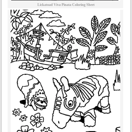
Lickatoad Viva Pinata Coloring Sheet