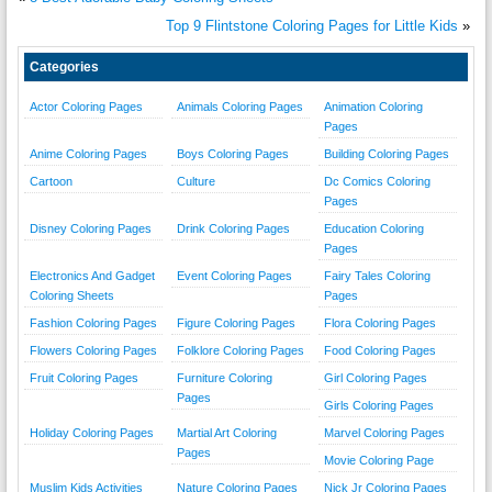
Top 9 Flintstone Coloring Pages for Little Kids
»
Categories
Actor Coloring Pages
Animals Coloring Pages
Animation Coloring
Pages
Anime Coloring Pages
Boys Coloring Pages
Building Coloring Pages
Cartoon
Culture
Dc Comics Coloring
Pages
Disney Coloring Pages
Drink Coloring Pages
Education Coloring
Pages
Electronics And Gadget
Event Coloring Pages
Fairy Tales Coloring
Coloring Sheets
Pages
Fashion Coloring Pages
Figure Coloring Pages
Flora Coloring Pages
Flowers Coloring Pages
Folklore Coloring Pages
Food Coloring Pages
Fruit Coloring Pages
Furniture Coloring
Girl Coloring Pages
Pages
Girls Coloring Pages
Holiday Coloring Pages
Martial Art Coloring
Marvel Coloring Pages
Pages
Movie Coloring Page
Muslim Kids Activities
Nature Coloring Pages
Nick Jr Coloring Pages