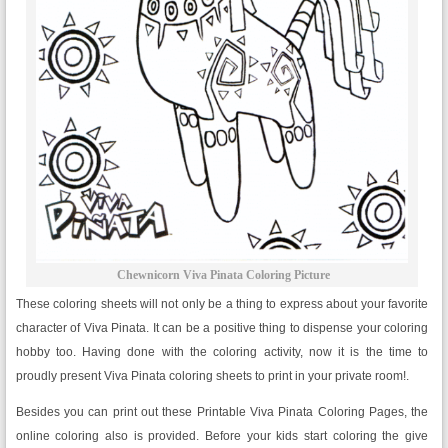
Chewnicorn Viva Pinata Coloring Picture
These coloring sheets will not only be a thing to express about your favorite
character of Viva Pinata. It can be a positive thing to dispense your coloring
hobby too. Having done with the coloring activity, now it is the time to
proudly present Viva Pinata coloring sheets to print in your private room!.
Besides you can print out these Printable Viva Pinata Coloring Pages, the
online coloring also is provided. Before your kids start coloring the give