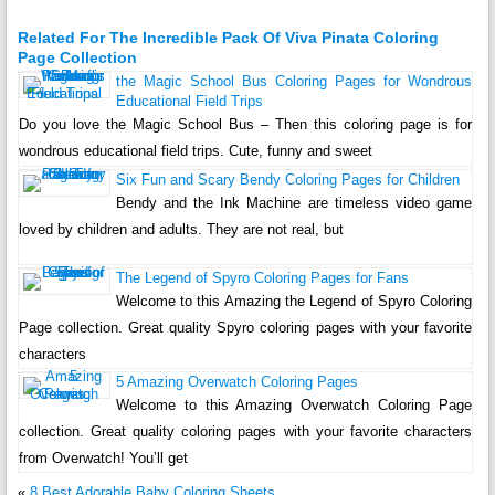
Related For The Incredible Pack Of Viva Pinata Coloring
Page Collection
the Magic School Bus Coloring Pages for Wondrous
Educational Field Trips
Do you love the Magic School Bus – Then this coloring page is for
wondrous educational field trips. Cute, funny and sweet
Six Fun and Scary Bendy Coloring Pages for Children
Bendy and the Ink Machine are timeless video game
loved by children and adults. They are not real, but
The Legend of Spyro Coloring Pages for Fans
Welcome to this Amazing the Legend of Spyro Coloring
Page collection. Great quality Spyro coloring pages with your favorite
characters
5 Amazing Overwatch Coloring Pages
Welcome to this Amazing Overwatch Coloring Page
collection. Great quality coloring pages with your favorite characters
from Overwatch! You’ll get
«
8 Best Adorable Baby Coloring Sheets