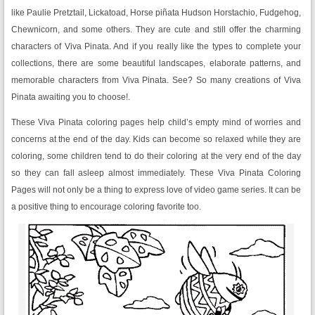
like Paulie Pretztail, Lickatoad, Horse piñata Hudson Horstachio, Fudgehog,
Chewnicorn, and some others. They are cute and still offer the charming
characters of Viva Pinata. And if you really like the types to complete your
collections, there are some beautiful landscapes, elaborate patterns, and
memorable characters from Viva Pinata. See? So many creations of Viva
Pinata awaiting you to choose!.
These Viva Pinata coloring pages help child’s empty mind of worries and
concerns at the end of the day. Kids can become so relaxed while they are
coloring, some children tend to do their coloring at the very end of the day
so they can fall asleep almost immediately. These Viva Pinata Coloring
Pages will not only be a thing to express love of video game series. It can be
a positive thing to encourage coloring favorite too.