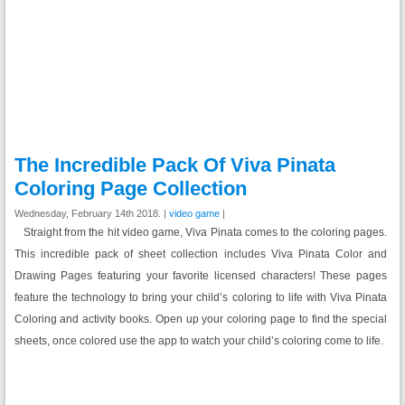
The Incredible Pack Of Viva Pinata
Coloring Page Collection
Wednesday, February 14th 2018. |
video game
|
Straight from the hit video game, Viva Pinata comes to the coloring pages.
This incredible pack of sheet collection includes Viva Pinata Color and
Drawing Pages featuring your favorite licensed characters! These pages
feature the technology to bring your child’s coloring to life with Viva Pinata
Coloring and activity books. Open up your coloring page to find the special
sheets, once colored use the app to watch your child’s coloring come to life.