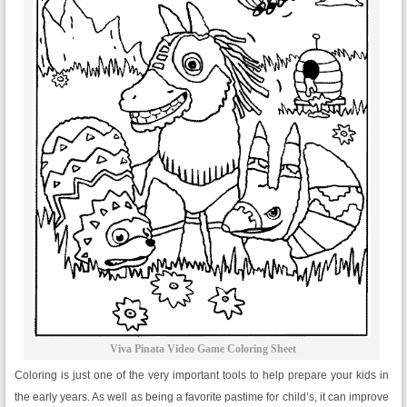
Viva Pinata Video Game Coloring Sheet
Coloring is just one of the very important tools to help prepare your kids in
the early years. As well as being a favorite pastime for child’s, it can improve