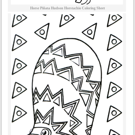
Horse Piñata Hudson Horstachio Coloring Sheet