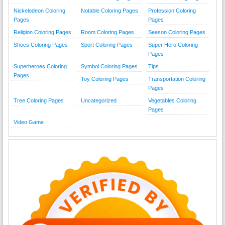
Nickelodeon Coloring
Notable Coloring Pages
Profession Coloring
Pages
Pages
Religion Coloring Pages
Room Coloring Pages
Season Coloring Pages
Shoes Coloring Pages
Sport Coloring Pages
Super Hero Coloring
Pages
Superheroes Coloring
Symbol Coloring Pages
Tips
Pages
Toy Coloring Pages
Transportation Coloring
Pages
Tree Coloring Pages
Uncategorized
Vegetables Coloring
Pages
Video Game