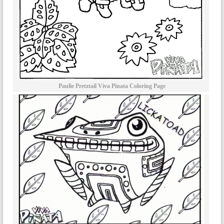
Paulie Pretztail Viva Pinata Coloring Page