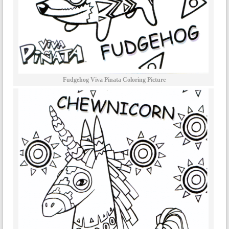
Fudgehog Viva Pinata Coloring Picture