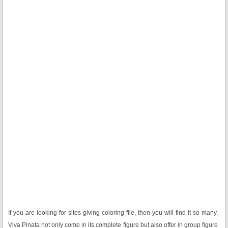
If you are looking for sites giving coloring file, then you will find it so many.
Viva Pinata not only come in its complete figure but also offer in group figure