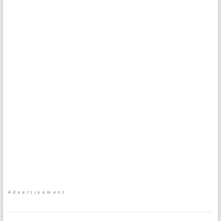
Advertisement