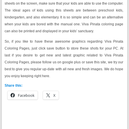
sheets on the screen, make sure that your kids are able to use the computer.
The ideal ages of kids using this sheets are between preschool kids,
kindergarten, and also elementary. It is so simple and can be an alternative
when your kids are bored with the manual one. Viva Pinata coloring page
can also be printed and displayed in your kids’ sanctuary.
So, if you like to have these awesome graphics regarding Viva Pinata
Coloring Pages, just click save button to store these shots for your PC. At
last if you desire to get new and latest graphic related to Viva Pinata
Coloring Pages, please follow us on google plus or save this site, we try our
best to give you regular up-date with all new and fresh images. We do hope
you enjoy keeping right here.
Share this:
Facebook
X