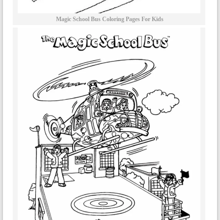
Magic School Bus Coloring Pages For Kids