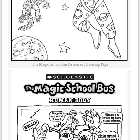
The Magic School Bus Astronaut Coloring Page