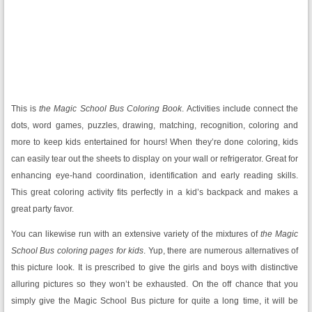
This is
the Magic School Bus
Coloring Book
. Activities include connect the
dots, word games, puzzles, drawing, matching, recognition, coloring and
more to keep kids entertained for hours! When they’re done coloring, kids
can easily tear out the sheets to display on your wall or refrigerator. Great for
enhancing eye-hand coordination, identification and early reading skills.
This great coloring activity fits perfectly in a kid’s backpack and makes a
great party favor.
You can likewise run with an extensive variety of the mixtures of
the Magic
School Bus coloring pages for kids
. Yup, there are numerous alternatives of
this picture look. It is prescribed to give the girls and boys with distinctive
alluring pictures so they won’t be exhausted. On the off chance that you
simply give the Magic School Bus picture for quite a long time, it will be