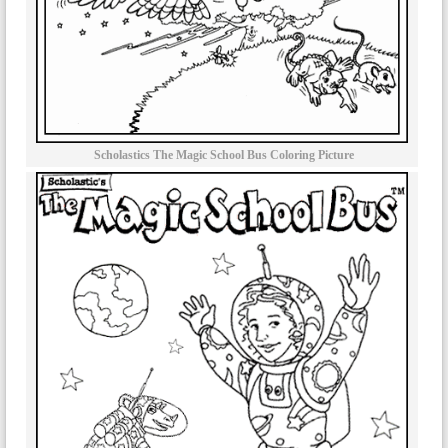
Scholastics The Magic School Bus Coloring Picture