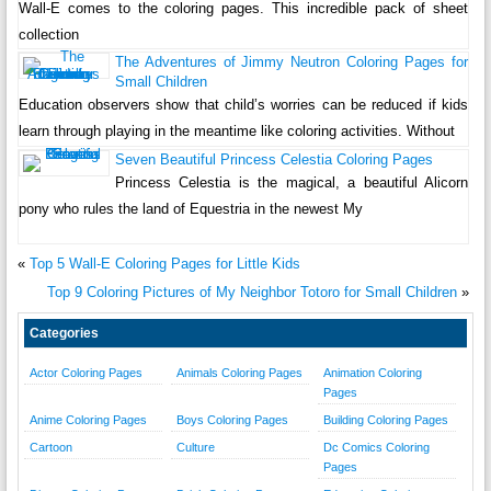
Wall-E comes to the coloring pages. This incredible pack of sheet
collection
The Adventures of Jimmy Neutron Coloring Pages for
Small Children
Education observers show that child’s worries can be reduced if kids
learn through playing in the meantime like coloring activities. Without
Seven Beautiful Princess Celestia Coloring Pages
Princess Celestia is the magical, a beautiful Alicorn
pony who rules the land of Equestria in the newest My
«
Top 5 Wall-E Coloring Pages for Little Kids
Top 9 Coloring Pictures of My Neighbor Totoro for Small Children
»
Categories
Actor Coloring Pages
Animals Coloring Pages
Animation Coloring
Pages
Anime Coloring Pages
Boys Coloring Pages
Building Coloring Pages
Cartoon
Culture
Dc Comics Coloring
Pages