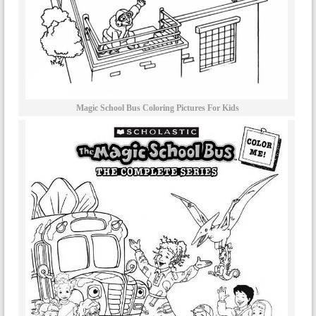
Magic School Bus Coloring Pictures For Kids