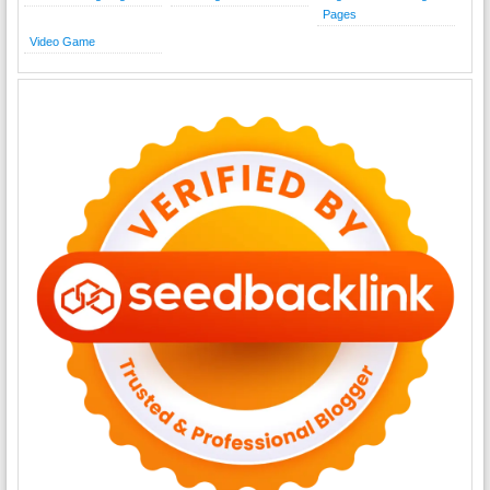
Pages
Video Game