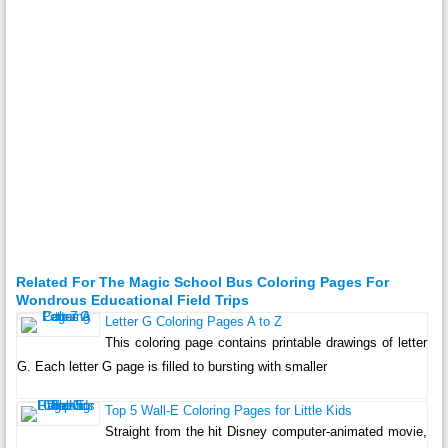
Related For The Magic School Bus Coloring Pages For
Wondrous Educational Field Trips
Letter G Coloring Pages A to Z
This coloring page contains printable drawings of letter
G. Each letter G page is filled to bursting with smaller
Top 5 Wall-E Coloring Pages for Little Kids
Straight from the hit Disney computer-animated movie,