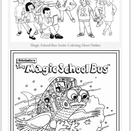
Magic School Bus Series Coloring Sheet Online