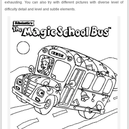
exhausting. You can also try with different pictures with diverse level of
difficulty detail and level and subtle elements.