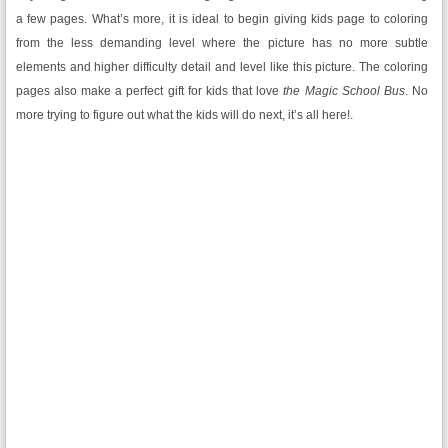
a few pages. What’s more, it is ideal to begin giving kids page to coloring
from the less demanding level where the picture has no more subtle
elements and higher difficulty detail and level like this picture. The coloring
pages also make a perfect gift for kids that love
the Magic School Bus
. No
more trying to figure out what the kids will do next, it’s all here!.