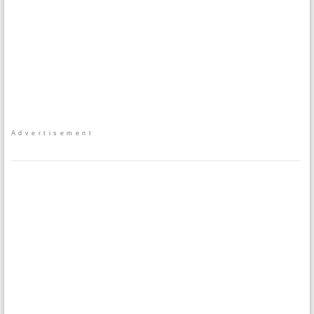
Advertisement