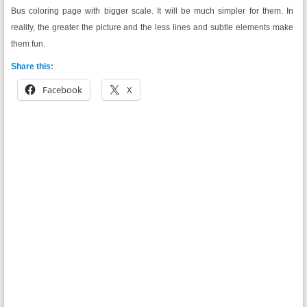
Bus coloring page with bigger scale. It will be much simpler for them. In
reality, the greater the picture and the less lines and subtle elements make
them fun.
Share this:
Facebook
X