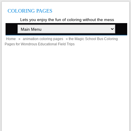
COLORING PAGES
Lets you enjoy the fun of coloring without the mess
Home
»
animation coloring pages
» the Magic School Bus Coloring
Pages for Wondrous Educational Field Trips