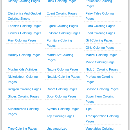
Disney Coloring Pages
Drink Coloring Pages
Education Coloring
Pages
Electronics And Gadget
Event Coloring Pages
Fairy Tales Coloring
Coloring Sheets
Pages
Fashion Coloring Pages
Figure Coloring Pages
Flora Coloring Pages
Flowers Coloring Pages
Folklore Coloring Pages
Food Coloring Pages
Fruit Coloring Pages
Furniture Coloring
Girl Coloring Pages
Pages
Girls Coloring Pages
Holiday Coloring Pages
Martial Art Coloring
Marvel Coloring Pages
Pages
Movie Coloring Page
Muslim Kids Activities
Nature Coloring Pages
Nick Jr Coloring Pages
Nickelodeon Coloring
Notable Coloring Pages
Profession Coloring
Pages
Pages
Religion Coloring Pages
Room Coloring Pages
Season Coloring Pages
Shoes Coloring Pages
Sport Coloring Pages
Super Hero Coloring
Pages
Superheroes Coloring
Symbol Coloring Pages
Tips
Pages
Toy Coloring Pages
Transportation Coloring
Pages
Tree Coloring Pages
Uncategorized
Vegetables Coloring