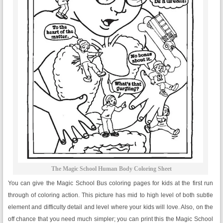
The Magic School Human Body Coloring Sheet
You can give the Magic School Bus coloring pages for kids at the first run
through of coloring action. This picture has mid to high level of both subtle
element and difficulty detail and level where your kids will love. Also, on the
off chance that you need much simpler; you can print this the Magic School