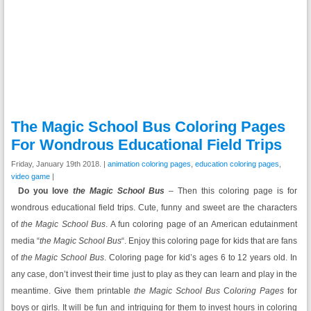
The Magic School Bus Coloring Pages
For Wondrous Educational Field Trips
Friday, January 19th 2018. |
animation coloring pages
,
education coloring pages
,
video game
|
Do you love
the Magic School Bus
– Then this coloring page is for
wondrous educational field trips. Cute, funny and sweet are the characters
of
the Magic School Bus
. A fun coloring page of an American edutainment
media “
the Magic School Bus
“. Enjoy this coloring page for kids that are fans
of
the Magic School Bus
. Coloring page for kid’s ages 6 to 12 years old. In
any case, don’t invest their time just to play as they can learn and play in the
meantime. Give them printable
the Magic School Bus
C
oloring Pages
for
boys or girls. It will be fun and intriguing for them to invest hours in coloring