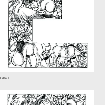
Letter E