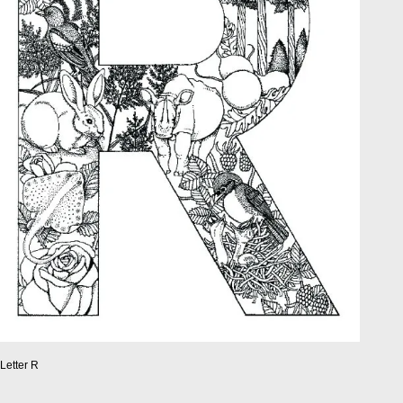
Letter R