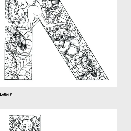
Letter K