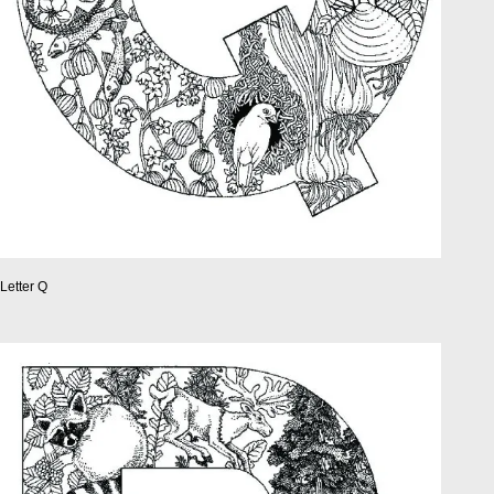
Letter Q