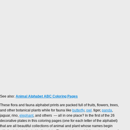
See also:
Animal Alphabet ABC Coloring Pages
These flora and fauna alphabet prints are packed full of fruits, flowers, trees,
and other botanical plants while for fauna like
butterfly
,
owl
. tiger,
panda
,
jaguar, rino,
elephant
, and others — all in one place? In the first of the 26
decorative plates in this coloring pages (one for each letter of the alphabet)
that are all beautiful collections of animal and plant whose names begin