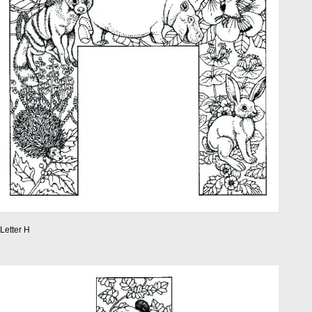
Letter H