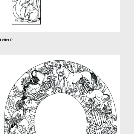
Letter P