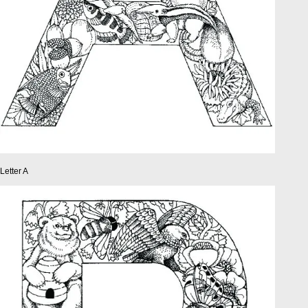
Letter A