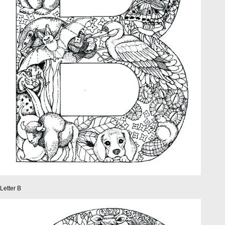
Letter B