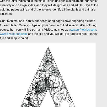
with the letter indicated in the plate. These designs exhibit an abundance of
creativity and design styles, and they will delight kids and adults. Keys to the
coloring pages at the end of the volume identify all the plants and animals
illustrated.
Our 26 Animal and Plant Alphabet coloring pages have engaging pictures
for each letter. Once you type on your
browser
to find several letter coloring
pages, then you will find so many. Visit some sites as
www.surfnetkids.com
,
www.azcoloring.com
, and the like and you will get the pages to print. Happy
fun and keep to color!.