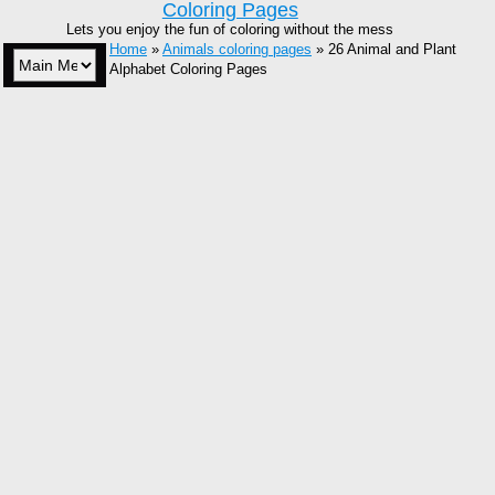
Coloring Pages
Lets you enjoy the fun of coloring without the mess
Home
»
Animals coloring pages
» 26 Animal and Plant
Alphabet Coloring Pages