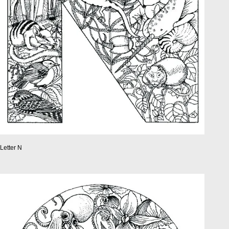
Letter N