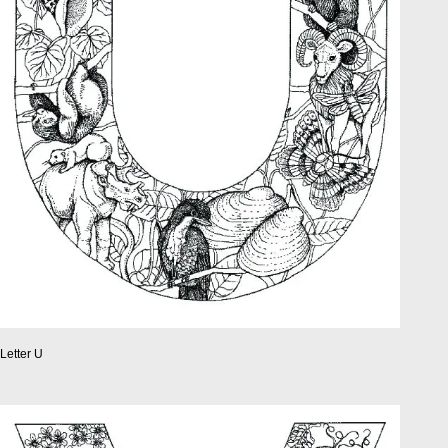
Letter U