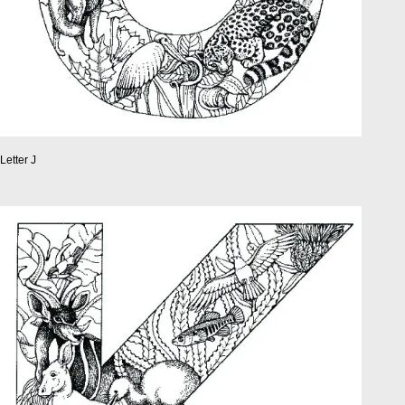
Letter J