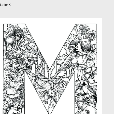
Letter K