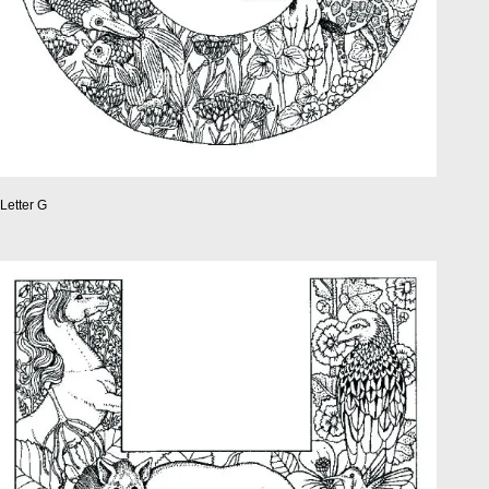
Letter G