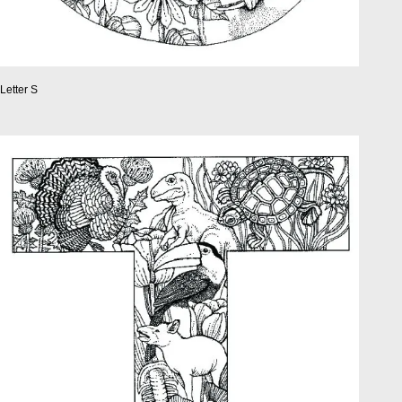
Letter S