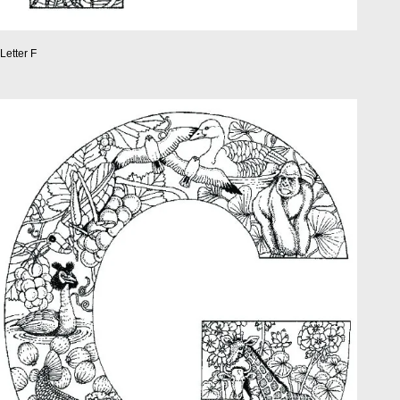
Letter F