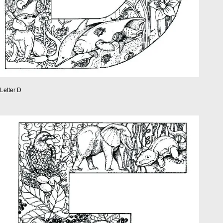
Letter D