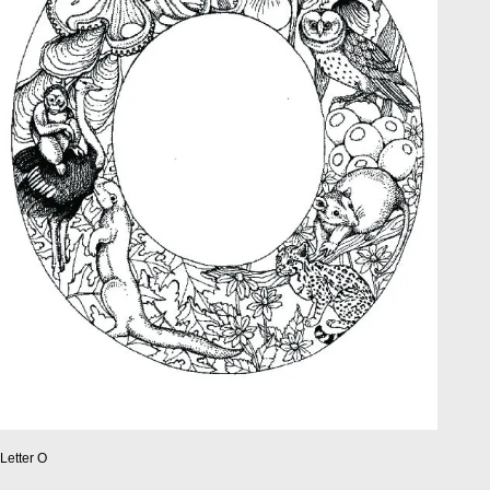
Letter O