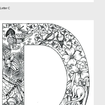
Letter C