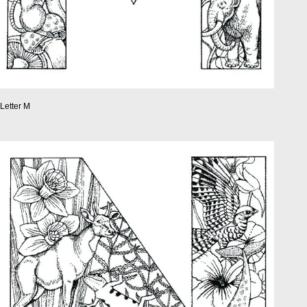
Letter M