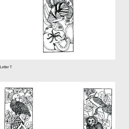
Letter T