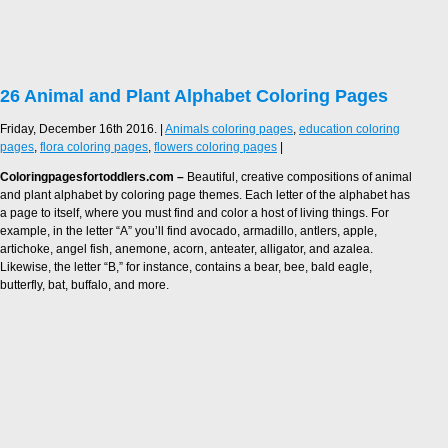
26 Animal and Plant Alphabet Coloring Pages
Friday, December 16th 2016. |
Animals coloring pages
,
education coloring
pages
,
flora coloring pages
,
flowers coloring pages
|
Coloringpagesfortoddlers.com –
Beautiful, creative compositions of animal
and plant alphabet by coloring page themes. Each letter of the alphabet has
a page to itself, where you must find and color a host of living things. For
example, in the letter “A” you’ll find avocado, armadillo, antlers, apple,
artichoke, angel fish, anemone, acorn, anteater, alligator, and azalea.
Likewise, the letter “B,” for instance, contains a bear, bee, bald eagle,
butterfly, bat, buffalo, and more.