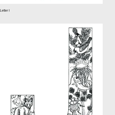
Letter I