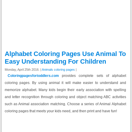
Alphabet Coloring Pages Use Animal To
Easy Understanding For Children
Monday, April 25th 2016. |
Animals coloring pages
|
Coloringpagesfortoddlers.com
provides complete sets of alphabet
coloring pages. By using animal it will make easier to understand and
memorize alphabet. Many kids begin their early association with spelling
and letter recognition through coloring and object matching ABC activities
such as Animal association matching. Choose a series of Animal Alphabet
coloring pages that meets your kids need, and then print and have fun!