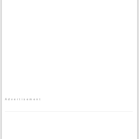
Advertisement