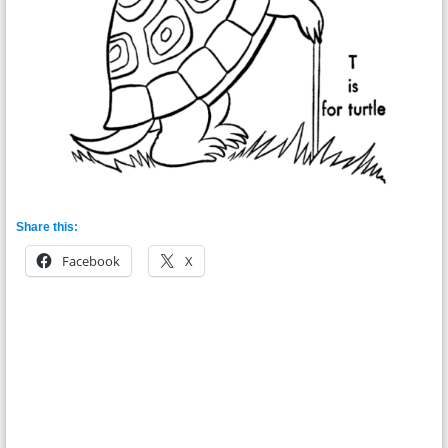
Share this:
Facebook
X