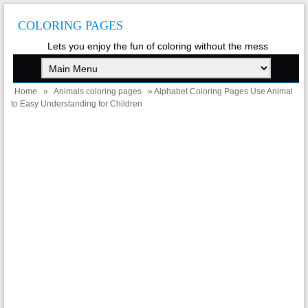
COLORING PAGES
Lets you enjoy the fun of coloring without the mess
Home
»
Animals coloring pages
» Alphabet Coloring Pages Use Animal
to Easy Understanding for Children