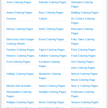
Actor Coloring Pages
Animals Coloring Pages
Animation Coloring
Pages
Anime Coloring Pages
Boys Coloring Pages
Building Coloring Pages
Cartoon
Culture
Dc Comics Coloring
Pages
Disney Coloring Pages
Drink Coloring Pages
Education Coloring
Pages
Electronics And Gadget
Event Coloring Pages
Fairy Tales Coloring
Coloring Sheets
Pages
Fashion Coloring Pages
Figure Coloring Pages
Flora Coloring Pages
Flowers Coloring Pages
Folklore Coloring Pages
Food Coloring Pages
Fruit Coloring Pages
Furniture Coloring
Girl Coloring Pages
Pages
Girls Coloring Pages
Holiday Coloring Pages
Martial Art Coloring
Marvel Coloring Pages
Pages
Movie Coloring Page
Muslim Kids Activities
Nature Coloring Pages
Nick Jr Coloring Pages
Nickelodeon Coloring
Notable Coloring Pages
Profession Coloring
Pages
Pages
Religion Coloring Pages
Room Coloring Pages
Season Coloring Pages