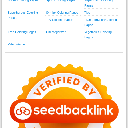
Shoes Coloring Pages
Sport Coloring Pages
Super Hero Coloring
Pages
Superheroes Coloring
Symbol Coloring Pages
Tips
Pages
Toy Coloring Pages
Transportation Coloring
Pages
Tree Coloring Pages
Uncategorized
Vegetables Coloring
Pages
Video Game