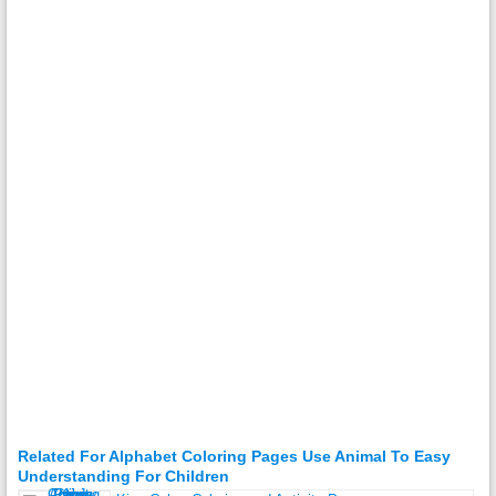
Related For Alphabet Coloring Pages Use Animal To Easy
Understanding For Children