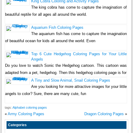
King Cobra Coloring and Activity Pages
The king cobra has come to capture the imagination of
beautiful reptile for all ages all around the world.
Aquarium Fish Coloring Pages
The aquarium fish has come to capture the imagination
of beautiful ocean for kids all around the world. Even
Top 6 Cute Hedgehog Coloring Pages for Your Little
Angels
Do you love to watch Sonic the Hedgehog cartoon. This cartoon was
adapted from a pet, hedgehog. Then this hedgehog coloring page is for
A Tiny and Slow Animal, Snail Coloring Pages
Are you looking for more attractive images for your little
angels to color? Sure, there are many cute, fun
tags:
Alphabet coloring pages
«
Army Coloring Pages
Dragon Coloring Pages
»
Categories