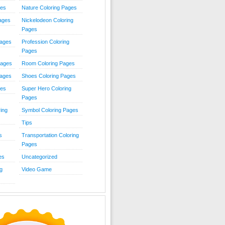
ies
Nature Coloring Pages
Pages
Nickelodeon Coloring
Pages
Pages
Profession Coloring
Pages
Pages
Room Coloring Pages
Pages
Shoes Coloring Pages
ges
Super Hero Coloring
Pages
ing
Symbol Coloring Pages
Tips
s
Transportation Coloring
Pages
es
Uncategorized
g
Video Game