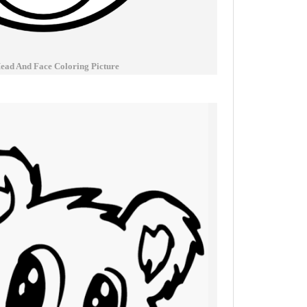
ead And Face Coloring Picture