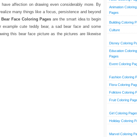
ds have affection on drawing even considerably more. By
Animation Coloring
l realize many things like a focus, persistence and beyond
Pages
.
Bear Face Coloring Pages
are the smart idea to begin
Building Coloring 
 for example cute teddy bear, a sad bear face and some
Culture
awing this bear face picture as the pictures are likewise
Disney Coloring P
Education Coloring
Pages
Event Coloring Pa
Fashion Coloring 
Flora Coloring Pa
Folklore Coloring 
Fruit Coloring Pag
Girl Coloring Page
Holiday Coloring 
Marvel Coloring P