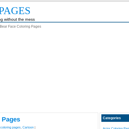
PAGES
ing without the mess
Bear Face Coloring Pages
g Pages
Categories
 coloring pages
,
Cartoon
|
Actor Coloring Pa