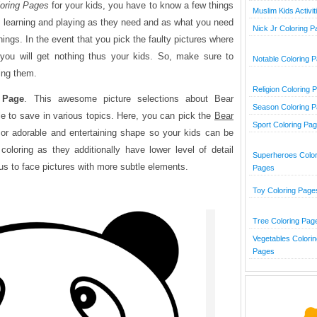
oring Pages
for your kids, you have to know a few things
Muslim Kids Activit
ng, learning and playing as they need and as what you need
Nick Jr Coloring 
hings. In the event that you pick the faulty pictures where
 you will get nothing thus your kids. So, make sure to
Notable Coloring 
ving them.
Religion Coloring 
 Page
. This awesome picture selections about Bear
Season Coloring 
le to save in various topics. Here, you can pick the
Bear
Sport Coloring Pa
or adorable and entertaining shape so your kids can be
oloring as they additionally have lower level of detail
Superheroes Color
cus to face pictures with more subtle elements.
Pages
Toy Coloring Page
Tree Coloring Pag
Vegetables Colorin
Pages