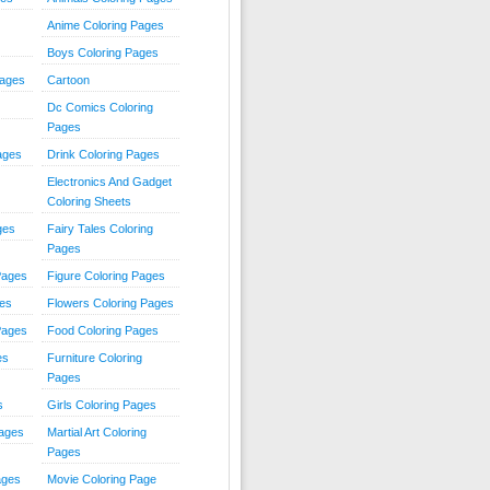
Anime Coloring Pages
Boys Coloring Pages
Pages
Cartoon
Dc Comics Coloring
Pages
ages
Drink Coloring Pages
Electronics And Gadget
Coloring Sheets
ges
Fairy Tales Coloring
Pages
Pages
Figure Coloring Pages
ges
Flowers Coloring Pages
Pages
Food Coloring Pages
es
Furniture Coloring
Pages
s
Girls Coloring Pages
Pages
Martial Art Coloring
Pages
ages
Movie Coloring Page