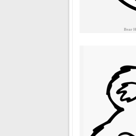
Bear H