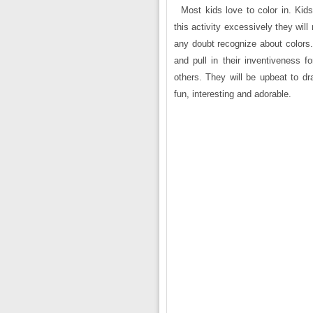
Most kids love to color in. Ki
this activity excessively they wil
any doubt recognize about colors
and pull in their inventiveness
others. They will be upbeat to dr
fun, interesting and adorable.