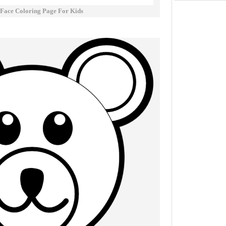
 Face Coloring Page For Kids