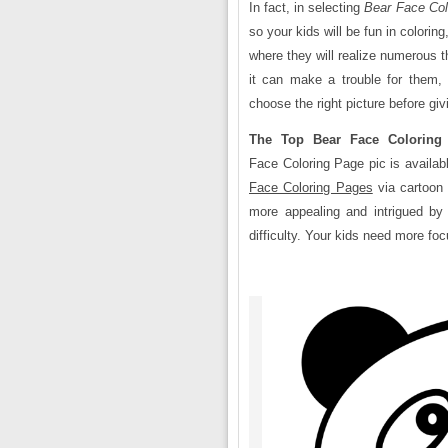
In fact, in selecting
Bear Face
Col
so your kids will be fun in colori
where they will realize numerous t
it can make a trouble for them,
choose the right picture before gi
The Top Bear Face Coloring
Face Coloring Page pic is availab
Face Coloring Pages
via cartoon 
more appealing and intrigued by c
difficulty. Your kids need more fo