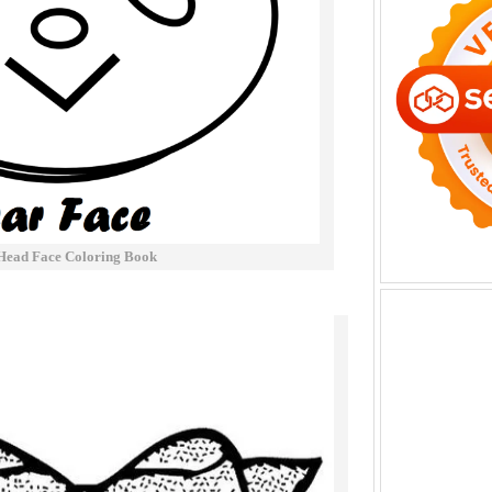
Head Face Coloring Book