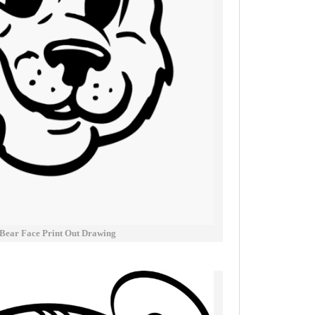
 Bear Face Print Out Drawing