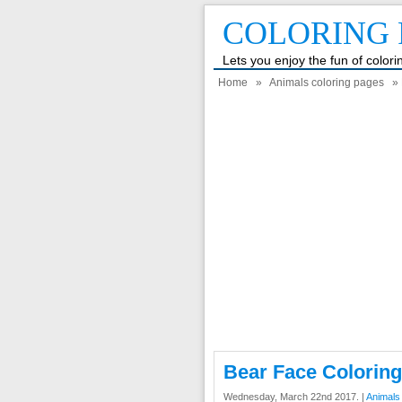
COLORING 
Lets you enjoy the fun of color
Home
»
Animals coloring pages
» 
Bear Face Colorin
Wednesday, March 22nd 2017. |
Animals