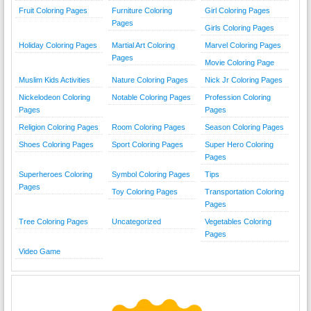
Fruit Coloring Pages
Furniture Coloring
Girl Coloring Pages
Pages
Girls Coloring Pages
Holiday Coloring Pages
Martial Art Coloring
Marvel Coloring Pages
Pages
Movie Coloring Page
Muslim Kids Activities
Nature Coloring Pages
Nick Jr Coloring Pages
Nickelodeon Coloring
Notable Coloring Pages
Profession Coloring
Pages
Pages
Religion Coloring Pages
Room Coloring Pages
Season Coloring Pages
Shoes Coloring Pages
Sport Coloring Pages
Super Hero Coloring
Pages
Superheroes Coloring
Symbol Coloring Pages
Tips
Pages
Toy Coloring Pages
Transportation Coloring
Pages
Tree Coloring Pages
Uncategorized
Vegetables Coloring
Pages
Video Game