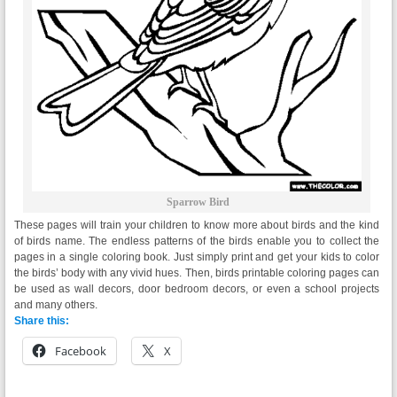
Sparrow Bird
These pages will train your children to know more about birds and the kind
of birds name. The endless patterns of the birds enable you to collect the
pages in a single coloring book. Just simply print and get your kids to color
the birds’ body with any vivid hues. Then, birds printable coloring pages can
be used as wall decors, door bedroom decors, or even a school projects
and many others.
Share this:
Facebook
X