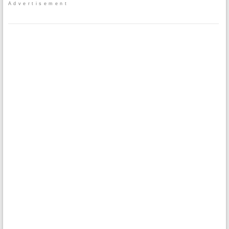
Advertisement