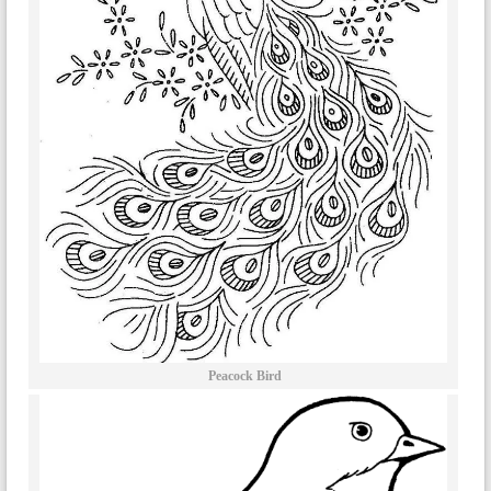
Peacock Bird