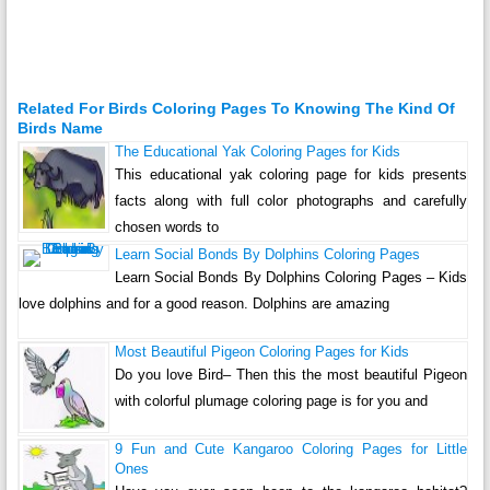
Related For Birds Coloring Pages To Knowing The Kind Of
Birds Name
The Educational Yak Coloring Pages for Kids
This educational yak coloring page for kids presents
facts along with full color photographs and carefully
chosen words to
Learn Social Bonds By Dolphins Coloring Pages
Learn Social Bonds By Dolphins Coloring Pages – Kids
love dolphins and for a good reason. Dolphins are amazing
Most Beautiful Pigeon Coloring Pages for Kids
Do you love Bird– Then this the most beautiful Pigeon
with colorful plumage coloring page is for you and
9 Fun and Cute Kangaroo Coloring Pages for Little
Ones