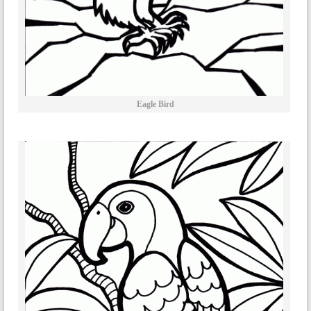
Eagle Bird