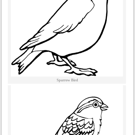
Sparrow Bird