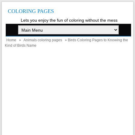
COLORING PAGES
Lets you enjoy the fun of coloring without the mess
Home
»
Animals coloring pages
» Birds Coloring Pages to Knowing the
Kind of Birds Name