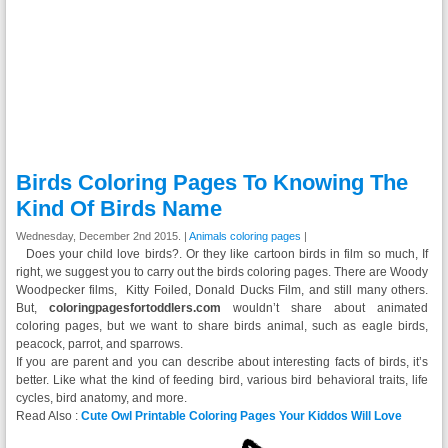
Birds Coloring Pages To Knowing The
Kind Of Birds Name
Wednesday, December 2nd 2015. |
Animals coloring pages
|
Does your child love birds?. Or they like cartoon birds in film so much, If
right, we suggest you to carry out the birds coloring pages. There are Woody
Woodpecker films‎, Kitty Foiled, Donald Ducks Film, and still many others.
But,
coloringpagesfortoddlers.com
wouldn’t share about animated
coloring pages, but we want to share birds animal, such as eagle birds,
peacock, parrot, and sparrows.
If you are parent and you can describe about interesting facts of birds, it’s
better. Like what the kind of feeding bird, various bird behavioral traits, life
cycles, bird anatomy, and more.
Read Also :
Cute Owl Printable Coloring Pages Your Kiddos Will Love