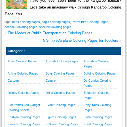
Have you ever seen been to the kangaroo habitat?
Let’s take an imaginary walk through Kangaroo Coloring
Page! You
tags:
birds coloring pages
,
eagle coloring pages
,
Parrot Bird Coloring Pages
,
peacock coloring pages
,
sparrow coloring pages
«
The Modes of Public Transportation Coloring Pages
5 Simple Airplane Coloring Pages for Toddlers
»
Categories
Actor Coloring Pages
Animals Coloring Pages
Animation Coloring
Pages
Anime Coloring Pages
Boys Coloring Pages
Building Coloring Pages
Cartoon
Culture
Dc Comics Coloring
Pages
Disney Coloring Pages
Drink Coloring Pages
Education Coloring
Pages
Electronics And Gadget
Event Coloring Pages
Fairy Tales Coloring
Coloring Sheets
Pages
Fashion Coloring Pages
Figure Coloring Pages
Flora Coloring Pages
Flowers Coloring Pages
Folklore Coloring Pages
Food Coloring Pages