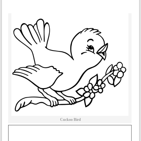
Cuckoo Bird