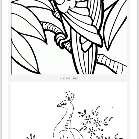
Parrot Bird