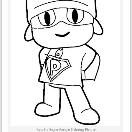
Lets Go Super Pocoyo Coloring Picture