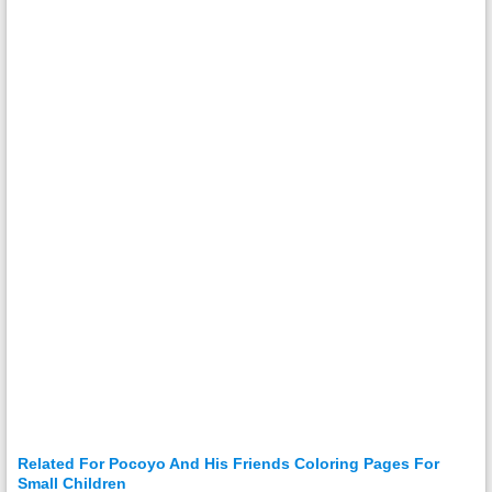
Related For Pocoyo And His Friends Coloring Pages For
Small Children