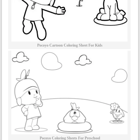
Pocoyo Cartoon Coloring Sheet For Kids
Pocoyo Coloring Sheets For Preschool