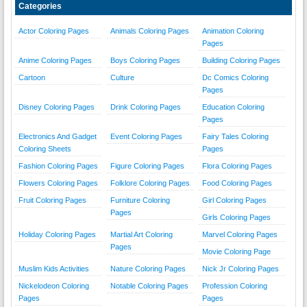
Categories
Actor Coloring Pages
Animals Coloring Pages
Animation Coloring
Pages
Anime Coloring Pages
Boys Coloring Pages
Building Coloring Pages
Cartoon
Culture
Dc Comics Coloring
Pages
Disney Coloring Pages
Drink Coloring Pages
Education Coloring
Pages
Electronics And Gadget
Event Coloring Pages
Fairy Tales Coloring
Coloring Sheets
Pages
Fashion Coloring Pages
Figure Coloring Pages
Flora Coloring Pages
Flowers Coloring Pages
Folklore Coloring Pages
Food Coloring Pages
Fruit Coloring Pages
Furniture Coloring
Girl Coloring Pages
Pages
Girls Coloring Pages
Holiday Coloring Pages
Martial Art Coloring
Marvel Coloring Pages
Pages
Movie Coloring Page
Muslim Kids Activities
Nature Coloring Pages
Nick Jr Coloring Pages
Nickelodeon Coloring
Notable Coloring Pages
Profession Coloring
Pages
Pages