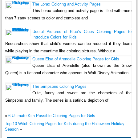
The Lorax Coloring and Activity Pages
This Lorax coloring and activity page is filled with more
than 7 zany scenes to color and complete and
Useful Pictures of Blue’s Clues Coloring Pages to
Introduce Colors for Kids
Researchers show that child’s worries can be reduced if they learn
while playing in the meantime like coloring pictures. Without a
Queen Elsa of Arendelle Coloring Pages for Girls
Queen Elsa of Arendelle (also known as the Snow
Queen) is a fictional character who appears in Walt Disney Animation
The Simpsons Coloring Pages
Cute, funny and sweet are the characters of the
Simpsons and family. The series is a satirical depiction of
«
6 Ultimate Kim Possible Coloring Pages for Girls
Top 10 Witch Coloring Pages for Kids during the Halloween Holiday
Season
»