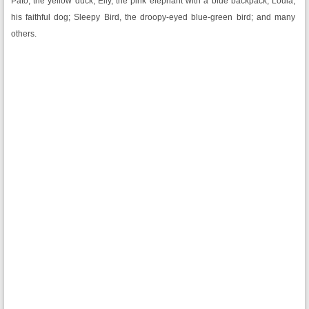
Pato, the yellow duck; Elly, the pink elephant with a blue backpack; Loula,
his faithful dog; Sleepy Bird, the droopy-eyed blue-green bird; and many
others.