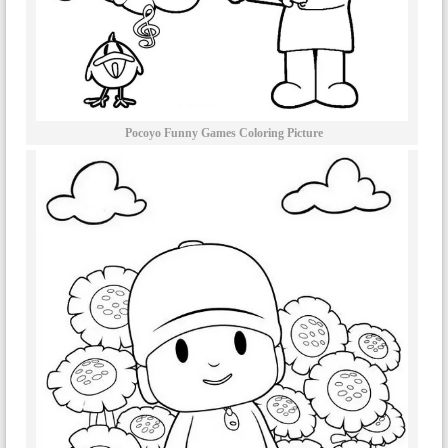
Pocoyo Funny Games Coloring Picture