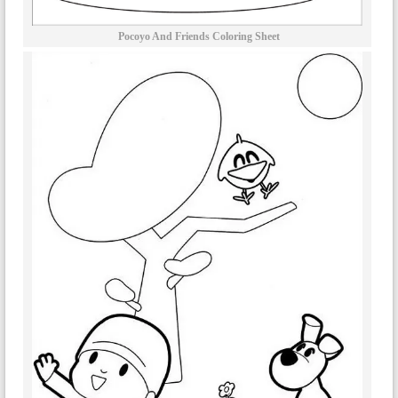
Pocoyo And Friends Coloring Sheet