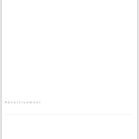
Advertisement