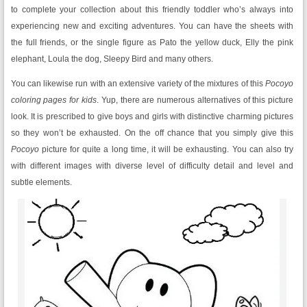
to complete your collection about this friendly toddler who’s always into
experiencing new and exciting adventures. You can have the sheets with
the full friends, or the single figure as Pato the yellow duck, Elly the pink
elephant, Loula the dog, Sleepy Bird and many others.
You can likewise run with an extensive variety of the mixtures of this
Pocoyo
coloring pages for kids
. Yup, there are numerous alternatives of this picture
look. It is prescribed to give boys and girls with distinctive charming pictures
so they won’t be exhausted. On the off chance that you simply give this
Pocoyo
picture for quite a long time, it will be exhausting. You can also try
with different images with diverse level of difficulty detail and level and
subtle elements.