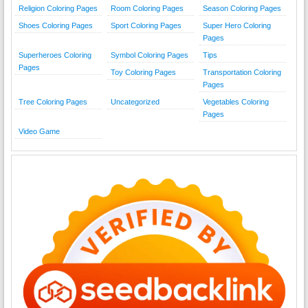
Religion Coloring Pages
Room Coloring Pages
Season Coloring Pages
Shoes Coloring Pages
Sport Coloring Pages
Super Hero Coloring
Pages
Superheroes Coloring
Symbol Coloring Pages
Tips
Pages
Toy Coloring Pages
Transportation Coloring
Pages
Tree Coloring Pages
Uncategorized
Vegetables Coloring
Pages
Video Game