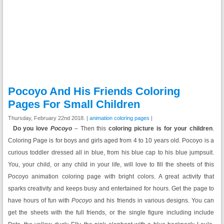
Pocoyo And His Friends Coloring
Pages For Small Children
Thursday, February 22nd 2018. |
animation coloring pages
|
Do you love
Pocoyo
– Then this
coloring picture is for your children
.
Coloring Page is for boys and girls aged from 4 to 10 years old.
Pocoyo is a
curious toddler dressed all in blue, from his blue cap to his blue jumpsuit
.
You, your child, or any child in your life, will love to fill the sheets of this
Pocoyo animation coloring page with bright colors. A great activity that
sparks creativity and keeps busy and entertained for hours. Get the page to
have hours of fun with
Pocoyo
and his friends in various designs. You can
get the sheets with the full friends, or the single figure including include