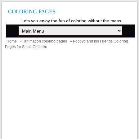
COLORING PAGES
Lets you enjoy the fun of coloring without the mess
Home
»
animation coloring pages
» Pocoyo and his Friends Coloring
Pages for Small Children