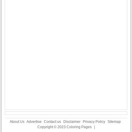
About Us
Advertise
Contact us
Disclaimer
Privacy Policy
Sitemap
Copyright © 2023
Coloring Pages
|