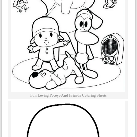
Fun Loving Pocoyo And Friends Coloring Sheets