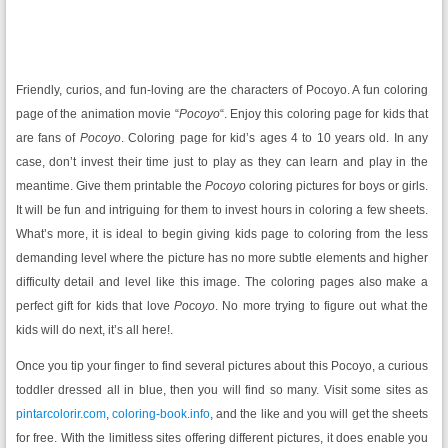
Friendly, curios, and fun-loving are the characters of Pocoyo. A fun coloring
page of the animation movie “
Pocoyo
“. Enjoy this coloring page for kids that
are fans of
Pocoyo
. Coloring page for kid’s ages 4 to 10 years old. In any
case, don’t invest their time just to play as they can learn and play in the
meantime. Give them printable the
Pocoyo
coloring pictures for boys or girls.
It will be fun and intriguing for them to invest hours in coloring a few sheets.
What’s more, it is ideal to begin giving kids page to coloring from the less
demanding level where the picture has no more subtle elements and higher
difficulty detail and level like this image. The coloring pages also make a
perfect gift for kids that love
Pocoyo
. No more trying to figure out what the
kids will do next, it’s all here!.
Once you tip your finger to find several pictures about this Pocoyo, a curious
toddler dressed all in blue, then you will find so many. Visit some sites as
pintarcolorir.com
,
coloring-book.info
, and the like and you will get the sheets
for free. With the limitless sites offering different pictures, it does enable you