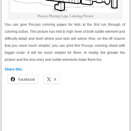
Pocoyo Playing Lego Coloring Picture
You can give Pocoyo coloring pages for kids at the first run through of
coloring action. This picture has mid to high level of both subtle element and
difficulty detail and level where your kids will adore. Also, on the off chance
that you need much simpler; you can print this Pocoyo coloring sheet with
bigger scale. It will be much simpler for them. In reality, the greater the
picture and the less lines and subtle elements make them fun.
Share this:
Facebook
X