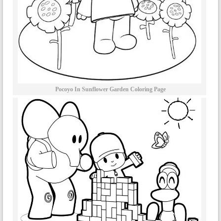
Pocoyo In Sunflower Garden Coloring Page