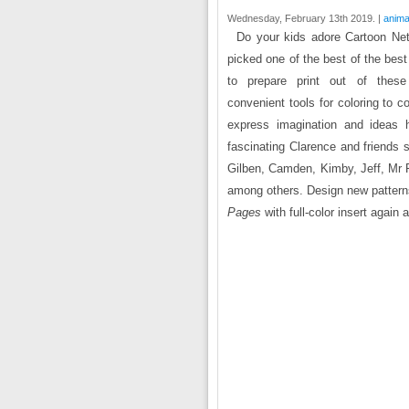
Wednesday, February 13th 2019. |
anima
Do your kids adore Cartoon Net
picked one of the best of the bes
to prepare print out of thes
convenient tools for coloring to c
express imagination and ideas h
fascinating Clarence and friend
Gilben, Camden, Kimby, Jeff, Mr R
among others. Design new patterns
Pages
with full-color insert again 