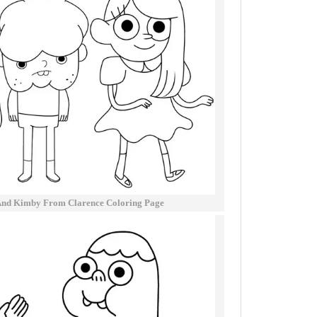
nd Kimby From Clarence Coloring Page