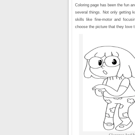
Coloring page has been the fun an
several things. Not only getting k
skills like fine-motor and focusi
choose the picture that they love 
Clarence And M