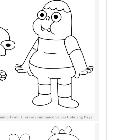
Sumo From Clarence Animated Series Coloring Page