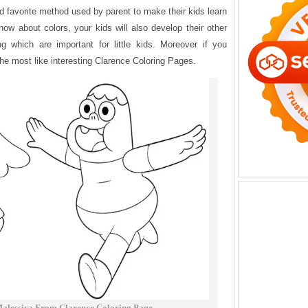
d favorite method used by parent to make their kids learn
now about colors, your kids will also develop their other
ng which are important for little kids. Moreover if you
the most like interesting Clarence Coloring Pages.
alessica From Clarence Coloring Page