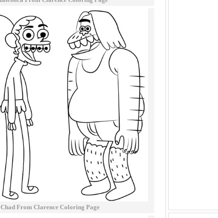
 Chad From Clarence Coloring Page