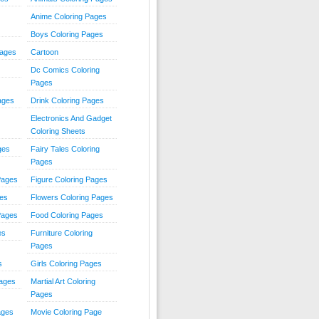
Anime Coloring Pages
Boys Coloring Pages
Pages
Cartoon
Dc Comics Coloring
Pages
ages
Drink Coloring Pages
Electronics And Gadget
Coloring Sheets
ges
Fairy Tales Coloring
Pages
Pages
Figure Coloring Pages
ges
Flowers Coloring Pages
Pages
Food Coloring Pages
es
Furniture Coloring
Pages
s
Girls Coloring Pages
Pages
Martial Art Coloring
Pages
ages
Movie Coloring Page