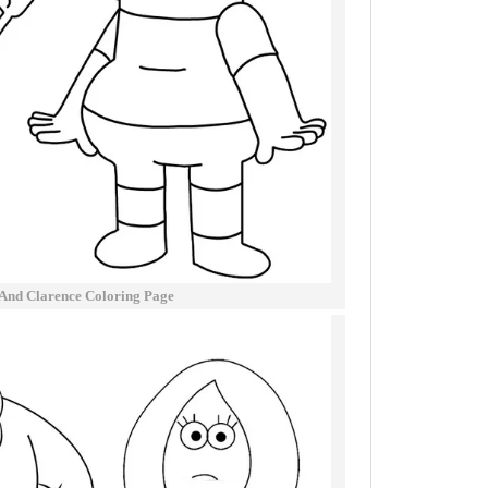
 And Clarence Coloring Page