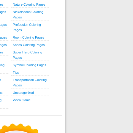
ies
Nature Coloring Pages
Pages
Nickelodeon Coloring
Pages
Pages
Profession Coloring
Pages
Pages
Room Coloring Pages
Pages
Shoes Coloring Pages
ges
Super Hero Coloring
Pages
ing
Symbol Coloring Pages
Tips
s
Transportation Coloring
Pages
es
Uncategorized
g
Video Game