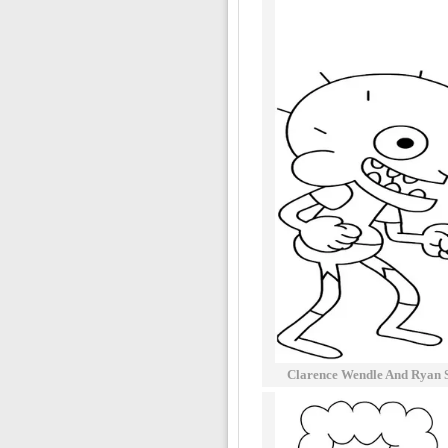
Clarence Wendle And Ryan 