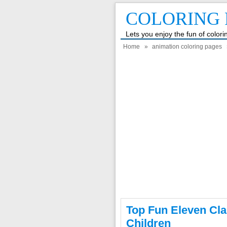
COLORING 
Lets you enjoy the fun of color
Home
»
animation coloring pages
Top Fun Eleven Cla
Children