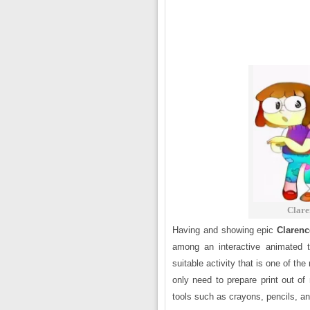
Clare
Having and showing epic
Clarenc
among an interactive animated te
suitable activity that is one of t
only need to prepare print out of
tools such as crayons, pencils, a