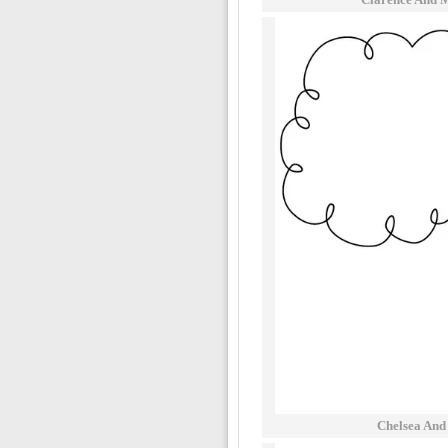
Chelsea And