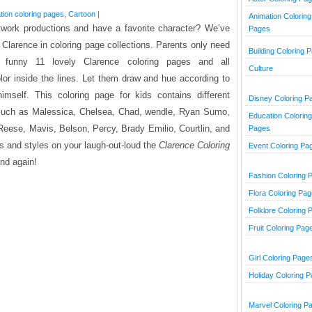
tion coloring pages
,
Cartoon
|
Animation Coloring
work productions and have a favorite character? We’ve
Pages
t Clarence
in coloring page collections. Parents only need
Building Coloring 
e funny 11 lovely Clarence coloring pages and all
Culture
olor inside the lines. Let them draw and hue according to
imself. This coloring page for kids contains different
Disney Coloring P
s such as Malessica, Chelsea, Chad, wendle, Ryan Sumo,
Education Coloring
eese, Mavis, Belson, Percy, Brady Emilio, Courtlin, and
Pages
 and styles on your laugh-out-loud the
Clarence Coloring
Event Coloring Pa
and again!
Fashion Coloring 
Flora Coloring Pa
Folklore Coloring 
Fruit Coloring Pag
Girl Coloring Page
Holiday Coloring 
Marvel Coloring P