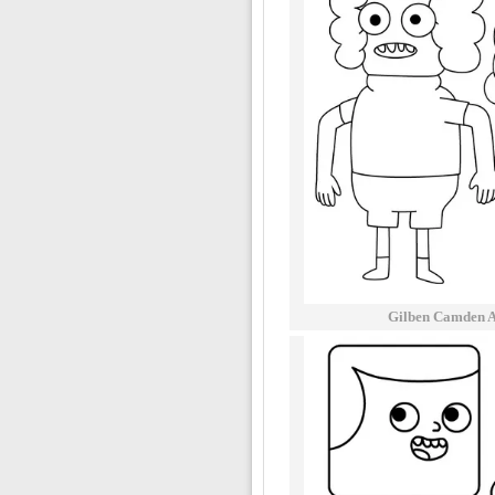
Gilben Camden A