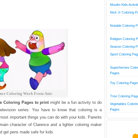
Muslim Kids Activit
Nick Jr Coloring 
Notable Coloring 
Religion Coloring 
Season Coloring 
Sport Coloring Pa
Superheroes Color
Pages
Toy Coloring Page
nce Coloring Work From Anis
Tree Coloring Pag
e Coloring Pages to print
might be a fun activity to do
Vegetables Colorin
Pages
levision series.
You have to know that coloring is a
he most important things you can do with your kids. Parents
 main character of Clarence and a lighter coloring maker
nd gel pens made safe for kids.