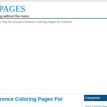
PAGES
ing without the mess
» Top Fun Eleven Clarence Coloring Pages for Children
rence Coloring Pages For
Categories
Actor Coloring Pa