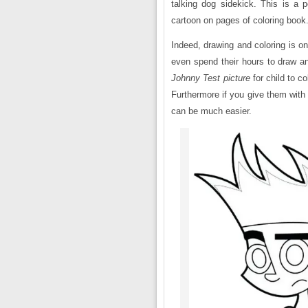
talking dog sidekick. This is a p
cartoon on pages of coloring book
Indeed, drawing and coloring is o
even spend their hours to draw an
Johnny Test
picture
for child to col
Furthermore if you give them with 
can be much easier.