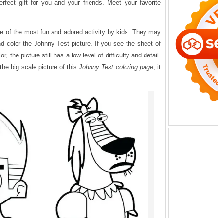
erfect gift for you and your friends. Meet your favorite
.
ne of the most fun and adored activity by kids. They may
d color the Johnny Test picture. If you see the sheet of
or, the picture still has a low level of difficulty and detail.
the big scale picture of this
Johnny Test coloring page
, it