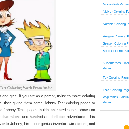
Muslim Kids Activit
Nick Jr Coloring 
Notable Coloring 
Religion Coloring 
Season Coloring 
Sport Coloring Pa
Superheroes Color
Pages
Toy Coloring Page
Test Coloring Work From Andie
Tree Coloring Pag
 and girls! If you are as a parent, trying to make coloring
Vegetables Colorin
Pages
kids, then giving them some Johnny Test coloring pages to
five Johnny Test pages
in this animated series shown on
r illustrations and hundreds of thrill-ride adventures. This
orite Johnny, his super-genius inventor twin sisters, and