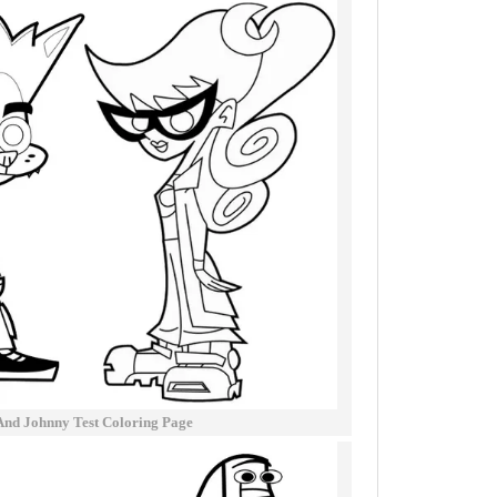
nd Johnny Test Coloring Page