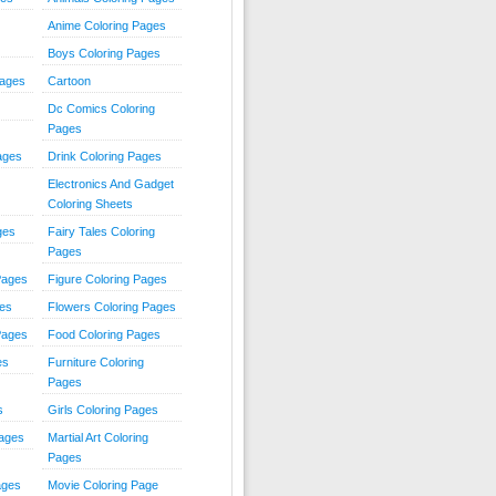
Anime Coloring Pages
Boys Coloring Pages
Pages
Cartoon
Dc Comics Coloring
Pages
ages
Drink Coloring Pages
Electronics And Gadget
Coloring Sheets
ges
Fairy Tales Coloring
Pages
Pages
Figure Coloring Pages
ges
Flowers Coloring Pages
Pages
Food Coloring Pages
es
Furniture Coloring
Pages
s
Girls Coloring Pages
Pages
Martial Art Coloring
Pages
ages
Movie Coloring Page