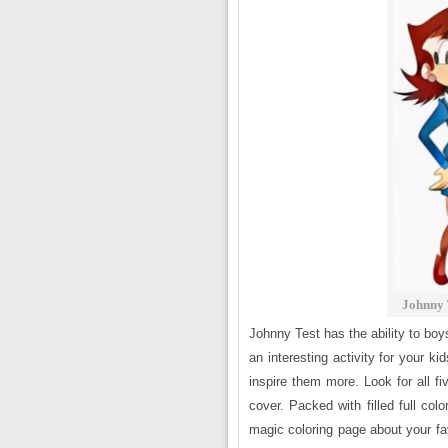
Johnny 
Johnny Test has the ability to boys
an interesting activity for your 
inspire them more. Look for all 
cover. Packed with filled full colo
magic coloring page about your fav