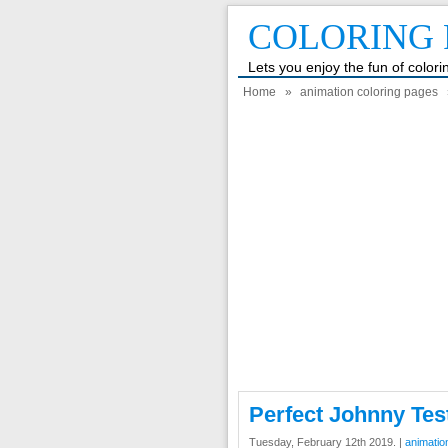
COLORING 
Lets you enjoy the fun of color
Home
»
animation coloring pages
Perfect Johnny Tes
Tuesday, February 12th 2019. |
animatio