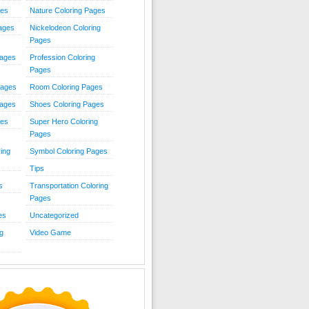
ies
Nature Coloring Pages
Pages
Nickelodeon Coloring
Pages
Pages
Profession Coloring
Pages
Pages
Room Coloring Pages
Pages
Shoes Coloring Pages
ges
Super Hero Coloring
Pages
ing
Symbol Coloring Pages
Tips
s
Transportation Coloring
Pages
es
Uncategorized
g
Video Game