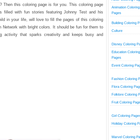
 Then this coloring page is for you. This coloring page
Animation Coloring
is filled with fun stories featuring Johnny Test and his
Pages
ld in your life, will love to fill the pages of this coloring
Building Coloring 
Network with bright colors. It should be fun for them to
Culture
g activity that sparks creativity and keeps busy and
Disney Coloring P
Education Coloring
Pages
Event Coloring Pa
Fashion Coloring 
Flora Coloring Pa
Folklore Coloring 
Fruit Coloring Pag
Girl Coloring Page
Holiday Coloring 
Marvel Coloring P