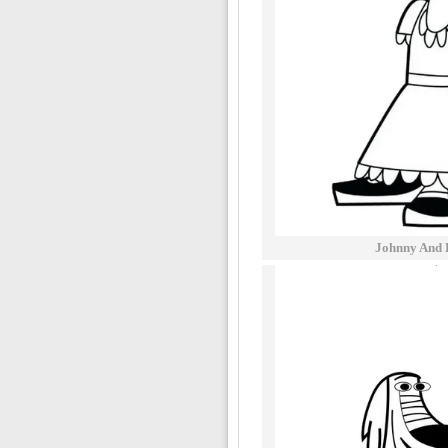
Johnny And 