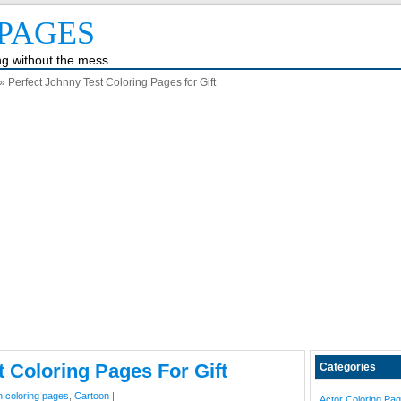
PAGES
ing without the mess
» Perfect Johnny Test Coloring Pages for Gift
t Coloring Pages For Gift
Categories
n coloring pages
,
Cartoon
|
Actor Coloring Pa