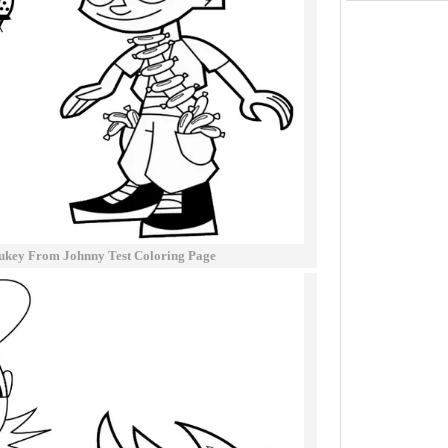
ukey From Johnny Test Coloring Page