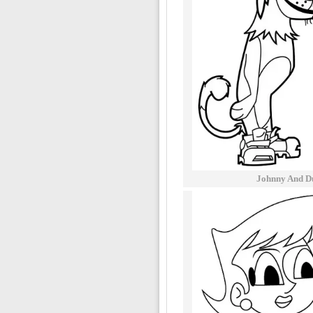
Johnny And D