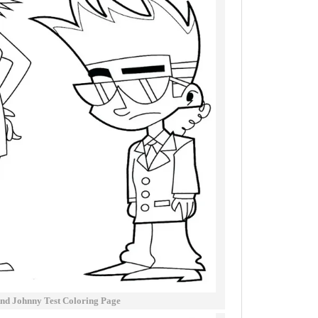
And Johnny Test Coloring Page