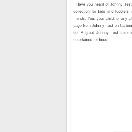
Have you heard of Johnny Test?
collection for kids and toddlers 
friends. You, your child, or any chi
page from Johnny Test on Cartoon 
do. A great Johnny Test colorin
entertained for hours.