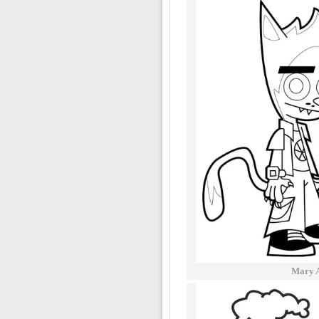
Mary A