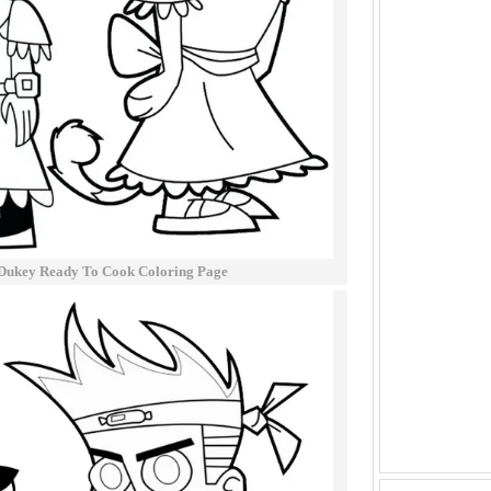
Dukey Ready To Cook Coloring Page