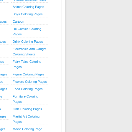
Anime Coloring Pages
Boys Coloring Pages
Pages
Cartoon
Dc Comics Coloring
Pages
ages
Drink Coloring Pages
Electronics And Gadget
Coloring Sheets
ges
Fairy Tales Coloring
Pages
Pages
Figure Coloring Pages
ges
Flowers Coloring Pages
Pages
Food Coloring Pages
es
Furniture Coloring
Pages
s
Girls Coloring Pages
Pages
Martial Art Coloring
Pages
ages
Movie Coloring Page