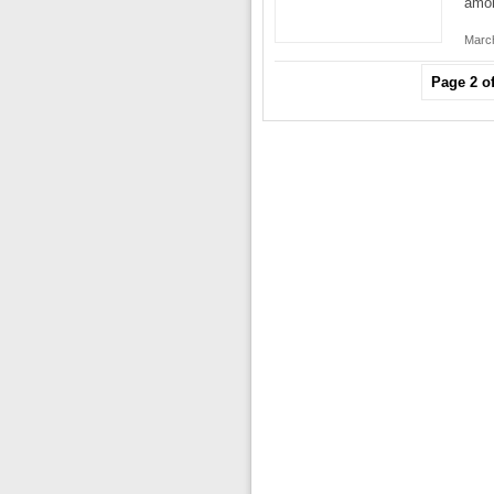
amo
March
Page 2 of