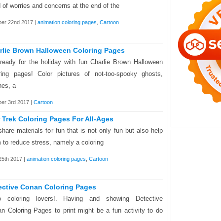
 of worries and concerns at the end of the
ber 22nd 2017 |
animation coloring pages
,
Cartoon
rlie Brown Halloween Coloring Pages
ready for the holiday with fun Charlie Brown Halloween
ring pages! Color pictures of not-too-spooky ghosts,
hes, a
er 3rd 2017 |
Cartoon
r Trek Coloring Pages For All-Ages
hare materials for fun that is not only fun but also help
 to reduce stress, namely a coloring
 25th 2017 |
animation coloring pages
,
Cartoon
ective Conan Coloring Pages
lo coloring lovers!. Having and showing Detective
n Coloring Pages to print might be a fun activity to do