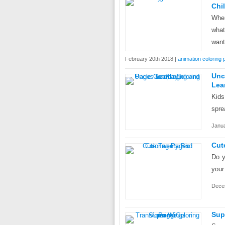
Chi
When
what
want
February 20th 2018 |
animation coloring
Unc
Lea
Kids
spre
Janua
Cut
Do y
your
Dece
Sup