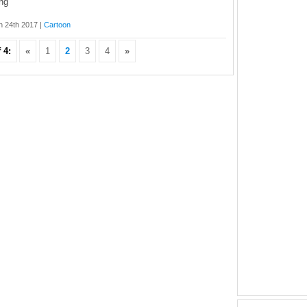
ng
 24th 2017 |
Cartoon
 4:
«
1
2
3
4
»