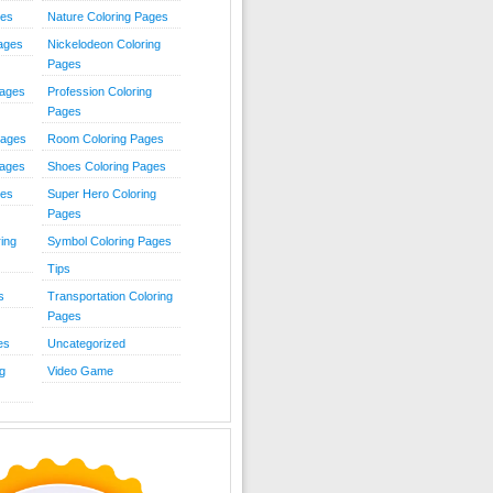
ies
Nature Coloring Pages
Pages
Nickelodeon Coloring
Pages
Pages
Profession Coloring
Pages
Pages
Room Coloring Pages
Pages
Shoes Coloring Pages
ges
Super Hero Coloring
Pages
ing
Symbol Coloring Pages
Tips
s
Transportation Coloring
Pages
es
Uncategorized
g
Video Game