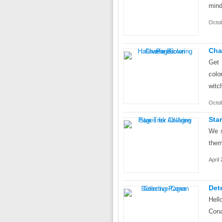
mind
Octo
Cha
Get 
colo
witc
Octob
Sta
We s
them
April
Det
Hel
Cona