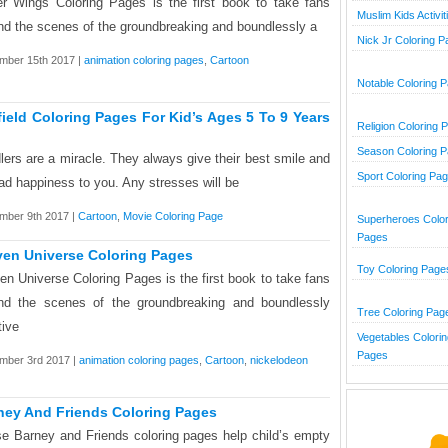
r Wings Coloring Pages is the first book to take fans
Muslim Kids Activit
nd the scenes of the groundbreaking and boundlessly a
Nick Jr Coloring 
mber 15th 2017 |
animation coloring pages
,
Cartoon
Notable Coloring 
field Coloring Pages For Kid’s Ages 5 To 9 Years
Religion Coloring 
Season Coloring 
lers are a miracle. They always give their best smile and
Sport Coloring Pa
ad happiness to you. Any stresses will be
mber 9th 2017 |
Cartoon
,
Movie Coloring Page
Superheroes Color
Pages
ven Universe Coloring Pages
Toy Coloring Page
en Universe Coloring Pages is the first book to take fans
nd the scenes of the groundbreaking and boundlessly
Tree Coloring Pag
tive
Vegetables Colorin
Pages
mber 3rd 2017 |
animation coloring pages
,
Cartoon
,
nickelodeon
ney And Friends Coloring Pages
e Barney and Friends coloring pages help child’s empty