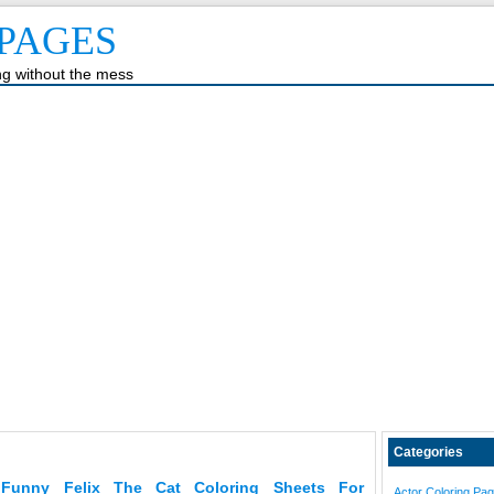
PAGES
ing without the mess
Categories
Funny Felix The Cat Coloring Sheets For
Actor Coloring Pa