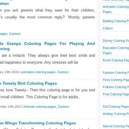
ldren
Animation Coloring
 you ask parents what they want for their children,
Pages
’s usually the most common reply?. Mostly, parents
Building Coloring 
Culture
 pages
,
Cartoon
Disney Coloring P
le Granpa Coloring Pages For Playing And
Education Coloring
rning
Pages
 are a miracle. They always give their best smile and
Event Coloring Pa
ad happiness to everyone. Any stresses will be
ry 19th 2018 |
animation coloring pages
,
Cartoon
Fashion Coloring 
Flora Coloring Pa
e Tweety Bird Coloring Pages
Folklore Coloring 
ou love Tweety– Then this coloring page is for you and
Fruit Coloring Pag
 small children. This Coloring Page is for adults,
mber 14th 2017 |
Animals coloring pages
,
Cartoon
Girl Coloring Page
Holiday Coloring 
er Wings Transforming Coloring Pages
Marvel Coloring P