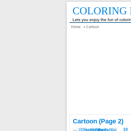
COLORING 
Lets you enjoy the fun of color
Home
» Cartoon
Cartoon (page 2)
10 