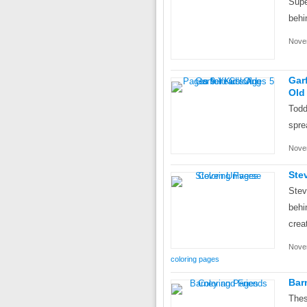
Supe
behi
Nove
Gar
Old
Todd
spre
Nove
Ste
Stev
behi
crea
Nove
coloring pages
Bar
Thes