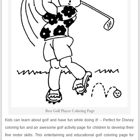
Best Golf Player Coloring Page
Kids can learn about golf and have fun while doing it! – Perfect for Disney
coloring fun and an awesome golf activity page for children to develop their
fine motor skills. This entertaining and educational golf coloring page for