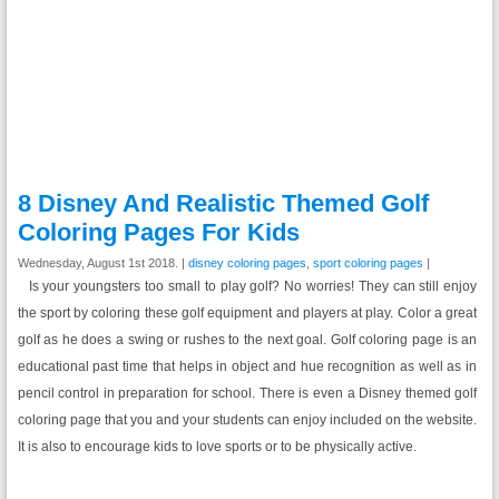
8 Disney And Realistic Themed Golf
Coloring Pages For Kids
Wednesday, August 1st 2018. |
disney coloring pages
,
sport coloring pages
|
Is your youngsters too small to play golf? No worries! They can still enjoy
the sport by coloring these golf equipment and players at play. Color a great
golf as he does a swing or rushes to the next goal. Golf coloring page is an
educational past time that helps in object and hue recognition as well as in
pencil control in preparation for school. There is even a Disney themed golf
coloring page that you and your students can enjoy included on the website.
It is also to encourage kids to love sports or to be physically active.