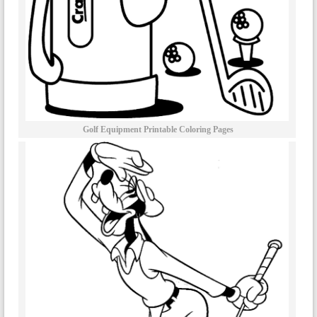
Golf Equipment Printable Coloring Pages