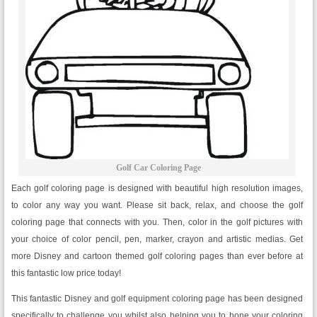
Golf Car Coloring Page
Each golf coloring page is designed with beautiful high resolution images,
to color any way you want. Please sit back, relax, and choose the golf
coloring page that connects with you. Then, color in the golf pictures with
your choice of color pencil, pen, marker, crayon and artistic medias. Get
more Disney and cartoon themed golf coloring pages than ever before at
this fantastic low price today!
This fantastic Disney and golf equipment coloring page has been designed
specifically to challenge you whilst also helping you to hone your coloring