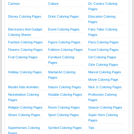
Cartoon
Culture
Dc Comics Coloring
Pages
Disney Coloring Pages
Drink Coloring Pages
Education Coloring
Pages
Electronics And Gadget
Event Coloring Pages
Fairy Tales Coloring
Coloring Sheets
Pages
Fashion Coloring Pages
Figure Coloring Pages
Flora Coloring Pages
Flowers Coloring Pages
Folklore Coloring Pages
Food Coloring Pages
Fruit Coloring Pages
Furniture Coloring
Girl Coloring Pages
Pages
Girls Coloring Pages
Holiday Coloring Pages
Martial Art Coloring
Marvel Coloring Pages
Pages
Movie Coloring Page
Muslim Kids Activities
Nature Coloring Pages
Nick Jr Coloring Pages
Nickelodeon Coloring
Notable Coloring Pages
Profession Coloring
Pages
Pages
Religion Coloring Pages
Room Coloring Pages
Season Coloring Pages
Shoes Coloring Pages
Sport Coloring Pages
Super Hero Coloring
Pages
Superheroes Coloring
Symbol Coloring Pages
Tips
Pages