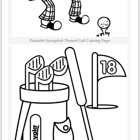
Printable Spongebob Themed Golf Coloring Pages