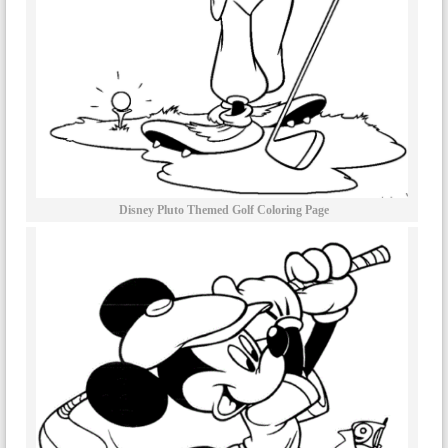
Disney Pluto Themed Golf Coloring Page