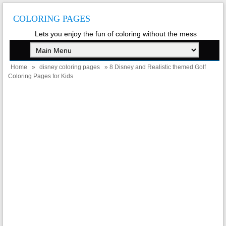
COLORING PAGES
Lets you enjoy the fun of coloring without the mess
Home
»
disney coloring pages
» 8 Disney and Realistic themed Golf
Coloring Pages for Kids