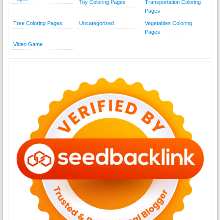
Toy Coloring Pages
Transportation Coloring
Pages
Tree Coloring Pages
Uncategorized
Vegetables Coloring
Pages
Video Game