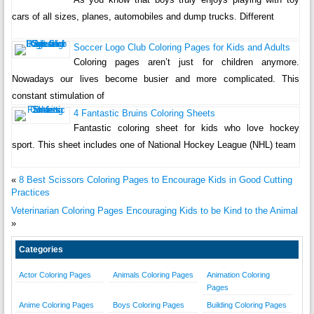
cars of all sizes, planes, automobiles and dump trucks. Different
Soccer Logo Club Coloring Pages for Kids and Adults
Coloring pages aren’t just for children anymore.
Nowadays our lives become busier and more complicated. This
constant stimulation of
4 Fantastic Bruins Coloring Sheets
Fantastic coloring sheet for kids who love hockey
sport. This sheet includes one of National Hockey League (NHL) team
«
8 Best Scissors Coloring Pages to Encourage Kids in Good Cutting
Practices
Veterinarian Coloring Pages Encouraging Kids to be Kind to the Animal
»
Categories
Actor Coloring Pages
Animals Coloring Pages
Animation Coloring
Pages
Anime Coloring Pages
Boys Coloring Pages
Building Coloring Pages