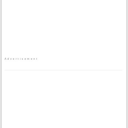
Advertisement