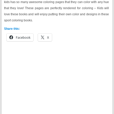
kids has so many awesome coloring pages that they can color with any hue
that they love! These pages are perfectly rendered for coloring – Kids will
love these books and will enjoy putting their own color and designs in these
sport coloring books.
Share this:
Facebook
X