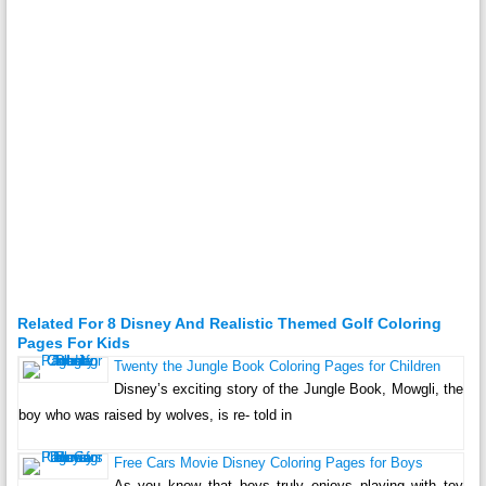
Related For 8 Disney And Realistic Themed Golf Coloring
Pages For Kids
Twenty the Jungle Book Coloring Pages for Children
Disney’s exciting story of the Jungle Book, Mowgli, the
boy who was raised by wolves, is re- told in
Free Cars Movie Disney Coloring Pages for Boys
As you know that boys truly enjoys playing with toy