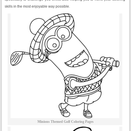
skills in the most enjoyable way possible.
Minions Themed Golf Coloring Pages