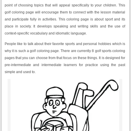
point of choosing topics that will appeal specifically to your children. This
golf coloring page will encourage them to connect with the lesson material
and participate fully in activities. This coloring page is about sport and its
place in society. It develops speaking and writing skills and the use of
context-specific vocabulary and idiomatic language.
People like to talk about their favorite sports and personal hobbies which is
why it is such a golf coloring page. There are currently 8 golf sports coloring
pages that you can choose from that focus on these things. It is designed for
pre-intermediate and intermediate learners for practice using the past
simple and used to.