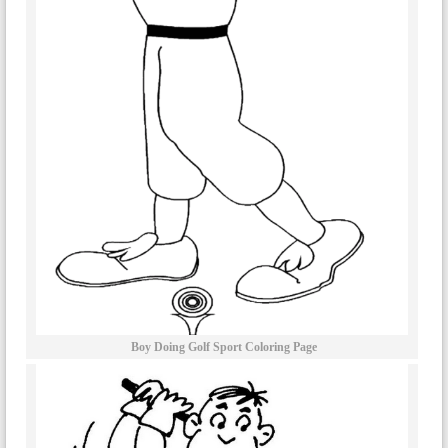
Boy Doing Golf Sport Coloring Page