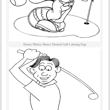
Disney Mickey Mouse Themed Golf Coloring Page