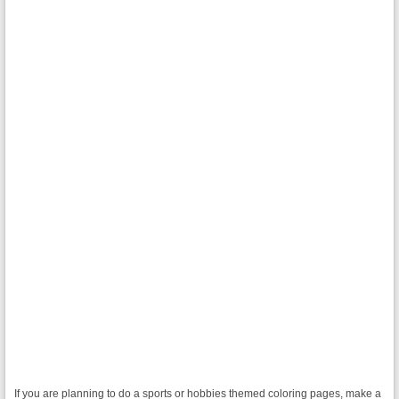
If you are planning to do a sports or hobbies themed coloring pages, make a