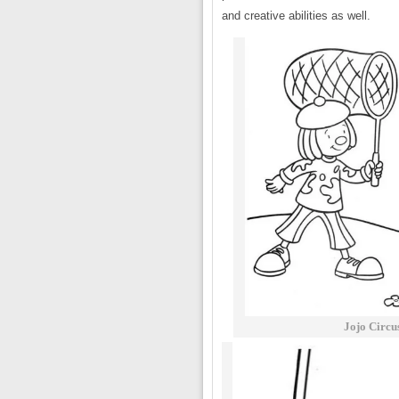
and creative abilities as well.
Jojo Circu