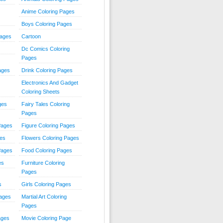
Anime Coloring Pages
Boys Coloring Pages
Pages
Cartoon
Dc Comics Coloring
Pages
ages
Drink Coloring Pages
Electronics And Gadget
Coloring Sheets
ges
Fairy Tales Coloring
Pages
Pages
Figure Coloring Pages
ges
Flowers Coloring Pages
Pages
Food Coloring Pages
es
Furniture Coloring
Pages
s
Girls Coloring Pages
Pages
Martial Art Coloring
Pages
ages
Movie Coloring Page