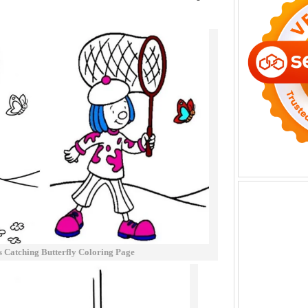
s Catching Butterfly Coloring Page