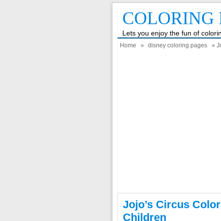
COLORING 
Lets you enjoy the fun of color
Home
»
disney coloring pages
» J
Jojo’s Circus Colo
Children