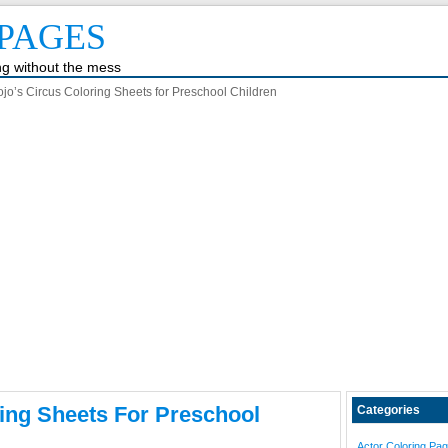
PAGES
ing without the mess
ojo’s Circus Coloring Sheets for Preschool Children
ring Sheets For Preschool
Categories
Actor Coloring Pa