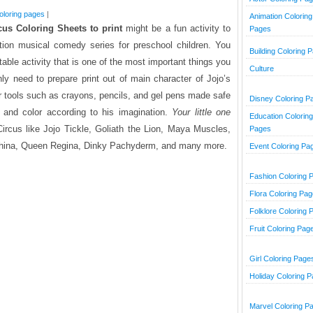
oloring pages
|
Animation Coloring
cus Coloring Sheets to print
might be a fun activity to
Pages
ion musical comedy series for preschool children.
You
Building Coloring 
table activity that is one of the most important things you
Culture
ly need to prepare print out of main character of Jojo’s
er tools such as crayons, pencils, and gel pens made safe
Disney Coloring P
 and color according to his imagination.
Your little one
Education Coloring
Circus like Jojo Tickle, Goliath the Lion, Maya Muscles,
Pages
ephina, Queen Regina, Dinky Pachyderm, and many more.
Event Coloring Pa
Fashion Coloring 
Flora Coloring Pa
Folklore Coloring 
Fruit Coloring Pag
Girl Coloring Page
Holiday Coloring 
Marvel Coloring P