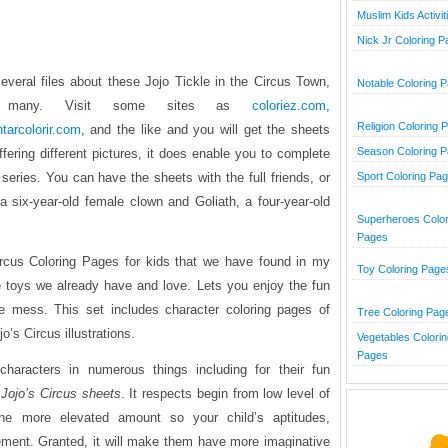
Muslim Kids Activit
Nick Jr Coloring 
several files about these Jojo Tickle in the Circus Town,
Notable Coloring 
o many. Visit some sites as
coloriez.com
,
Religion Coloring 
ntarcolorir.com
, and the like and you will get the sheets
Season Coloring 
offering different pictures, it does enable you to complete
 series. You can have the sheets with the full friends, or
Sport Coloring Pa
 a six-year-old female clown and Goliath, a four-year-old
Superheroes Color
Pages
ircus Coloring Pages
for kids that we have found in my
Toy Coloring Page
 toys we already have and love. Lets you enjoy the fun
he mess. This set includes character coloring pages of
Tree Coloring Pag
o’s Circus illustrations.
Vegetables Colorin
Pages
haracters in numerous things including for their fun
g
Jojo’s Circus sheets
. It respects begin from low level of
the more elevated amount so your child’s aptitudes,
rement. Granted, it will make them have more imaginative