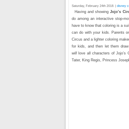
Saturday, February 24th 2018. |
disney c
Having and showing
Jojo’s Cir
do among an interactive stop-mot
have to know that coloring is a sui
can do with your kids. Parents on
Circus and a lighter coloring mak
for kids, and then let them draw
will
love all characters of Jojo’s 
Tater, King Regis, Princess Jos