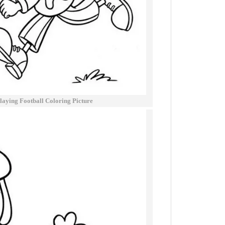
laying Football Coloring Picture