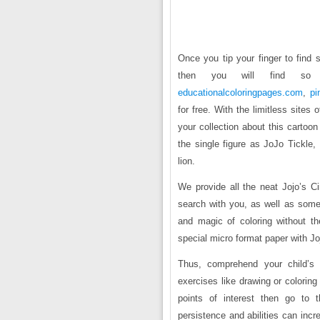
Once you tip your finger to find 
then you will find s
educationalcoloringpages.com
,
pi
for free. With the limitless sites 
your collection about this cartoon
the single figure as JoJo Tickle,
lion.
We provide all the neat Jojo’s C
search with you, as well as some
and magic of coloring without t
special micro format paper with Joj
Thus, comprehend your child’s c
exercises like drawing or colorin
points of interest then go to 
persistence and abilities can inc