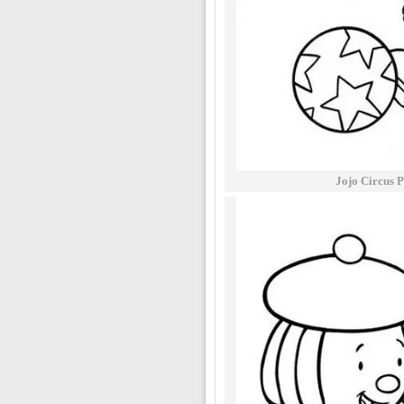
Jojo Circus P