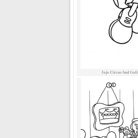
Jojo Circus And Goli