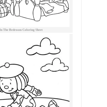
 In The Bedroom Coloring Sheet