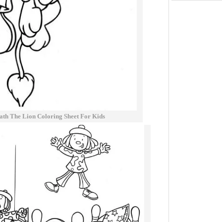
ath The Lion Coloring Sheet For Kids