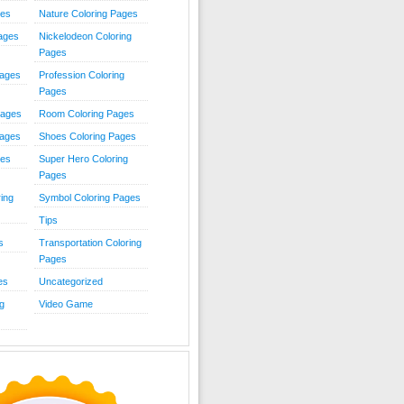
ies
Nature Coloring Pages
Pages
Nickelodeon Coloring
Pages
Pages
Profession Coloring
Pages
Pages
Room Coloring Pages
Pages
Shoes Coloring Pages
ges
Super Hero Coloring
Pages
ing
Symbol Coloring Pages
Tips
s
Transportation Coloring
Pages
es
Uncategorized
g
Video Game