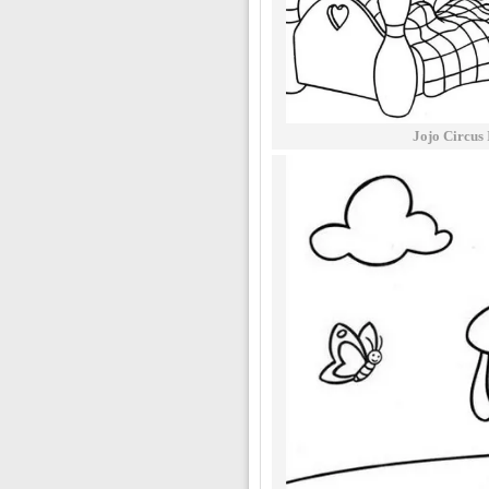
Jojo Circus