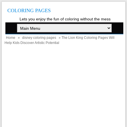
COLORING PAGES
Lets you enjoy the fun of coloring without the mess
Home
»
disney coloring pages
» The Lion King Coloring Pages Will
Help Kids Discover Artistic Potential