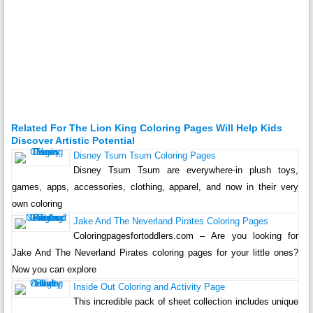
Related For The Lion King Coloring Pages Will Help Kids
Discover Artistic Potential
Disney Tsum Tsum Coloring Pages
Disney Tsum Tsum are everywhere-in plush toys,
games, apps, accessories, clothing, apparel, and now in their very
own coloring
Jake And The Neverland Pirates Coloring Pages
Coloringpagesfortoddlers.com – Are you looking for
Jake And The Neverland Pirates coloring pages for your little ones?
Now you can explore
Inside Out Coloring and Activity Page
This incredible pack of sheet collection includes unique