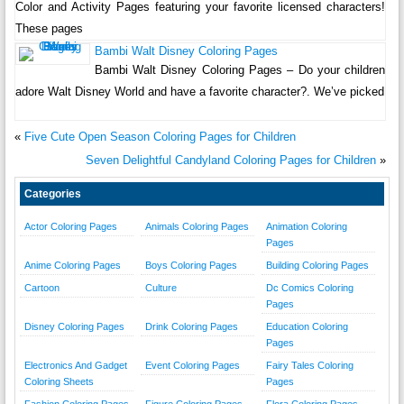
Color and Activity Pages featuring your favorite licensed characters!
These pages
Bambi Walt Disney Coloring Pages
Bambi Walt Disney Coloring Pages – Do your children
adore Walt Disney World and have a favorite character?. We’ve picked
«
Five Cute Open Season Coloring Pages for Children
Seven Delightful Candyland Coloring Pages for Children
»
Categories
Actor Coloring Pages
Animals Coloring Pages
Animation Coloring
Pages
Anime Coloring Pages
Boys Coloring Pages
Building Coloring Pages
Cartoon
Culture
Dc Comics Coloring
Pages
Disney Coloring Pages
Drink Coloring Pages
Education Coloring
Pages
Electronics And Gadget
Event Coloring Pages
Fairy Tales Coloring
Coloring Sheets
Pages
Fashion Coloring Pages
Figure Coloring Pages
Flora Coloring Pages