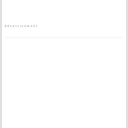
Advertisement