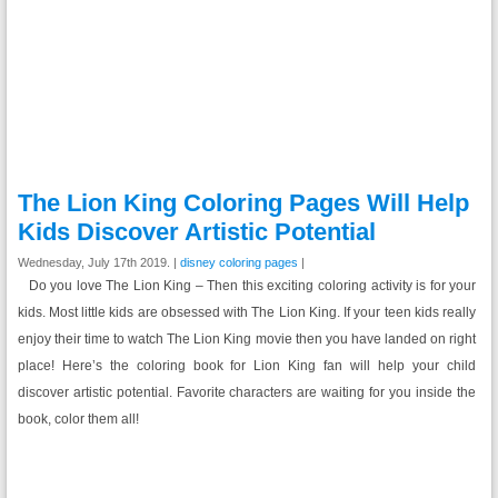
The Lion King Coloring Pages Will Help
Kids Discover Artistic Potential
Wednesday, July 17th 2019. |
disney coloring pages
|
Do you love The Lion King – Then this exciting coloring activity is for your
kids. Most little kids are obsessed with The Lion King. If your teen kids really
enjoy their time to watch The Lion King movie then you have landed on right
place! Here’s the coloring book for Lion King fan will help your child
discover artistic potential. Favorite characters are waiting for you inside the
book, color them all!