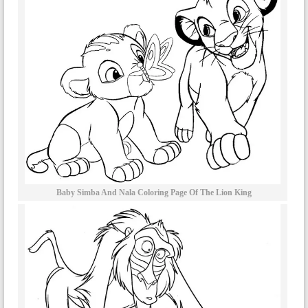
Baby Simba And Nala Coloring Page Of The Lion King