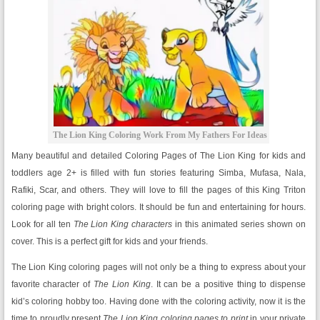
The Lion King Coloring Work From My Fathers For Ideas
Many beautiful and detailed Coloring Pages of The Lion King for kids and
toddlers age 2+ is filled with fun stories featuring Simba, Mufasa, Nala,
Rafiki, Scar, and others. They will love to fill the pages of this King Triton
coloring page with bright colors. It should be fun and entertaining for hours.
Look for all ten
The Lion King characters
in this animated series shown on
cover. This is a perfect gift for kids and your friends.
The Lion King coloring pages will not only be a thing to express about your
favorite character of
The Lion King
. It can be a positive thing to dispense
kid’s coloring hobby too. Having done with the coloring activity, now it is the
time to proudly present
The Lion King coloring pages to print
in your private