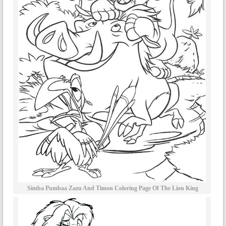
Simba Pumbaa Zazu And Timon Coloring Page Of The Lion King