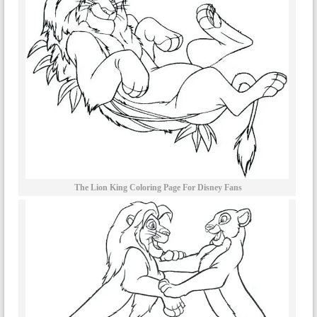
The Lion King Coloring Page For Disney Fans