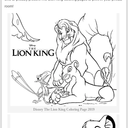
room!
Disney The Lion King Coloring Page 2019