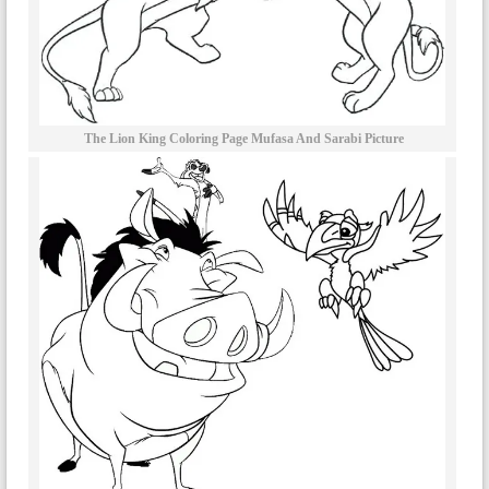
The Lion King Coloring Page Mufasa And Sarabi Picture