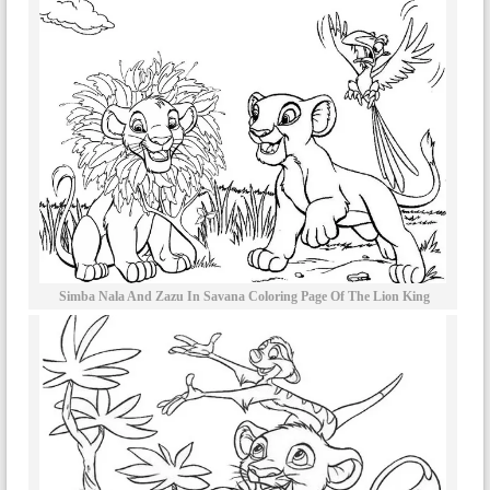
Simba Nala And Zazu In Savana Coloring Page Of The Lion King