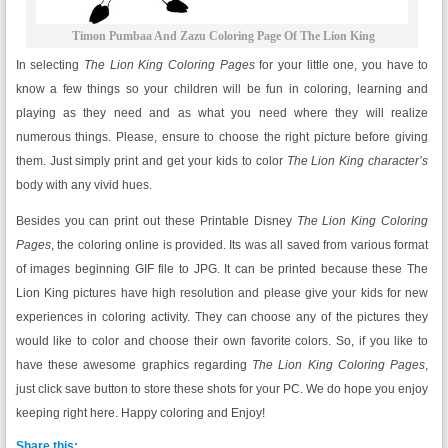
Timon Pumbaa And Zazu Coloring Page Of The Lion King
In selecting
The Lion King Coloring Pages
for your little one, you have to
know a few things so your children will be fun in coloring, learning and
playing as they need and as what you need where they will realize
numerous things. Please, ensure to choose the right picture before giving
them. Just simply print and get your kids to color
The Lion King character’s
body with any vivid hues.
Besides you can print out these Printable Disney
The Lion King Coloring
Pages
, the coloring online is provided. Its was all saved from various format
of images beginning GIF file to JPG. It can be printed because these The
Lion King pictures have high resolution and please give your kids for new
experiences in coloring activity. They can choose any of the pictures they
would like to color and choose their own favorite colors. So, if you like to
have these awesome graphics regarding
The Lion King Coloring Pages
,
just click save button to store these shots for your PC. We do hope you enjoy
keeping right here. Happy coloring and Enjoy!
Share this: