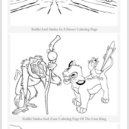
Rafiki And Simba In A Desert Coloring Page
Rafiki Simba And Zazu Coloring Page Of The Lion King