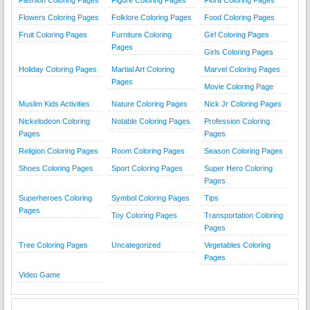
Flowers Coloring Pages
Folklore Coloring Pages
Food Coloring Pages
Fruit Coloring Pages
Furniture Coloring
Girl Coloring Pages
Pages
Girls Coloring Pages
Holiday Coloring Pages
Martial Art Coloring
Marvel Coloring Pages
Pages
Movie Coloring Page
Muslim Kids Activities
Nature Coloring Pages
Nick Jr Coloring Pages
Nickelodeon Coloring
Notable Coloring Pages
Profession Coloring
Pages
Pages
Religion Coloring Pages
Room Coloring Pages
Season Coloring Pages
Shoes Coloring Pages
Sport Coloring Pages
Super Hero Coloring
Pages
Superheroes Coloring
Symbol Coloring Pages
Tips
Pages
Toy Coloring Pages
Transportation Coloring
Pages
Tree Coloring Pages
Uncategorized
Vegetables Coloring
Pages
Video Game