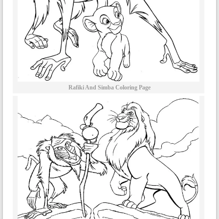
Rafiki And Simba Coloring Page