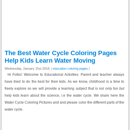
The Best Water Cycle Coloring Pages
Help Kids Learn Water Moving
Wednesday, January 31st 2018. |
education coloring pages
|
Hi Folks!. Welcome to Educational Activities. Parent and teacher always
have tried to do the best for their kids. As we know, childhood is a time to
freely explore so we will provide a learning subject that is
not only
fun
but
help kids
learn
about the science, i.e the water cycle. We share here the
Water Cycle Coloring Pictures and and please color the different parts of the
water cycle.