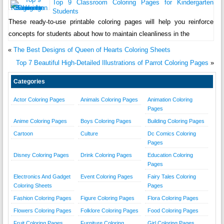
Top 9 Classroom Coloring Pages for Kindergarten
Students
These ready-to-use printable coloring pages will help you reinforce
concepts for students about how to maintain cleanliness in the
«
The Best Designs of Queen of Hearts Coloring Sheets
Top 7 Beautiful High-Detailed Illustrations of Parrot Coloring Pages
»
Categories
Actor Coloring Pages
Animals Coloring Pages
Animation Coloring
Pages
Anime Coloring Pages
Boys Coloring Pages
Building Coloring Pages
Cartoon
Culture
Dc Comics Coloring
Pages
Disney Coloring Pages
Drink Coloring Pages
Education Coloring
Pages
Electronics And Gadget
Event Coloring Pages
Fairy Tales Coloring
Coloring Sheets
Pages
Fashion Coloring Pages
Figure Coloring Pages
Flora Coloring Pages
Flowers Coloring Pages
Folklore Coloring Pages
Food Coloring Pages
Fruit Coloring Pages
Furniture Coloring
Girl Coloring Pages