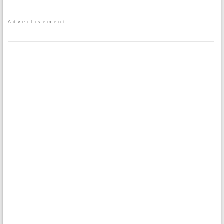
Advertisement