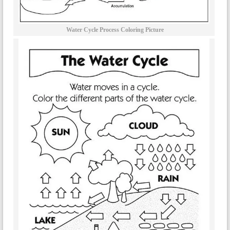
Water Cycle Process Coloring Picture