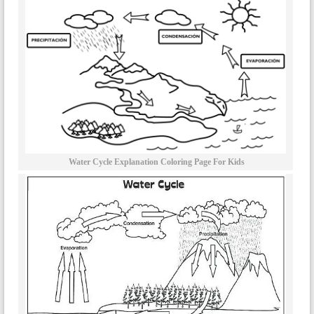
Water Cycle Explanation Coloring Page For Kids