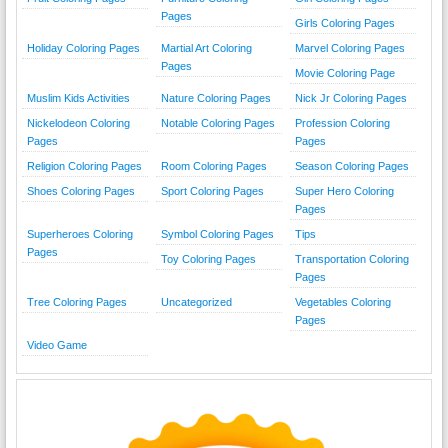
Pages
Girls Coloring Pages
Holiday Coloring Pages
Martial Art Coloring
Marvel Coloring Pages
Pages
Movie Coloring Page
Muslim Kids Activities
Nature Coloring Pages
Nick Jr Coloring Pages
Nickelodeon Coloring
Notable Coloring Pages
Profession Coloring
Pages
Pages
Religion Coloring Pages
Room Coloring Pages
Season Coloring Pages
Shoes Coloring Pages
Sport Coloring Pages
Super Hero Coloring
Pages
Superheroes Coloring
Symbol Coloring Pages
Tips
Pages
Toy Coloring Pages
Transportation Coloring
Pages
Tree Coloring Pages
Uncategorized
Vegetables Coloring
Pages
Video Game