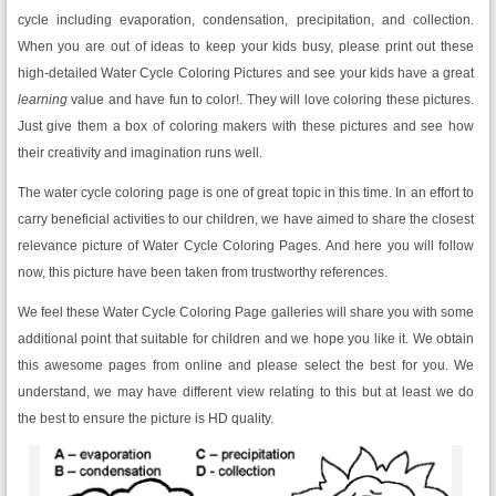
cycle including evaporation, condensation, precipitation, and collection.
When you are out of ideas to keep your kids busy, please print out these
high-detailed Water Cycle Coloring Pictures and see your kids have a great
learning
value and have fun to color!. They will love coloring these pictures.
Just give them a box of coloring makers with these pictures and see how
their creativity and imagination runs well.
The water cycle coloring page is one of great topic in this time. In an effort to
carry beneficial activities to our children, we have aimed to share the closest
relevance picture of Water Cycle Coloring Pages. And here you will follow
now, this picture have been taken from trustworthy references.
We feel these Water Cycle Coloring Page galleries will share you with some
additional point that suitable for children and we hope you like it. We obtain
this awesome pages from online and please select the best for you. We
understand, we may have different view relating to this but at least we do
the best to ensure the picture is HD quality.