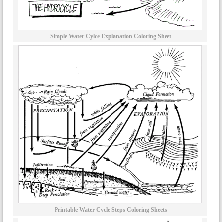
Simple Water Cylce Explanation Coloring Sheet
Printable Water Cycle Steps Coloring Sheets