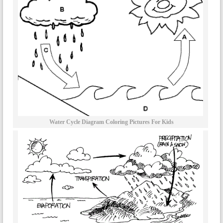
Water Cycle Diagram Coloring Pictures For Kids