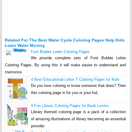
Related For The Best Water Cycle Coloring Pages Help Kids
Learn Water Moving
Font Bubble Letter Coloring Pages
We provide complete sets of Font Bubble Letter
Coloring Pages. By using this it will make easier to understand and
memorize
4 Best Educational Letter T Coloring Pages for Kids
Do you love coloring or know someone that does? Then
this coloring page is for you or your kid,
9 Fun Library Coloring Pages for Book Lovers
Library themed coloring page is a pack of a collection
of amazing illustrations of library becoming an essential
provider