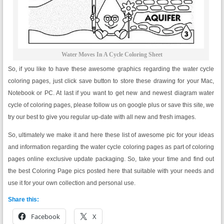
Water Moves In A Cycle Coloring Sheet
So, if you like to have these awesome graphics regarding the water cycle
coloring pages, just click save button to store these drawing for your Mac,
Notebook or PC. At last if you want to get new and newest diagram water
cycle of coloring pages, please follow us on google plus or save this site, we
try our best to give you regular up-date with all new and fresh images.
So, ultimately we make it and here these list of awesome pic for your ideas
and information regarding the water cycle coloring pages as part of coloring
pages online exclusive update packaging. So, take your time and find out
the best Coloring Page pics posted here that suitable with your needs and
use it for your own collection and personal use.
Share this:
Facebook
X