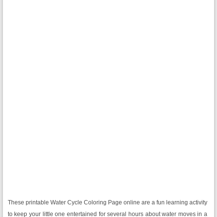
These printable Water Cycle Coloring Page online are a fun learning activity
to keep your little one entertained for several hours about water moves in a