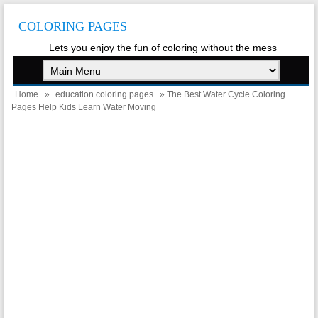
COLORING PAGES
Lets you enjoy the fun of coloring without the mess
Home
»
education coloring pages
» The Best Water Cycle Coloring
Pages Help Kids Learn Water Moving