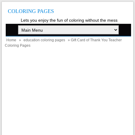
COLORING PAGES
Lets you enjoy the fun of coloring without the mess
Home
»
education coloring pages
» Gift Card of Thank You Teacher
Coloring Pages