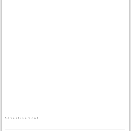
Advertisement