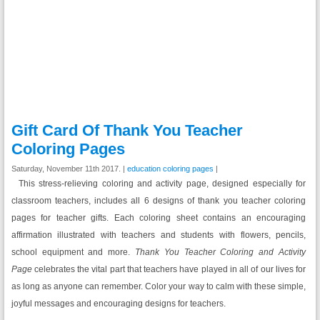
Gift Card Of Thank You Teacher
Coloring Pages
Saturday, November 11th 2017. |
education coloring pages
|
This stress-relieving coloring and activity page, designed especially for
classroom teachers, includes all 6 designs of thank you teacher coloring
pages for teacher gifts. Each coloring sheet contains an encouraging
affirmation illustrated with teachers and students with flowers, pencils,
school equipment and more.
Thank You Teacher Coloring and Activity
Page
celebrates the vital part that teachers have played in all of our lives for
as long as anyone can remember. Color your way to calm with these simple,
joyful messages and encouraging designs for teachers.