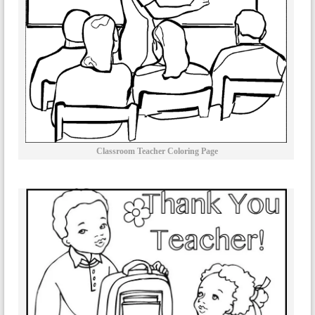
Classroom Teacher Coloring Page