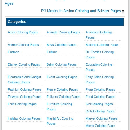
Ages
PJ Masks in Action Coloring and Sticker Pages
»
Categories
Actor Coloring Pages
Animals Coloring Pages
Animation Coloring
Pages
Anime Coloring Pages
Boys Coloring Pages
Building Coloring Pages
Cartoon
Culture
Dc Comics Coloring
Pages
Disney Coloring Pages
Drink Coloring Pages
Education Coloring
Pages
Electronics And Gadget
Event Coloring Pages
Fairy Tales Coloring
Coloring Sheets
Pages
Fashion Coloring Pages
Figure Coloring Pages
Flora Coloring Pages
Flowers Coloring Pages
Folklore Coloring Pages
Food Coloring Pages
Fruit Coloring Pages
Furniture Coloring
Girl Coloring Pages
Pages
Girls Coloring Pages
Holiday Coloring Pages
Martial Art Coloring
Marvel Coloring Pages
Pages
Movie Coloring Page