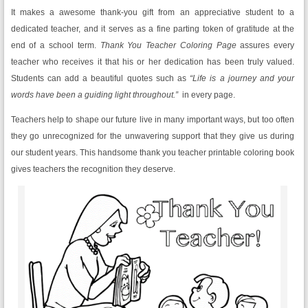
It makes a awesome thank-you gift from an appreciative student to a
dedicated teacher, and it serves as a fine parting token of gratitude at the
end of a school term.
Thank You Teacher Coloring Page
assures every
teacher who receives it that his or her dedication has been truly valued.
Students can add a beautiful quotes such as
“Life is a journey and your
words have been a guiding light throughout.”
in every page.
Teachers help to shape our future live in many important ways, but too often
they go unrecognized for the unwavering support that they give us during
our student years. This handsome thank you teacher printable coloring book
gives teachers the recognition they deserve.