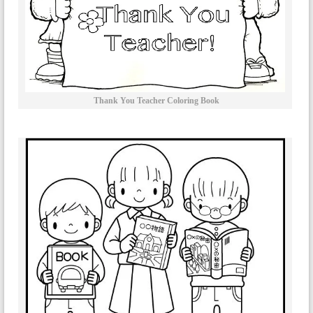
Thank You Teacher Coloring Book