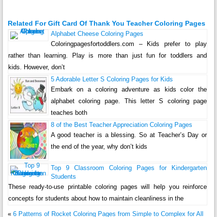
Related For Gift Card Of Thank You Teacher Coloring Pages
Alphabet Cheese Coloring Pages
Coloringpagesfortoddlers.com – Kids prefer to play
rather than learning. Play is more than just fun for toddlers and
kids. However, don’t
5 Adorable Letter S Coloring Pages for Kids
Embark on a coloring adventure as kids color the
alphabet coloring page. This letter S coloring page
teaches both
8 of the Best Teacher Appreciation Coloring Pages
A good teacher is a blessing. So at Teacher’s Day or
the end of the year, why don’t kids
Top 9 Classroom Coloring Pages for Kindergarten
Students
These ready-to-use printable coloring pages will help you reinforce
concepts for students about how to maintain cleanliness in the
«
6 Patterns of Rocket Coloring Pages from Simple to Complex for All