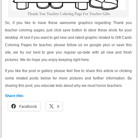
Thank You Teacher Coloring Page For Teacher Gifts
So, if you like to have these awesome graphics regarding Thank you
teacher coloring pages, just click save button to store these shots for your
desktop. At last if you want to get new and latest graphic related to Gift Cards
Coloring Pages for teacher, please follow us on google plus or save this
site, we try our best to give you regular up-date with all new and fresh
pictures. We do hope you enjoy keeping right here.
If you like the post or gallery please feel free to share this article or clicking
some related posts below for more pictures and further information. By
sharing this post, you educate kids about why we must honor teachers.
Share this:
Facebook
X