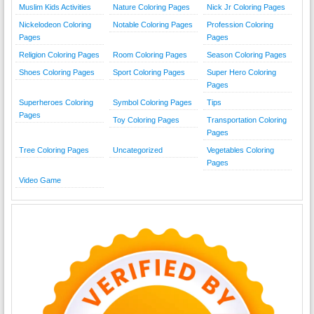
Muslim Kids Activities
Nature Coloring Pages
Nick Jr Coloring Pages
Nickelodeon Coloring
Notable Coloring Pages
Profession Coloring
Pages
Pages
Religion Coloring Pages
Room Coloring Pages
Season Coloring Pages
Shoes Coloring Pages
Sport Coloring Pages
Super Hero Coloring
Pages
Superheroes Coloring
Symbol Coloring Pages
Tips
Pages
Toy Coloring Pages
Transportation Coloring
Pages
Tree Coloring Pages
Uncategorized
Vegetables Coloring
Pages
Video Game