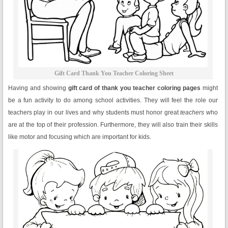
Gift Card Thank You Teacher Coloring Sheet
Having and showing
gift card of thank you teacher coloring pages
might
be a fun activity to do among school activities. They will feel the role our
teachers play in our lives and why students must honor great
teachers
who
are at the top of their profession. Furthermore, they will also train their skills
like motor and focusing which are important for kids.