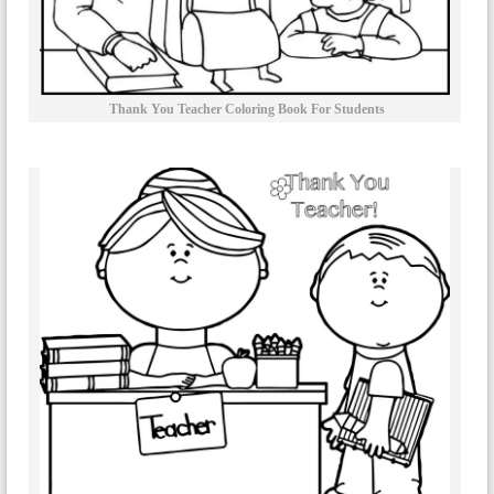
Thank You Teacher Coloring Book For Students