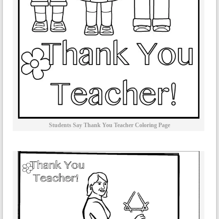
Students Say Thank You Teacher Coloring Page