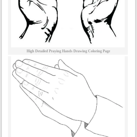
High Detailed Praying Hands Drawing Coloring Page