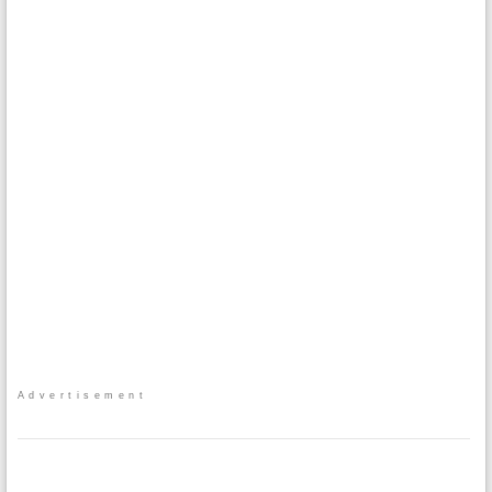
Advertisement