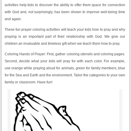
activities help kids to discover the ability to offer them space for connection
with God and, not surprisingly, has been shown to improve well-being time
and again.
These fun prayer coloring activities will teach your kids how to pray and why
praying is an important part of their relationship with God. We give our
children an invaluable and timeless gift when we teach them how to pray.
Coloring Hands of Prayer: First, gather coloring utensils and coloring pages.
Second, decide what your kids will pray for with each color. For example,
use orange while praying aloud for animals, green for family members, blue
for the Sea and Earth and the environment. Tailor the categories to your own
family or classroom. Have fun!