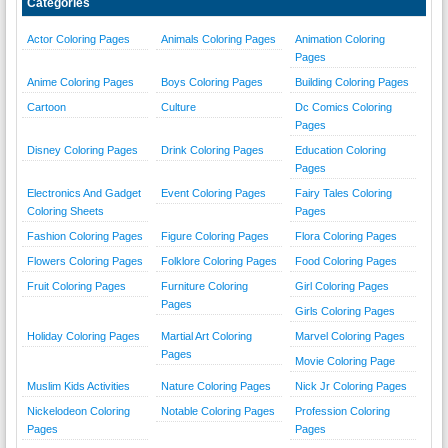
Categories
Actor Coloring Pages
Animals Coloring Pages
Animation Coloring
Pages
Anime Coloring Pages
Boys Coloring Pages
Building Coloring Pages
Cartoon
Culture
Dc Comics Coloring
Pages
Disney Coloring Pages
Drink Coloring Pages
Education Coloring
Pages
Electronics And Gadget
Event Coloring Pages
Fairy Tales Coloring
Coloring Sheets
Pages
Fashion Coloring Pages
Figure Coloring Pages
Flora Coloring Pages
Flowers Coloring Pages
Folklore Coloring Pages
Food Coloring Pages
Fruit Coloring Pages
Furniture Coloring
Girl Coloring Pages
Pages
Girls Coloring Pages
Holiday Coloring Pages
Martial Art Coloring
Marvel Coloring Pages
Pages
Movie Coloring Page
Muslim Kids Activities
Nature Coloring Pages
Nick Jr Coloring Pages
Nickelodeon Coloring
Notable Coloring Pages
Profession Coloring
Pages
Pages