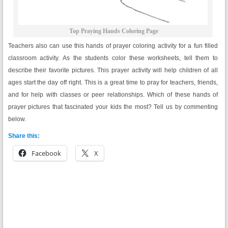
Top Praying Hands Coloring Page
Teachers also can use this hands of prayer coloring activity for a fun filled
classroom activity. As the students color these worksheets, tell them to
describe their favorite pictures. This prayer activity will help children of all
ages start the day off right. This is a great time to pray for teachers, friends,
and for help with classes or peer relationships. Which of these hands of
prayer pictures that fascinated your kids the most? Tell us by commenting
below.
Share this:
Facebook
X