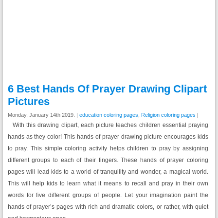
6 Best Hands Of Prayer Drawing Clipart
Pictures
Monday, January 14th 2019. |
education coloring pages
,
Religion coloring pages
|
With this drawing clipart, each picture teaches children essential praying
hands as they color! This hands of prayer drawing picture encourages kids
to pray. This simple coloring activity helps children to pray by assigning
different groups to each of their fingers. These hands of prayer coloring
pages will lead kids to a world of tranquility and wonder, a magical world.
This will help kids to learn what it means to recall and pray in their own
words for five different groups of people. Let your imagination paint the
hands of prayer’s pages with rich and dramatic colors, or rather, with quiet