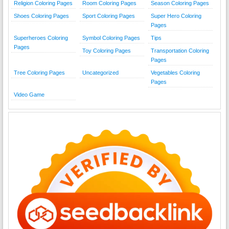
Religion Coloring Pages
Room Coloring Pages
Season Coloring Pages
Shoes Coloring Pages
Sport Coloring Pages
Super Hero Coloring
Pages
Superheroes Coloring
Symbol Coloring Pages
Tips
Pages
Toy Coloring Pages
Transportation Coloring
Pages
Tree Coloring Pages
Uncategorized
Vegetables Coloring
Pages
Video Game