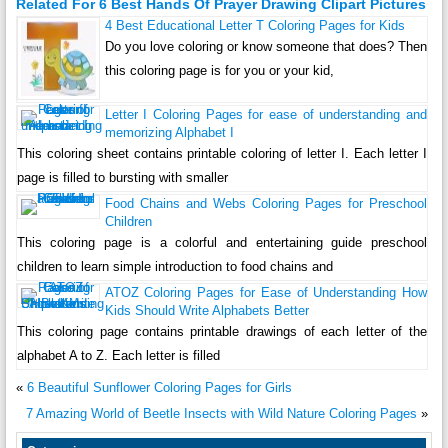
Related For 6 Best Hands Of Prayer Drawing Clipart Pictures
4 Best Educational Letter T Coloring Pages for Kids
Do you love coloring or know someone that does? Then
this coloring page is for you or your kid,
Letter I Coloring Pages for ease of understanding and
memorizing Alphabet I
This coloring sheet contains printable coloring of letter I. Each letter I
page is filled to bursting with smaller
Food Chains and Webs Coloring Pages for Preschool
Children
This coloring page is a colorful and entertaining guide preschool
children to learn simple introduction to food chains and
ATOZ Coloring Pages for Ease of Understanding How
Kids Should Write Alphabets Better
This coloring page contains printable drawings of each letter of the
alphabet A to Z. Each letter is filled
«
6 Beautiful Sunflower Coloring Pages for Girls
7 Amazing World of Beetle Insects with Wild Nature Coloring Pages
»