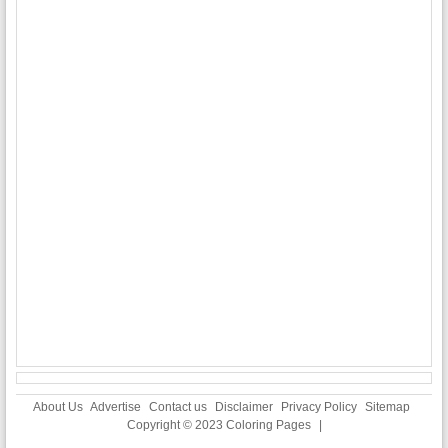
About Us
Advertise
Contact us
Disclaimer
Privacy Policy
Sitemap
Copyright © 2023
Coloring Pages
|