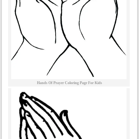
Hands Of Prayer Coloring Page For Kids