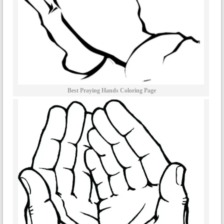
Best Praying Hands Coloring Page