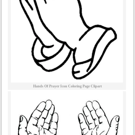
Hands Of Prayer Icon Coloring Page Clipart