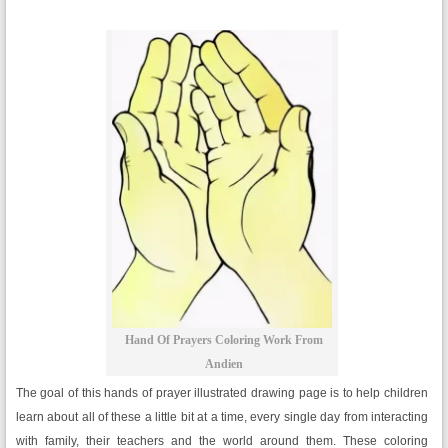
Hand Of Prayers Coloring Work From
Andien
The goal of this hands of prayer illustrated drawing page is to help children
learn about all of these a little bit at a time, every single day from interacting
with family, their teachers and the world around them. These coloring