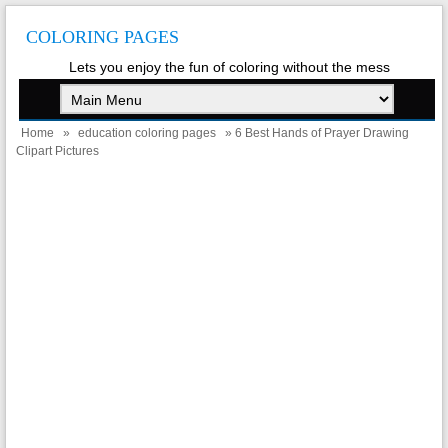
COLORING PAGES
Lets you enjoy the fun of coloring without the mess
Home
»
education coloring pages
» 6 Best Hands of Prayer Drawing
Clipart Pictures