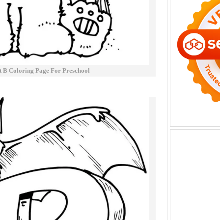
t B Coloring Page For Preschool