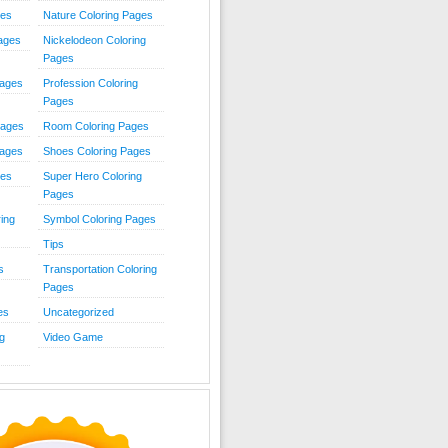
ies
Nature Coloring Pages
Pages
Nickelodeon Coloring
Pages
Pages
Profession Coloring
Pages
Pages
Room Coloring Pages
Pages
Shoes Coloring Pages
ges
Super Hero Coloring
Pages
ing
Symbol Coloring Pages
Tips
s
Transportation Coloring
Pages
es
Uncategorized
g
Video Game