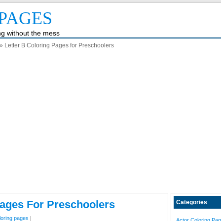
PAGES
ing without the mess
» Letter B Coloring Pages for Preschoolers
Pages For Preschoolers
Categories
loring pages
|
Actor Coloring Pa