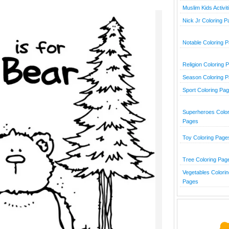
Muslim Kids Activit
Nick Jr Coloring 
Notable Coloring 
Religion Coloring 
Season Coloring 
Sport Coloring Pa
Superheroes Color
Pages
Toy Coloring Page
Tree Coloring Pag
Vegetables Colorin
Pages