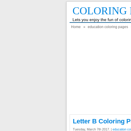
COLORING 
Lets you enjoy the fun of color
Home
»
education coloring pages
Letter B Coloring 
Tuesday, March 7th 2017. |
education co