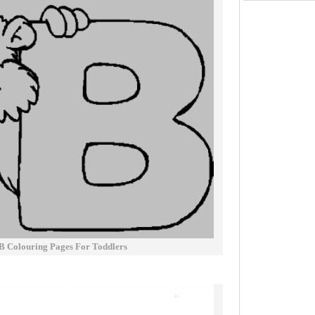
 B Colouring Pages For Toddlers