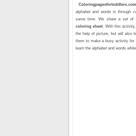
Coloringpagesfortoddlers.co
alphabet and words is through col
same time. We share a set of c
coloring sheet
. With this activit
the help of picture, but will also 
them to make a busy activity for 
l
earn
the
alphabet
and words while 