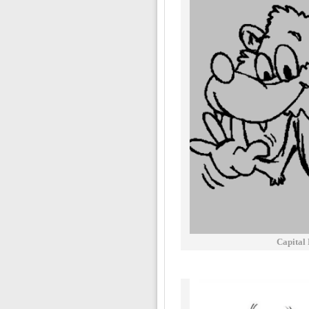
Capital