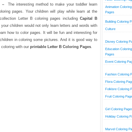
m –
The interesting method to make your toddler learn
Animation Coloring
oring pages. Your children will play while learn at the
Pages
ollection Letter B coloring pages including
Capital B
Building Coloring 
y, your children would not only learn letters and words with
Culture
learn how to color pages. It will be fun and interesting for
children in coloring some pictures. And it is good way to
Disney Coloring P
coloring with our
printable Letter B Coloring Pages
.
Education Coloring
Pages
Event Coloring Pa
Fashion Coloring 
Flora Coloring Pa
Folklore Coloring 
Fruit Coloring Pag
Girl Coloring Page
Holiday Coloring 
Marvel Coloring P