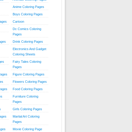
Anime Coloring Pages
Boys Coloring Pages
Pages
Cartoon
Dc Comics Coloring
Pages
ages
Drink Coloring Pages
Electronics And Gadget
Coloring Sheets
ges
Fairy Tales Coloring
Pages
Pages
Figure Coloring Pages
ges
Flowers Coloring Pages
Pages
Food Coloring Pages
es
Furniture Coloring
Pages
s
Girls Coloring Pages
Pages
Martial Art Coloring
Pages
ages
Movie Coloring Page