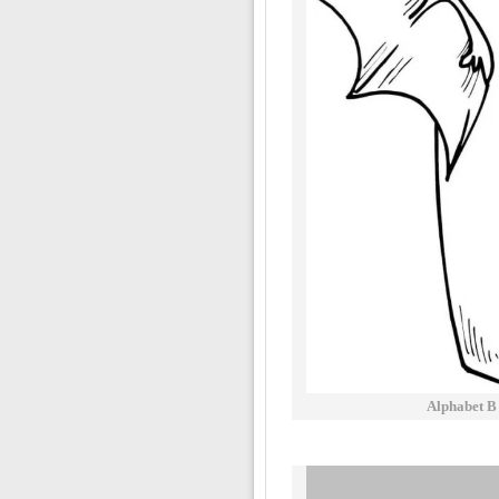
Alphabet B