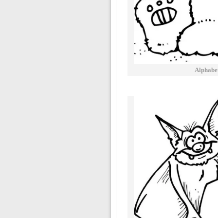
Alphabe