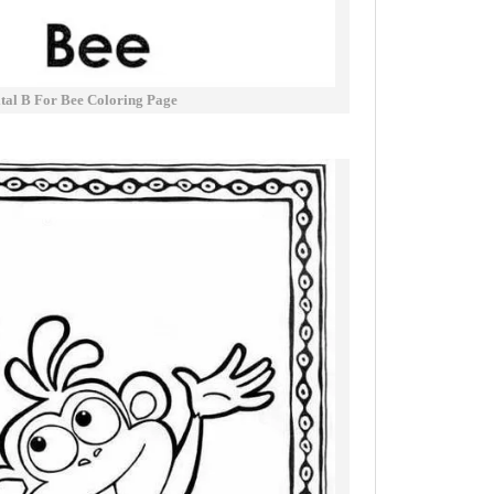
tal B For Bee Coloring Page