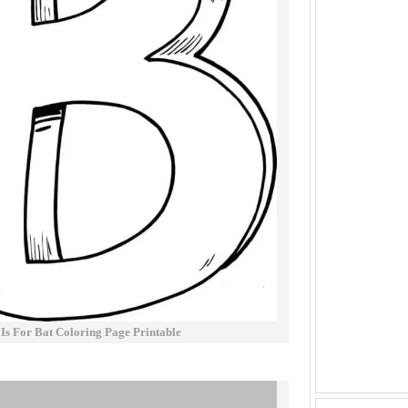
 Is For Bat Coloring Page Printable