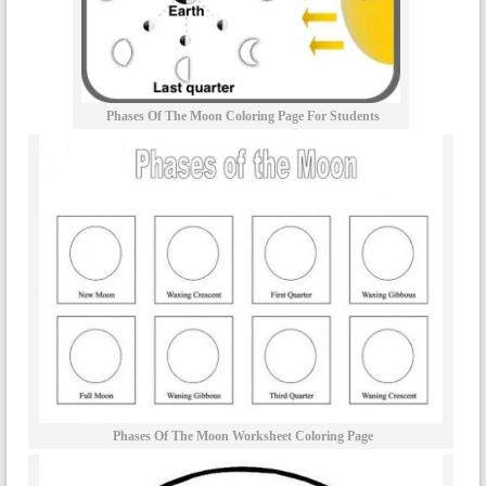
Phases Of The Moon Coloring Page For Students
Phases Of The Moon Worksheet Coloring Page