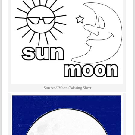
Sun And Moon Coloring Sheet