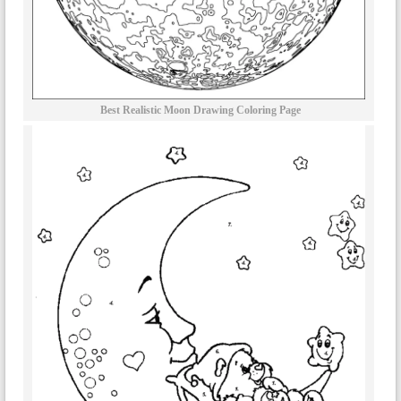
Best Realistic Moon Drawing Coloring Page