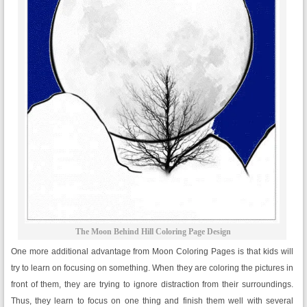
The Moon Behind Hill Coloring Page Design
One more additional advantage from Moon Coloring Pages is that kids will
try to learn on focusing on something. When they are coloring the pictures in
front of them, they are trying to ignore distraction from their surroundings.
Thus, they learn to focus on one thing and finish them well with several