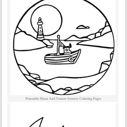
Printable Moon And Nature Scenery Coloring Pages