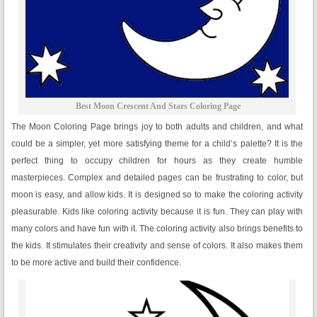
Best Moon Crescent And Stars Coloring Page
The Moon Coloring Page brings joy to both adults and children, and what
could be a simpler, yet more satisfying theme for a child’s palette? It is the
perfect thing to occupy children for hours as they create humble
masterpieces. Complex and detailed pages can be frustrating to color, but
moon is easy, and allow kids. It is designed so to make the coloring activity
pleasurable. Kids like coloring activity because it is fun. They can play with
many colors and have fun with it. The coloring activity also brings benefits to
the kids. It stimulates their creativity and sense of colors. It also makes them
to be more active and build their confidence.