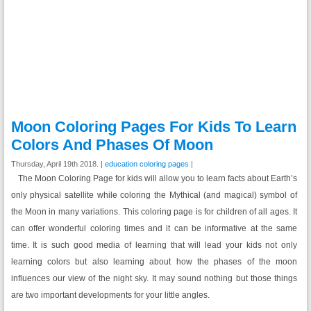
Moon Coloring Pages For Kids To Learn
Colors And Phases Of Moon
Thursday, April 19th 2018. |
education coloring pages
|
The Moon Coloring Page for kids will allow you to learn facts about Earth’s
only physical satellite while coloring the Mythical (and magical) symbol of
the Moon in many variations. This coloring page is for children of all ages. It
can offer wonderful coloring times and it can be informative at the same
time. It is such good media of learning that will lead your kids not only
learning colors but also learning about how the phases of the moon
influences our view of the night sky. It may sound nothing but those things
are two important developments for your little angles.