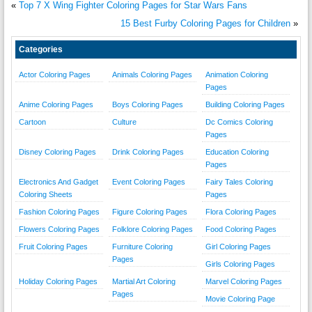
«
Top 7 X Wing Fighter Coloring Pages for Star Wars Fans
15 Best Furby Coloring Pages for Children
»
Categories
Actor Coloring Pages
Animals Coloring Pages
Animation Coloring
Pages
Anime Coloring Pages
Boys Coloring Pages
Building Coloring Pages
Cartoon
Culture
Dc Comics Coloring
Pages
Disney Coloring Pages
Drink Coloring Pages
Education Coloring
Pages
Electronics And Gadget
Event Coloring Pages
Fairy Tales Coloring
Coloring Sheets
Pages
Fashion Coloring Pages
Figure Coloring Pages
Flora Coloring Pages
Flowers Coloring Pages
Folklore Coloring Pages
Food Coloring Pages
Fruit Coloring Pages
Furniture Coloring
Girl Coloring Pages
Pages
Girls Coloring Pages
Holiday Coloring Pages
Martial Art Coloring
Marvel Coloring Pages
Pages
Movie Coloring Page