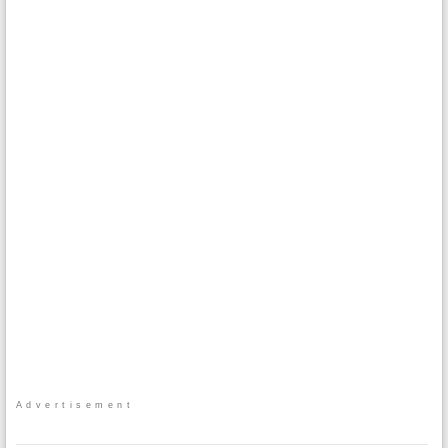
Advertisement