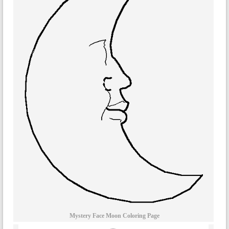
Mystery Face Moon Coloring Page