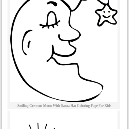
Smiling Crescent Moon With Santa Hat Coloring Page For Kids