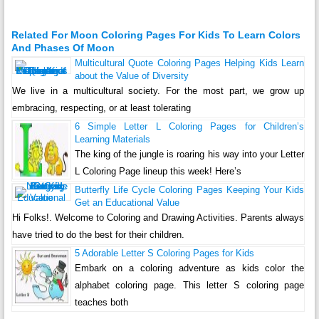
Related For Moon Coloring Pages For Kids To Learn Colors
And Phases Of Moon
Multicultural Quote Coloring Pages Helping Kids Learn
about the Value of Diversity
We live in a multicultural society. For the most part, we grow up
embracing, respecting, or at least tolerating
6 Simple Letter L Coloring Pages for Children’s
Learning Materials
The king of the jungle is roaring his way into your Letter
L Coloring Page lineup this week! Here’s
Butterfly Life Cycle Coloring Pages Keeping Your Kids
Get an Educational Value
Hi Folks!. Welcome to Coloring and Drawing Activities. Parents always
have tried to do the best for their children.
5 Adorable Letter S Coloring Pages for Kids
Embark on a coloring adventure as kids color the
alphabet coloring page. This letter S coloring page
teaches both