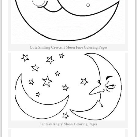
Cute Smiling Crescent Moon Face Coloring Pages
Fantasy Angry Moon Coloring Pages