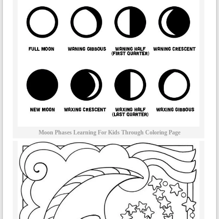
Moon Phases Learning For Kids Through Coloring Page