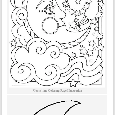
Moonshine Coloring Page Illustration