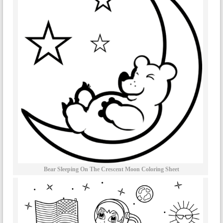
Bear Sleeping On The Crescent Moon Coloring Sheet