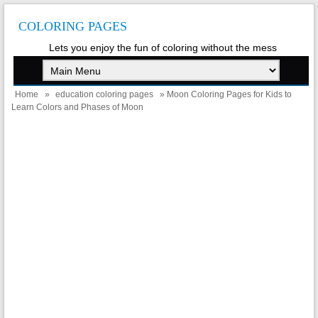
COLORING PAGES
Lets you enjoy the fun of coloring without the mess
Home
»
education coloring pages
» Moon Coloring Pages for Kids to
Learn Colors and Phases of Moon