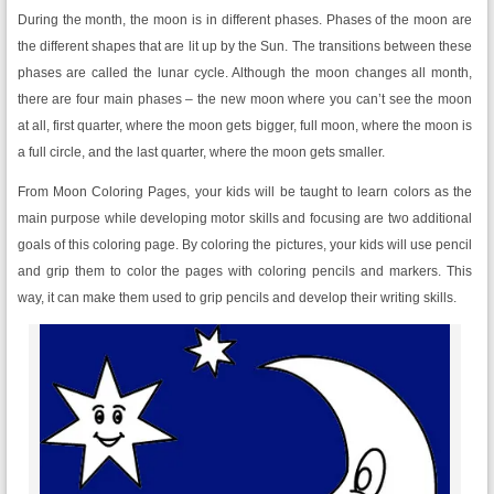
During the month, the moon is in different phases. Phases of the moon are
the different shapes that are lit up by the Sun. The transitions between these
phases are called the lunar cycle. Although the moon changes all month,
there are four main phases – the new moon where you can’t see the moon
at all, first quarter, where the moon gets bigger, full moon, where the moon is
a full circle, and the last quarter, where the moon gets smaller.
From Moon Coloring Pages, your kids will be taught to learn colors as the
main purpose while developing motor skills and focusing are two additional
goals of this coloring page. By coloring the pictures, your kids will use pencil
and grip them to color the pages with coloring pencils and markers. This
way, it can make them used to grip pencils and develop their writing skills.