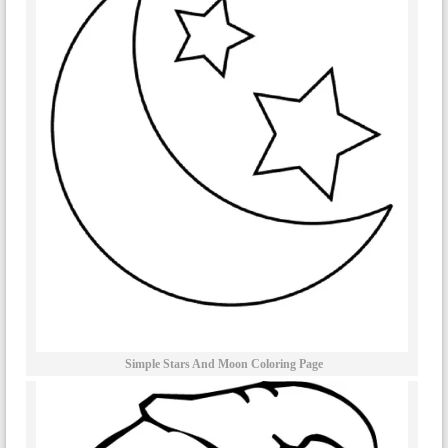
Simple Stars And Moon Coloring Page