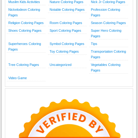
Muslim Kids Activities
Nature Coloring Pages
Nick Jr Coloring Pages
Nickelodeon Coloring
Notable Coloring Pages
Profession Coloring
Pages
Pages
Religion Coloring Pages
Room Coloring Pages
Season Coloring Pages
Shoes Coloring Pages
Sport Coloring Pages
Super Hero Coloring
Pages
Superheroes Coloring
Symbol Coloring Pages
Tips
Pages
Toy Coloring Pages
Transportation Coloring
Pages
Tree Coloring Pages
Uncategorized
Vegetables Coloring
Pages
Video Game