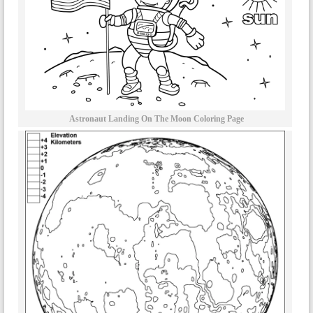
Astronaut Landing On The Moon Coloring Page