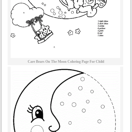
Care Bears On The Moon Coloring Page For Child