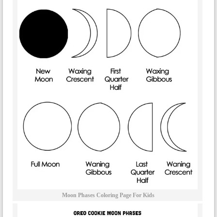
Moon Phases Coloring Page For Kids