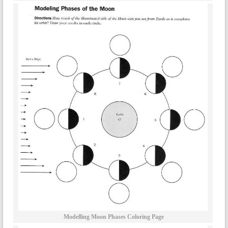
Modelling Moon Phases Coloring Page