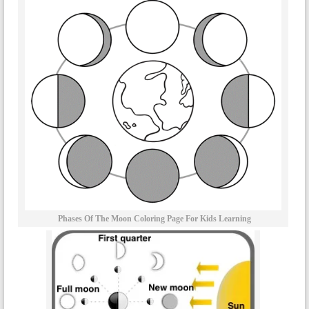
Phases Of The Moon Coloring Page For Kids Learning