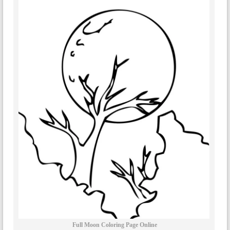
Full Moon Coloring Page Online