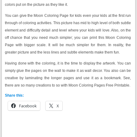
colors put on the picture as they like it.
You can give the Moon Coloring Page for kids even your kids at the first run
through of coloring activities. This picture has mid to high level of both subtle
element and difficulty detail and level where your kids will love. Also, on the
off chance that you need much simpler; you can print this Moon Coloring
Page with bigger scale. It will be much simpler for them. In reality, the
greater picture and the less lines and subtle elements make them fun.
Having done with the coloring, it is the time to display the artwork. You can
simply glue the pages on the wall to make it as wall decor. You also can be
creative by laminating the longer pages and use it as a bookmark. See,
there are so many creations to so with Moon Coloring Pages Free Printable.
Share this:
Facebook
X