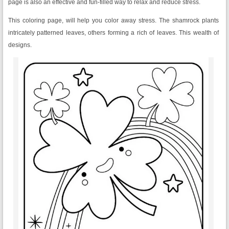
page is also an effective and fun-filled way to relax and reduce stress.
This coloring page, will help you color away stress. The shamrock plants
intricately patterned leaves, others forming a rich of leaves. This wealth of
designs.