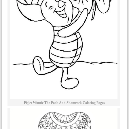
Piglet Winnie The Pooh And Shamrock Coloring Pages