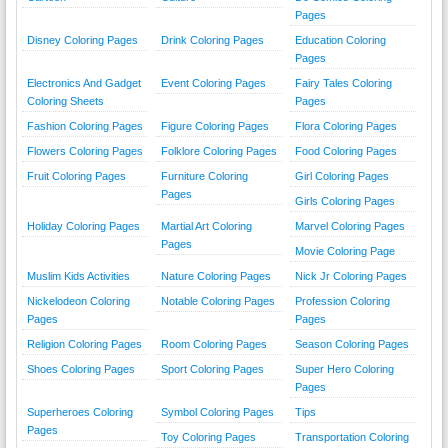
Pages
Disney Coloring Pages
Drink Coloring Pages
Education Coloring
Pages
Electronics And Gadget
Event Coloring Pages
Fairy Tales Coloring
Coloring Sheets
Pages
Fashion Coloring Pages
Figure Coloring Pages
Flora Coloring Pages
Flowers Coloring Pages
Folklore Coloring Pages
Food Coloring Pages
Fruit Coloring Pages
Furniture Coloring
Girl Coloring Pages
Pages
Girls Coloring Pages
Holiday Coloring Pages
Martial Art Coloring
Marvel Coloring Pages
Pages
Movie Coloring Page
Muslim Kids Activities
Nature Coloring Pages
Nick Jr Coloring Pages
Nickelodeon Coloring
Notable Coloring Pages
Profession Coloring
Pages
Pages
Religion Coloring Pages
Room Coloring Pages
Season Coloring Pages
Shoes Coloring Pages
Sport Coloring Pages
Super Hero Coloring
Pages
Superheroes Coloring
Symbol Coloring Pages
Tips
Pages
Toy Coloring Pages
Transportation Coloring