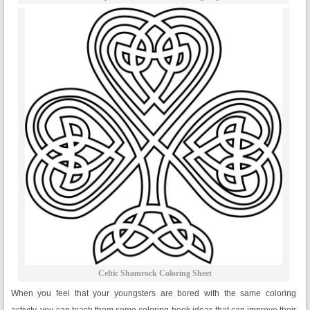
Celtic Shamrock Coloring Sheet
When you feel that your youngsters are bored with the same coloring
activity, you can teach them some coloring book ideas that can improve their