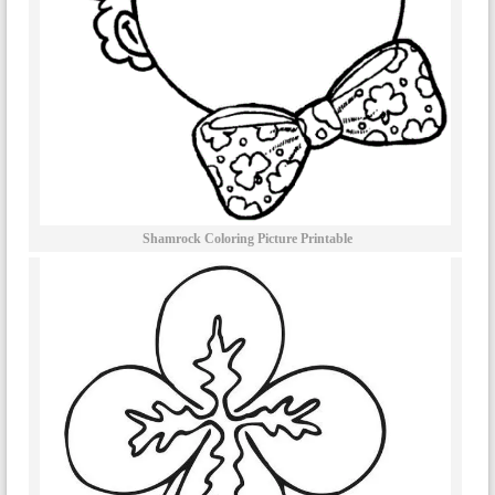
Shamrock Coloring Picture Printable