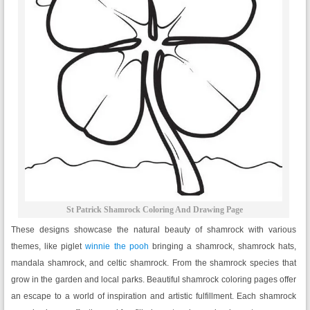
St Patrick Shamrock Coloring And Drawing Page
These designs showcase the natural beauty of shamrock with various
themes, like piglet
winnie the pooh
bringing a shamrock, shamrock hats,
mandala shamrock, and celtic shamrock. From the shamrock species that
grow in the garden and local parks. Beautiful shamrock coloring pages offer
an escape to a world of inspiration and artistic fulfillment. Each shamrock