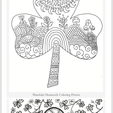
Mandala Shamrock Coloring Picture