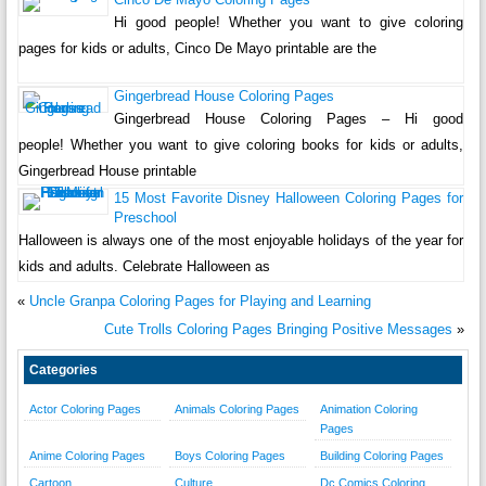
Hi good people! Whether you want to give coloring
pages for kids or adults, Cinco De Mayo printable are the
Gingerbread House Coloring Pages
Gingerbread House Coloring Pages – Hi good
people! Whether you want to give coloring books for kids or adults,
Gingerbread House printable
15 Most Favorite Disney Halloween Coloring Pages for
Preschool
Halloween is always one of the most enjoyable holidays of the year for
kids and adults. Celebrate Halloween as
«
Uncle Granpa Coloring Pages for Playing and Learning
Cute Trolls Coloring Pages Bringing Positive Messages
»
Categories
Actor Coloring Pages
Animals Coloring Pages
Animation Coloring
Pages
Anime Coloring Pages
Boys Coloring Pages
Building Coloring Pages
Cartoon
Culture
Dc Comics Coloring