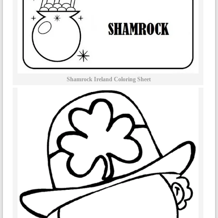
Shamrock Ireland Coloring Sheet