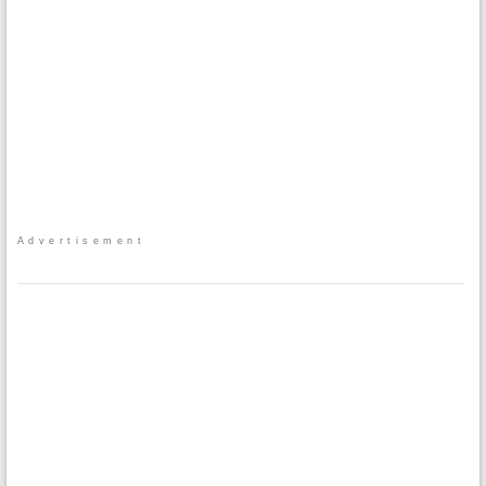
Advertisement