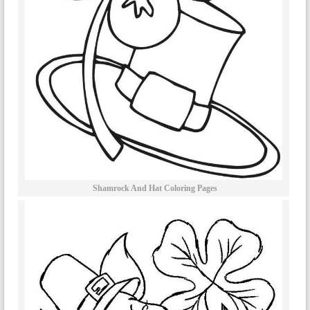
Shamrock And Hat Coloring Pages