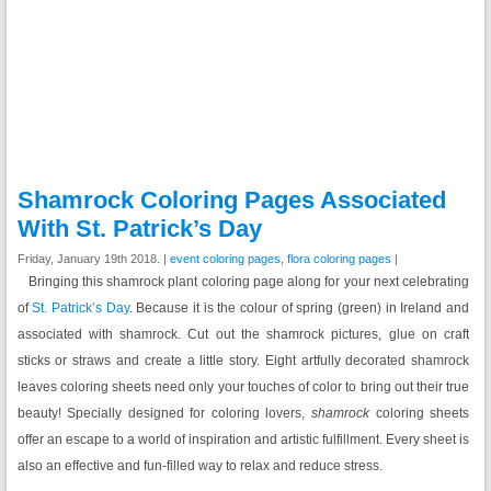
Shamrock Coloring Pages Associated
With St. Patrick’s Day
Friday, January 19th 2018. |
event coloring pages
,
flora coloring pages
|
Bringing this shamrock plant coloring page along for your next celebrating
of
St. Patrick’s Day
. Because it is the colour of spring (green) in Ireland and
associated with shamrock. Cut out the shamrock pictures, glue on craft
sticks or straws and create a little story. Eight artfully decorated shamrock
leaves coloring sheets need only your touches of color to bring out their true
beauty! Specially designed for coloring lovers,
shamrock
coloring sheets
offer an escape to a world of inspiration and artistic fulfillment. Every sheet is
also an effective and fun-filled way to relax and reduce stress.