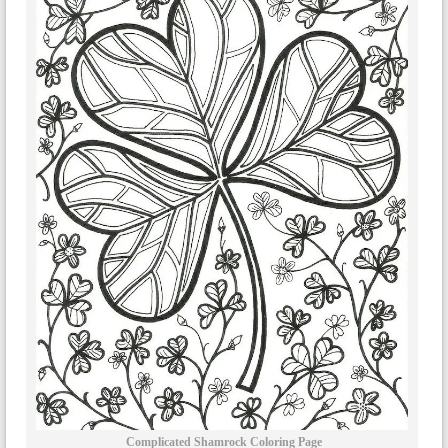
Complicated Shamrock Coloring Page