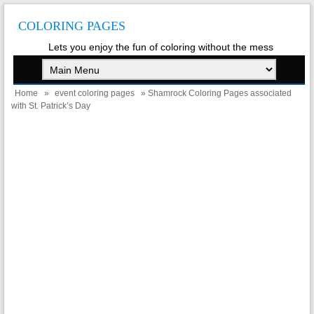
COLORING PAGES
Lets you enjoy the fun of coloring without the mess
Home
»
event coloring pages
» Shamrock Coloring Pages associated
with St. Patrick’s Day