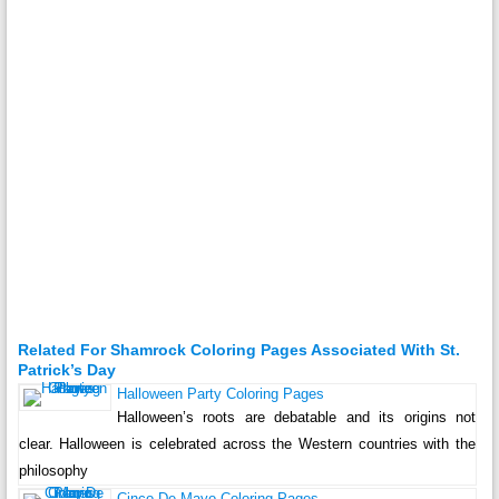
Related For Shamrock Coloring Pages Associated With St.
Patrick’s Day
Halloween Party Coloring Pages
Halloween’s roots are debatable and its origins not
clear. Halloween is celebrated across the Western countries with the
philosophy
Cinco De Mayo Coloring Pages