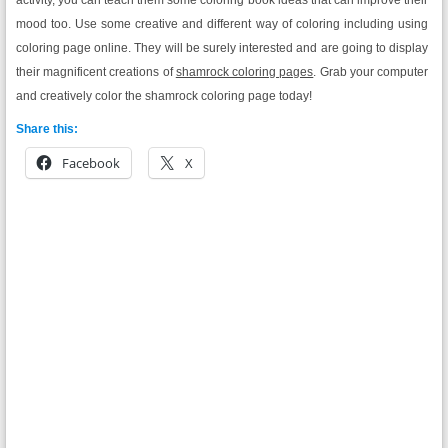
mood too. Use some creative and different way of coloring including using
coloring page online. They will be surely interested and are going to display
their magnificent creations of
shamrock coloring pages
. Grab your computer
and creatively color the shamrock coloring page today!
Share this:
Facebook
X