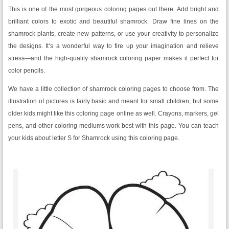
This is one of the most gorgeous coloring pages out there. Add bright and
brilliant colors to exotic and beautiful shamrock. Draw fine lines on the
shamrock plants, create new patterns, or use your creativity to personalize
the designs. It’s a wonderful way to fire up your imagination and relieve
stress—and the high-quality shamrock coloring paper makes it perfect for
color pencils.
We have a little collection of shamrock coloring pages to choose from. The
illustration of pictures is fairly basic and meant for small children, but some
older kids might like this coloring page online as well. Crayons, markers, gel
pens, and other coloring mediums work best with this page. You can teach
your kids about letter S for Shamrock using this coloring page.