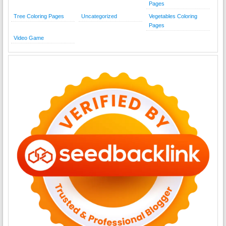
Pages
Tree Coloring Pages
Uncategorized
Vegetables Coloring
Pages
Video Game