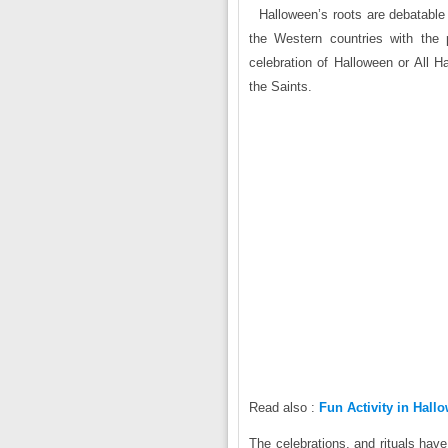
Halloween’s roots are debatable 
the Western countries with the 
celebration of Halloween or All H
the Saints.
Read also :
Fun Activity in Hall
The celebrations, and rituals hav