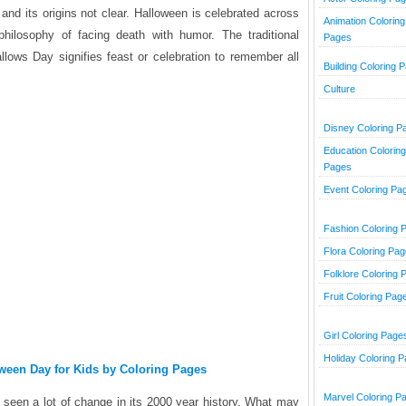
and its origins not clear. Halloween is celebrated across
Animation Coloring
philosophy of facing death with humor. The traditional
Pages
allows Day signifies feast or celebration to remember all
Building Coloring 
Culture
Disney Coloring P
Education Coloring
Pages
Event Coloring Pa
Fashion Coloring 
Flora Coloring Pa
Folklore Coloring 
Fruit Coloring Pag
Girl Coloring Page
Holiday Coloring 
oween Day for Kids by Coloring Pages
Marvel Coloring P
e seen a lot of change in its 2000 year history. What may