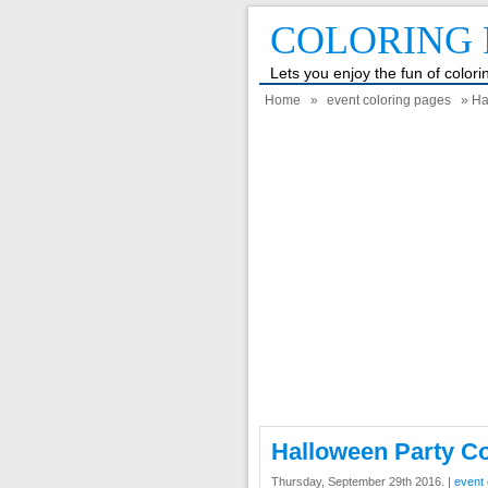
COLORING 
Lets you enjoy the fun of color
Home
»
event coloring pages
» Ha
Halloween Party C
Thursday, September 29th 2016. |
event 