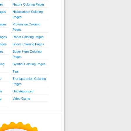
ies
Nature Coloring Pages
Pages
Nickelodeon Coloring
Pages
Pages
Profession Coloring
Pages
Pages
Room Coloring Pages
Pages
Shoes Coloring Pages
ges
Super Hero Coloring
Pages
ing
Symbol Coloring Pages
Tips
s
Transportation Coloring
Pages
es
Uncategorized
g
Video Game