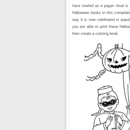
have started as a pagan ritual is 
Halloween books in this compilati
way it is now celebrated in popu
you are able to print these Hallo
then create a coloring book.