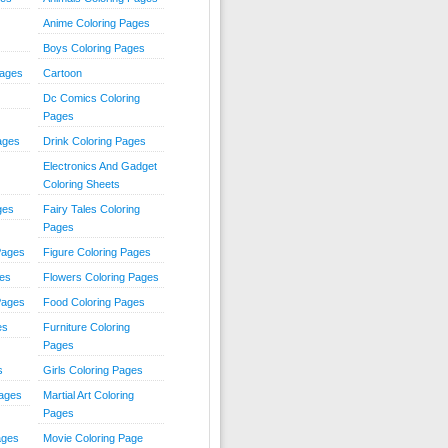
Anime Coloring Pages
Boys Coloring Pages
Pages
Cartoon
Dc Comics Coloring
Pages
ages
Drink Coloring Pages
Electronics And Gadget
Coloring Sheets
ges
Fairy Tales Coloring
Pages
Pages
Figure Coloring Pages
ges
Flowers Coloring Pages
Pages
Food Coloring Pages
es
Furniture Coloring
Pages
s
Girls Coloring Pages
Pages
Martial Art Coloring
Pages
ages
Movie Coloring Page