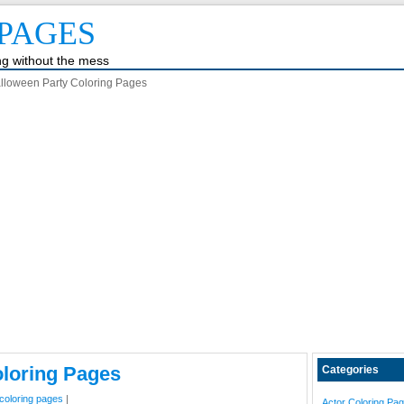
PAGES
ing without the mess
lloween Party Coloring Pages
oloring Pages
Categories
coloring pages
|
Actor Coloring Pa