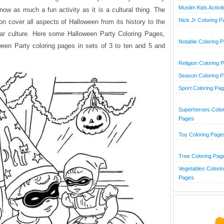
Muslim Kids Activit
now as much a fun activity as it is a cultural thing. The
Nick Jr Coloring 
on cover all aspects of Halloween from its history to the
lar culture. Here some Halloween Party Coloring Pages,
Notable Coloring 
ween Party coloring pages in sets of 3 to ten and 5 and
Religion Coloring 
Season Coloring 
Sport Coloring Pa
Superheroes Color
Pages
Toy Coloring Page
Tree Coloring Pag
Vegetables Colorin
Pages