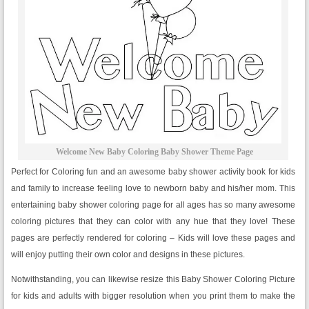
Welcome New Baby Coloring Baby Shower Theme Page
Perfect for Coloring fun and an awesome baby shower activity book for kids
and family to increase feeling love to newborn baby and his/her mom. This
entertaining baby shower coloring page for all ages has so many awesome
coloring pictures that they can color with any hue that they love! These
pages are perfectly rendered for coloring – Kids will love these pages and
will enjoy putting their own color and designs in these pictures.
Notwithstanding, you can likewise resize this Baby Shower Coloring Picture
for kids and adults with bigger resolution when you print them to make the