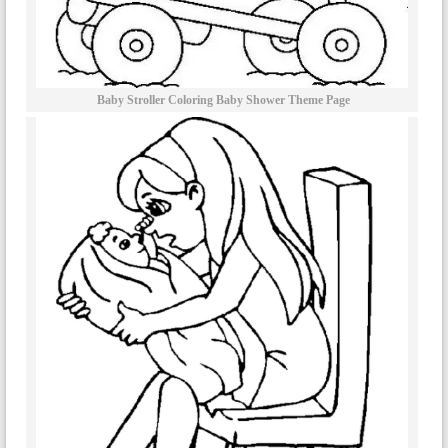
Baby Stroller Coloring Baby Shower Theme Page