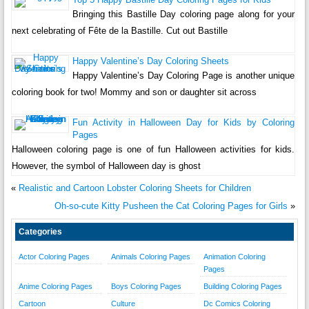
Bringing this Bastille Day coloring page along for your
next celebrating of Fête de la Bastille. Cut out Bastille
Happy Valentine’s Day Coloring Sheets
Happy Valentine’s Day Coloring Page is another unique
coloring book for two! Mommy and son or daughter sit across
Fun Activity in Halloween Day for Kids by Coloring
Pages
Halloween coloring page is one of fun Halloween activities for kids.
However, the symbol of Halloween day is ghost
«
Realistic and Cartoon Lobster Coloring Sheets for Children
Oh-so-cute Kitty Pusheen the Cat Coloring Pages for Girls
»
Categories
Actor Coloring Pages
Animals Coloring Pages
Animation Coloring
Pages
Anime Coloring Pages
Boys Coloring Pages
Building Coloring Pages
Cartoon
Culture
Dc Comics Coloring