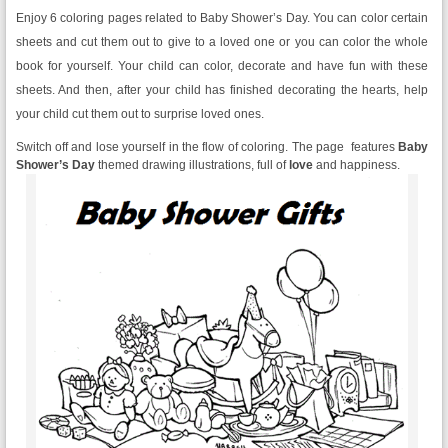
Enjoy 6 coloring pages related to Baby Shower’s Day. You can color certain
sheets and cut them out to give to a loved one or you can color the whole
book for yourself. Your child can color, decorate and have fun with these
sheets. And then, after your child has finished decorating the hearts, help
your child cut them out to surprise loved ones.
Switch off and lose yourself in the flow of coloring. The page features
Baby
Shower’s Day
themed drawing illustrations, full of
love
and happiness.