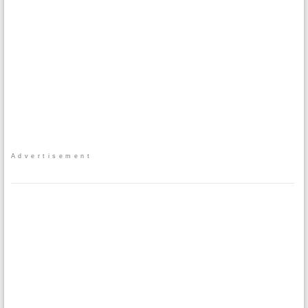
Advertisement