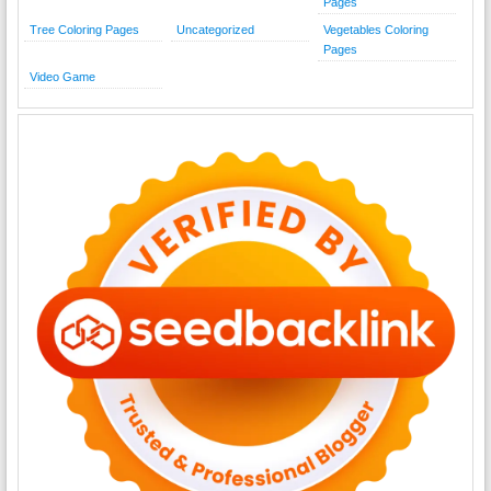
Pages
Tree Coloring Pages
Uncategorized
Vegetables Coloring
Pages
Video Game