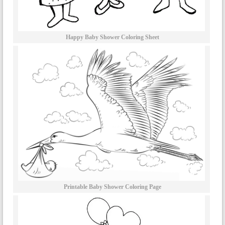
Happy Baby Shower Coloring Sheet
Printable Baby Shower Coloring Page