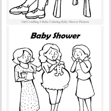
Girl Cradling A Baby Coloring Baby Shower Pictures