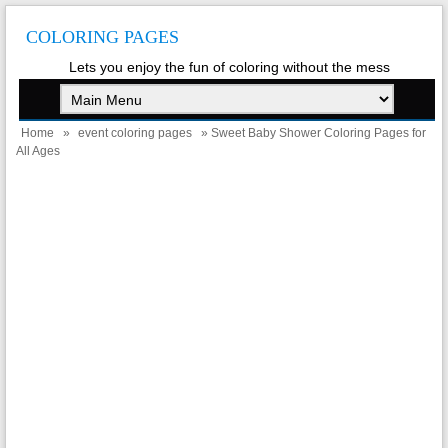
COLORING PAGES
Lets you enjoy the fun of coloring without the mess
Home
»
event coloring pages
» Sweet Baby Shower Coloring Pages for
All Ages