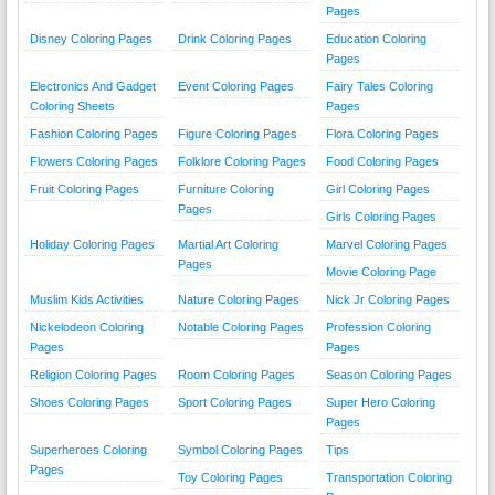
Pages
Disney Coloring Pages
Drink Coloring Pages
Education Coloring
Pages
Electronics And Gadget
Event Coloring Pages
Fairy Tales Coloring
Coloring Sheets
Pages
Fashion Coloring Pages
Figure Coloring Pages
Flora Coloring Pages
Flowers Coloring Pages
Folklore Coloring Pages
Food Coloring Pages
Fruit Coloring Pages
Furniture Coloring
Girl Coloring Pages
Pages
Girls Coloring Pages
Holiday Coloring Pages
Martial Art Coloring
Marvel Coloring Pages
Pages
Movie Coloring Page
Muslim Kids Activities
Nature Coloring Pages
Nick Jr Coloring Pages
Nickelodeon Coloring
Notable Coloring Pages
Profession Coloring
Pages
Pages
Religion Coloring Pages
Room Coloring Pages
Season Coloring Pages
Shoes Coloring Pages
Sport Coloring Pages
Super Hero Coloring
Pages
Superheroes Coloring
Symbol Coloring Pages
Tips
Pages
Toy Coloring Pages
Transportation Coloring