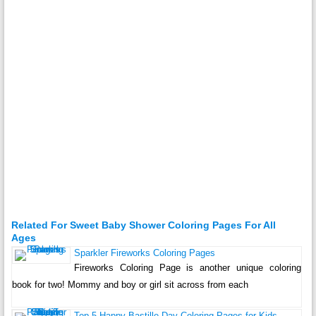
Related For Sweet Baby Shower Coloring Pages For All
Ages
Sparkler Fireworks Coloring Pages
Fireworks Coloring Page is another unique coloring
book for two! Mommy and boy or girl sit across from each
Top 5 Happy Bastille Day Coloring Pages for Kids