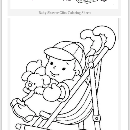
Baby Shower Gifts Coloring Sheets