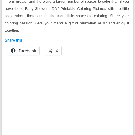
line is greater and there are a larger number of spaces to color than if you
have these Baby Shower’s DAY Printable Coloring Pictures with the little
scale where there are all the more little spaces to coloring. Share your
coloring passion. Give your friend a gift of relaxation or sit and enjoy it
together.
Share this:
Facebook
X