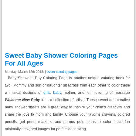
Sweet Baby Shower Coloring Pages
For All Ages
Monday, March 12th 2018. |
event coloring pages
|
Baby Shower’s Day Coloring Page is another unique coloring book for
two!. Mommy and son or daughter sit across from each other to color these
whimsical designs of
gifts
,
baby
, mother, and full fluttering of message
Welcome New Baby
from a collection of artists. These sweet and creative
baby shower sheets are a great way to inspire your child’s creativity and
share the love to mom and family. Choose your favorite crayons, colored
pencils, gel pens, markers, and porous point pens to color these fun
minimally designed images for perfect decorating.