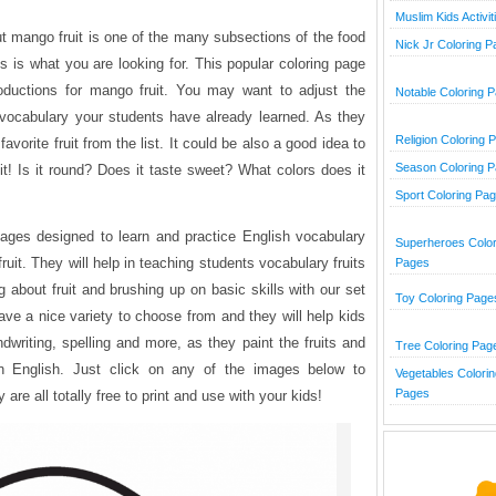
Muslim Kids Activit
ut mango fruit is one of the many subsections of the food
Nick Jr Coloring 
is is what you are looking for. This popular coloring page
oductions for mango fruit. You may want to adjust the
Notable Coloring 
 vocabulary your students have already learned. As they
Religion Coloring 
avorite fruit from the list. It could be also a good idea to
Season Coloring 
t! Is it round? Does it taste sweet? What colors does it
Sport Coloring Pa
 pages designed to learn and practice English vocabulary
Superheroes Color
it. They will help in teaching students vocabulary fruits
Pages
ng about fruit and brushing up on basic skills with our set
Toy Coloring Page
have a nice variety to choose from and they will help kids
ndwriting, spelling and more, as they paint the fruits and
Tree Coloring Pag
in English. Just click on any of the images below to
Vegetables Colorin
Pages
re all totally free to print and use with your kids!