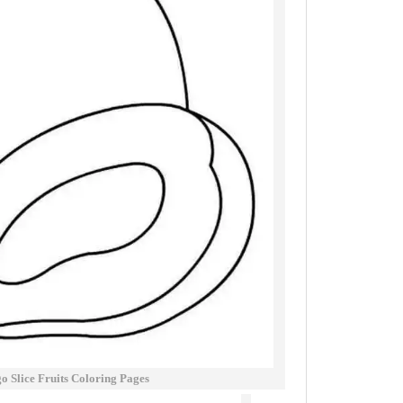
 Slice Fruits Coloring Pages