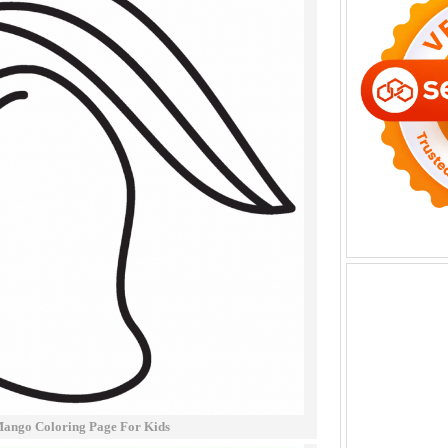
Mango Coloring Page For Kids