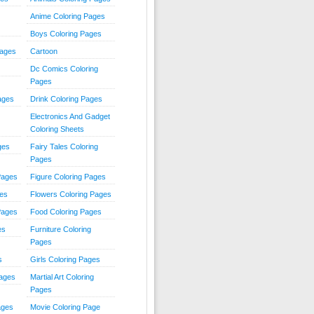
Anime Coloring Pages
Boys Coloring Pages
Pages
Cartoon
Dc Comics Coloring
Pages
ages
Drink Coloring Pages
Electronics And Gadget
Coloring Sheets
ges
Fairy Tales Coloring
Pages
Pages
Figure Coloring Pages
ges
Flowers Coloring Pages
Pages
Food Coloring Pages
es
Furniture Coloring
Pages
s
Girls Coloring Pages
Pages
Martial Art Coloring
Pages
ages
Movie Coloring Page