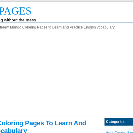
PAGES
ing without the mess
fferent Mango Coloring Pages to Learn and Practice English vocabulary
Coloring Pages To Learn And
Categories
ocabulary
Actor Coloring Pa