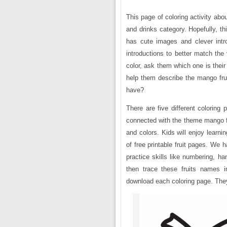
This page of coloring activity abo
and drinks category. Hopefully, th
has cute images and clever intr
introductions to better match the
color, ask them which one is their f
help them describe the mango frui
have?
There are five different coloring
connected with the theme mango fru
and colors. Kids will enjoy learni
of free printable fruit pages. We 
practice skills like numbering, ha
then trace these fruits names 
download each coloring page. They a