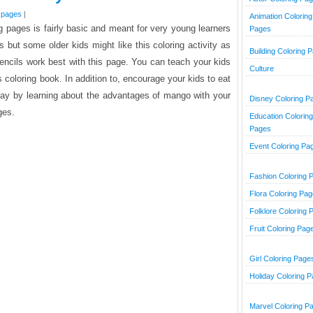
g pages
|
Animation Coloring
ng pages is fairly basic and meant for very young learners
Pages
 but some older kids might like this coloring activity as
Building Coloring 
pencils work best with this page. You can teach your kids
Culture
s coloring book. In addition to, encourage your kids to eat
day by learning about the advantages of mango with your
Disney Coloring P
ges.
Education Coloring
Pages
Event Coloring Pa
Fashion Coloring 
Flora Coloring Pa
Folklore Coloring 
Fruit Coloring Pag
Girl Coloring Page
Holiday Coloring 
Marvel Coloring P