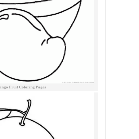
ngo Fruit Coloring Pages