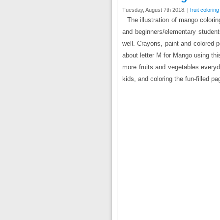
Tuesday, August 7th 2018. |
fruit colorin
The illustration of mango colori
and beginners/elementary students
well. Crayons, paint and colored 
about letter M for Mango using thi
more fruits and vegetables every
kids, and coloring the fun-filled pa