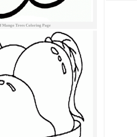
f Mango Trees Coloring Page