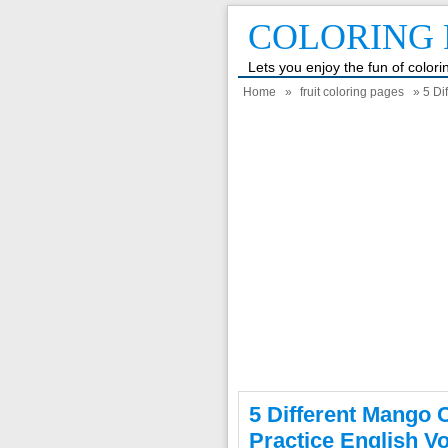
COLORING 
Lets you enjoy the fun of color
Home
»
fruit coloring pages
» 5 Di
5 Different Mango 
Practice English V