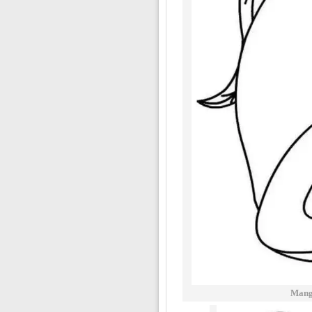
Mango