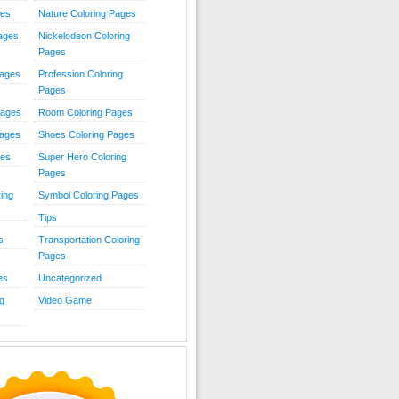
ies
Nature Coloring Pages
Pages
Nickelodeon Coloring
Pages
Pages
Profession Coloring
Pages
Pages
Room Coloring Pages
Pages
Shoes Coloring Pages
ges
Super Hero Coloring
Pages
ing
Symbol Coloring Pages
Tips
s
Transportation Coloring
Pages
es
Uncategorized
g
Video Game