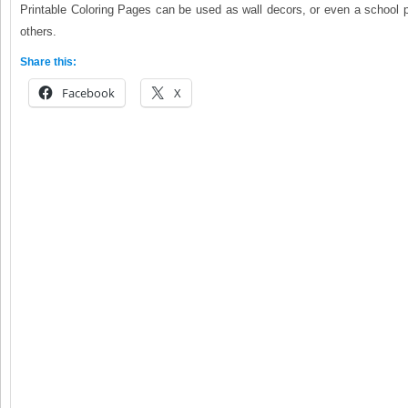
Printable Coloring Pages can be used as wall decors, or even a school 
others.
Share this:
Facebook
X