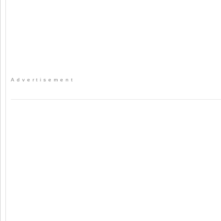
Advertisement