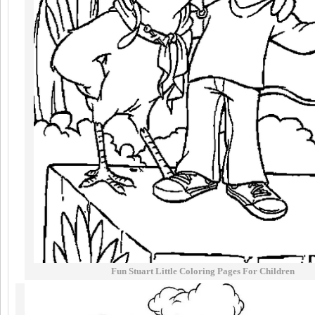
Fun Stuart Little Coloring Pages For Children