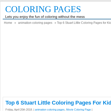
COLORING PAGES
Lets you enjoy the fun of coloring without the mess
Home
»
animation coloring pages
» Top 6 Stuart Little Coloring Pages for Ki
Top 6 Stuart Little Coloring Pages For Ki
Friday, April 20th 2018. |
animation coloring pages
,
Movie Coloring Page
|