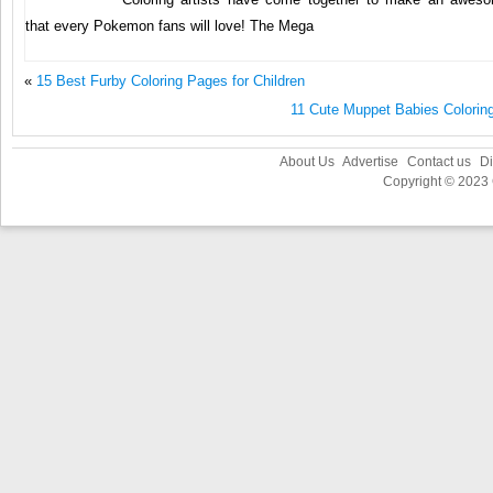
that every Pokemon fans will love! The Mega
«
15 Best Furby Coloring Pages for Children
11 Cute Muppet Babies Coloring
About Us
Advertise
Contact us
Di
Copyright © 2023