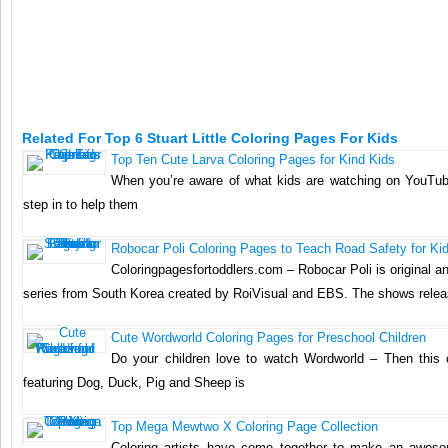
Related For Top 6 Stuart Little Coloring Pages For Kids
Top Ten Cute Larva Coloring Pages for Kind Kids
When you’re aware of what kids are watching on YouTu
step in to help them
Robocar Poli Coloring Pages to Teach Road Safety for Ki
Coloringpagesfortoddlers.com – Robocar Poli is original an
series from South Korea created by RoiVisual and EBS. The shows rele
Cute Wordworld Coloring Pages for Preschool Children
Do your children love to watch Wordworld – Then this 
featuring Dog, Duck, Pig and Sheep is
Top Mega Mewtwo X Coloring Page Collection
Coloring artists have come together to make an aweso