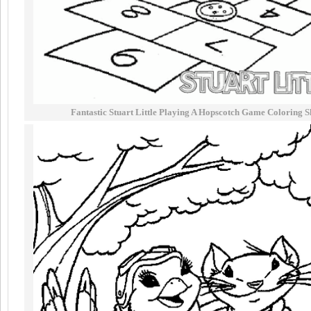
Fantastic Stuart Little Playing A Hopscotch Game Coloring S