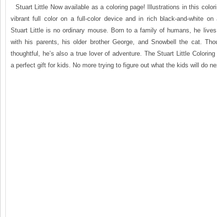
Stuart Little Now available as a coloring page! Illustrations in this colo
vibrant full color on a full-color device and in rich black-and-white on 
Stuart Little is no ordinary mouse. Born to a family of humans, he live
with his parents, his older brother George, and Snowbell the cat. Th
thoughtful, he’s also a true lover of adventure. The Stuart Little Colori
a perfect gift for kids. No more trying to figure out what the kids will do next