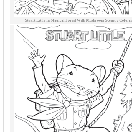
Stuart Little In Magical Forest With Mushroom Scenery Colori