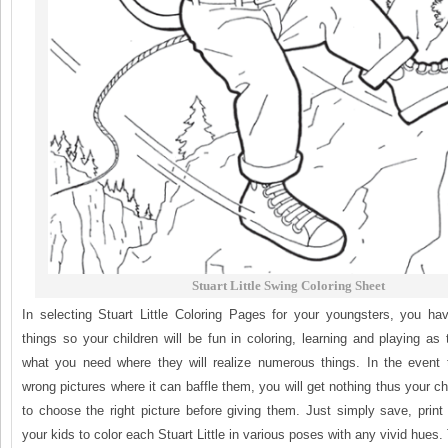
Stuart Little Swing Coloring Sheet
In selecting Stuart Little Coloring Pages for your youngsters, you h
things so your children will be fun in coloring, learning and playing a
what you need where they will realize numerous things. In the event 
wrong pictures where it can baffle them, you will get nothing thus your ch
to choose the right picture before giving them. Just simply save, prin
your kids to color each Stuart Little in various poses with any vivid hues. 