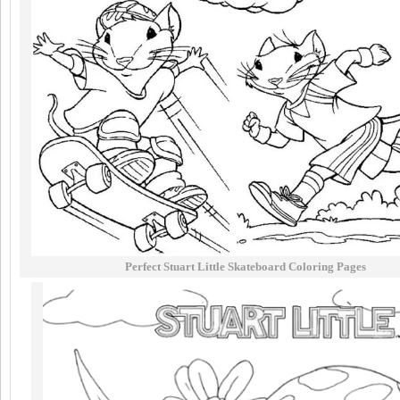
Perfect Stuart Little Skateboard Coloring Pages