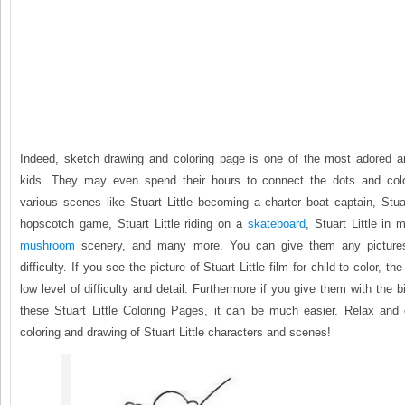
Indeed, sketch drawing and coloring page is one of the most adored an
kids. They may even spend their hours to connect the dots and colo
various scenes like Stuart Little becoming a charter boat captain, Stuar
hopscotch game, Stuart Little riding on a
skateboard
, Stuart Little in 
mushroom
scenery, and many more. You can give them any pictures
difficulty. If you see the picture of Stuart Little film for child to color, the
low level of difficulty and detail. Furthermore if you give them with the b
these Stuart Little Coloring Pages, it can be much easier. Relax and c
coloring and drawing of Stuart Little characters and scenes!