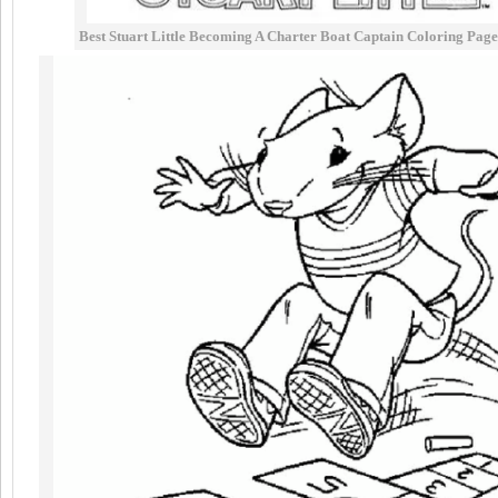
Best Stuart Little Becoming A Charter Boat Captain Coloring Page