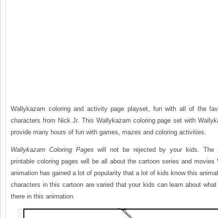
Wallykazam coloring and activity page playset, fun with all of the fa
characters from Nick Jr. This Wallykazam coloring page set with Wallyk
provide many hours of fun with games, mazes and coloring activities.
Wallykazam Coloring Pages
will not be rejected by your kids. The 
printable coloring pages will be all about the cartoon series and movie
animation has gained a lot of popularity that a lot of kids know this anima
characters in this cartoon are varied that your kids can learn about what 
there in this animation.