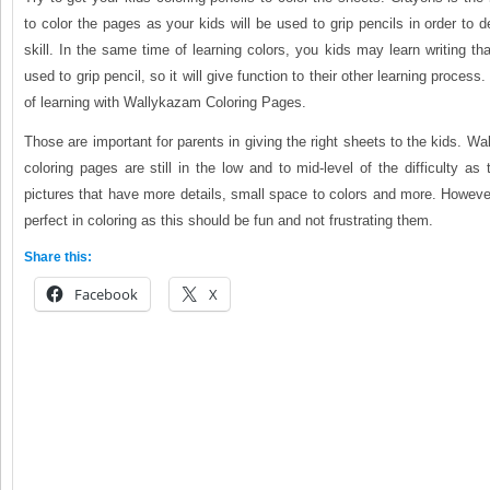
to color the pages as your kids will be used to grip pencils in order to d
skill. In the same time of learning colors, you kids may learn writing th
used to grip pencil, so it will give function to their other learning process
of learning with Wallykazam Coloring Pages.
Those are important for parents in giving the right sheets to the kids. Wa
coloring pages are still in the low and to mid-level of the difficulty as 
pictures that have more details, small space to colors and more. However
perfect in coloring as this should be fun and not frustrating them.
Share this:
Facebook
X