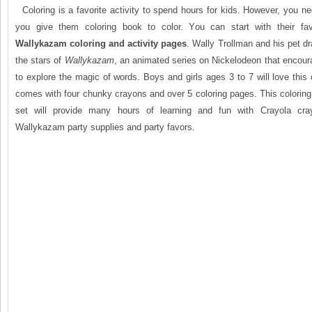
Coloring is a favorite activity to spend hours for kids. However, you n
you give them coloring book to color. You can start with their favo
Wallykazam coloring and activity pages
. Wally Trollman and his pet dr
the stars of
Wallykazam
, an animated series on Nickelodeon that encou
to explore the magic of words. Boys and girls ages 3 to 7 will love this 
comes with four chunky crayons and over 5 coloring pages. This coloring
set will provide many hours of learning and fun with Crayola cra
Wallykazam party supplies and party favors.