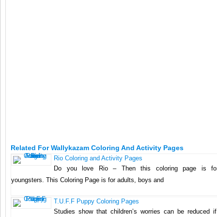
Related For Wallykazam Coloring And Activity Pages
Rio Coloring and Activity Pages
Do you love Rio – Then this coloring page is f
youngsters. This Coloring Page is for adults, boys and
T.U.F.F Puppy Coloring Pages
Studies show that children’s worries can be reduced if