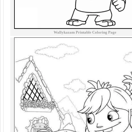
Wallykazam Printable Coloring Page