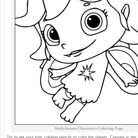
Wallykazam Characters Coloring Page
Try to get your kids coloring pencils to color the sheets. Crayons is the 