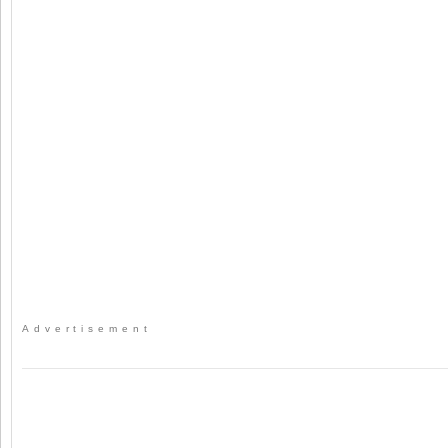
Advertisement