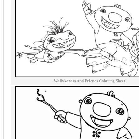
Wallykazam And Friends Coloring Sheet