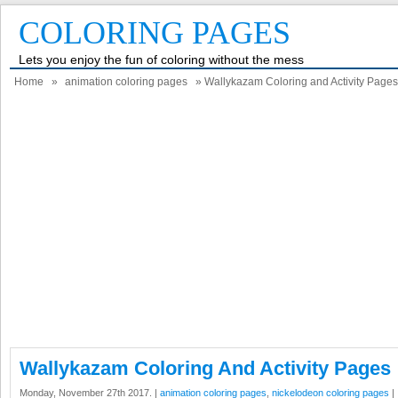
COLORING PAGES
Lets you enjoy the fun of coloring without the mess
Home
»
animation coloring pages
» Wallykazam Coloring and Activity Pages
Wallykazam Coloring And Activity Pages
Monday, November 27th 2017. |
animation coloring pages
,
nickelodeon coloring pages
|