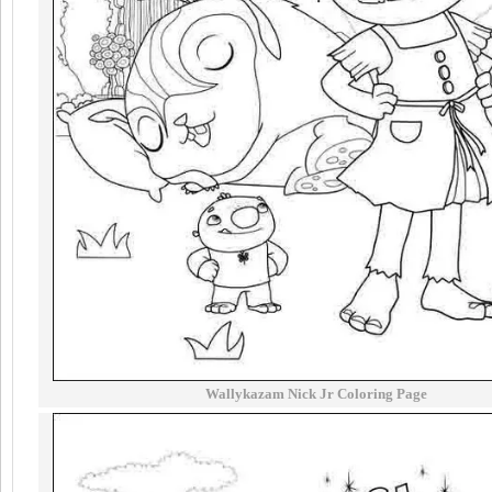
Wallykazam Nick Jr Coloring Page