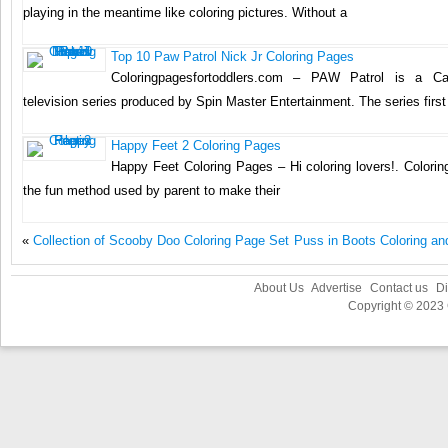
playing in the meantime like coloring pictures. Without a
Top 10 Paw Patrol Nick Jr Coloring Pages
Coloringpagesfortoddlers.com – PAW Patrol is a Ca
television series produced by Spin Master Entertainment. The series firs
Happy Feet 2 Coloring Pages
Happy Feet Coloring Pages – Hi coloring lovers!. Colori
the fun method used by parent to make their
«
Collection of Scooby Doo Coloring Page Set
Puss in Boots Coloring an
About Us
Advertise
Contact us
Di
Copyright © 2023