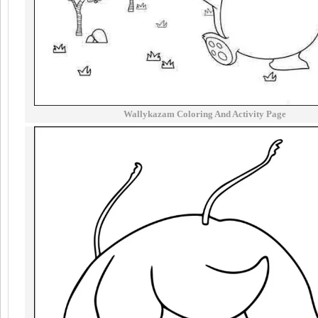
Wallykazam Coloring And Activity Page