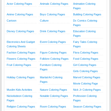
Actor Coloring Pages
Animals Coloring Pages
Animation Coloring
Pages
Anime Coloring Pages
Boys Coloring Pages
Building Coloring Pages
Cartoon
Culture
Dc Comics Coloring
Pages
Disney Coloring Pages
Drink Coloring Pages
Education Coloring
Pages
Electronics And Gadget
Event Coloring Pages
Fairy Tales Coloring
Coloring Sheets
Pages
Fashion Coloring Pages
Figure Coloring Pages
Flora Coloring Pages
Flowers Coloring Pages
Folklore Coloring Pages
Food Coloring Pages
Fruit Coloring Pages
Furniture Coloring
Girl Coloring Pages
Pages
Girls Coloring Pages
Holiday Coloring Pages
Martial Art Coloring
Marvel Coloring Pages
Pages
Movie Coloring Page
Muslim Kids Activities
Nature Coloring Pages
Nick Jr Coloring Pages
Nickelodeon Coloring
Notable Coloring Pages
Profession Coloring
Pages
Pages
Religion Coloring Pages
Room Coloring Pages
Season Coloring Pages