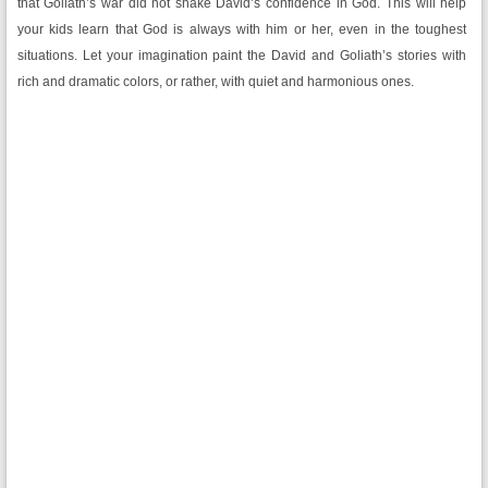
that Goliath’s war did not shake David’s confidence in God. This will help
your kids learn that God is always with him or her, even in the toughest
situations. Let your imagination paint the David and Goliath’s stories with
rich and dramatic colors, or rather, with quiet and harmonious ones.