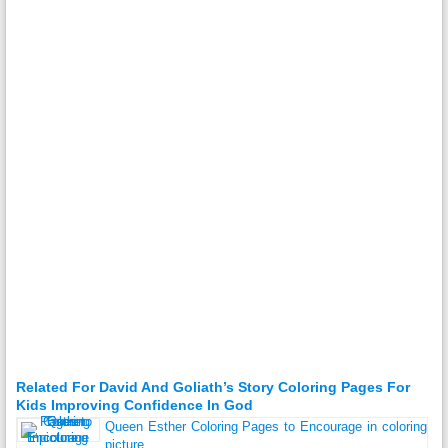
Related For David And Goliath’s Story Coloring Pages For
Kids Improving Confidence In God
Queen Esther Coloring Pages to Encourage in coloring
picture