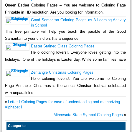
Queen Esther Coloring Pages – You are welcome to Coloring Page
Printable in HD resolution. Are you looking for information,
Good Samaritan Coloring Pages as A Learning Activity
in School
This free printable will help you teach the parable of the Good
Samaritan to your children. It’s a sequence
Easter Stained Glass Coloring Pages
Hello coloring lovers!. Everyone loves getting into the
holidays. One of the holidays is Easter day. While some families have
Zentangle Christmas Coloring Pages
Hello coloring lovers!. You are welcome to Coloring
Page Printable. Christmas is the annual Christian festival celebrated
with unparalleled
«
Letter I Coloring Pages for ease of understanding and memorizing
Alphabet I
Minnesota State Symbol Coloring Pages
»
Categories