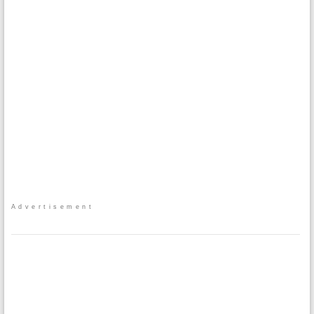
Advertisement