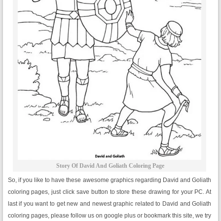
Story Of David And Goliath Coloring Page
So, if you like to have these awesome graphics regarding David and Goliath
coloring pages, just click save button to store these drawing for your PC. At
last if you want to get new and newest graphic related to David and Goliath
coloring pages, please follow us on google plus or bookmark this site, we try