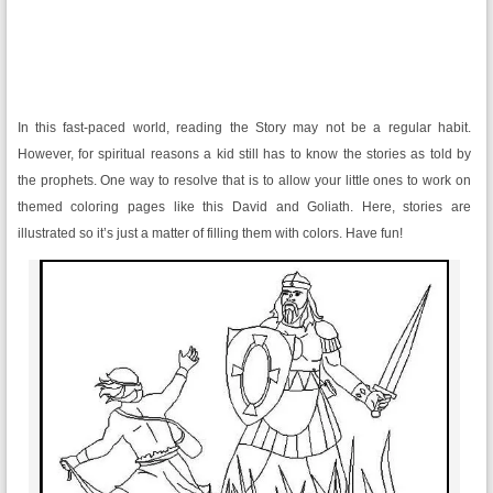
In this fast-paced world, reading the Story may not be a regular habit.
However, for spiritual reasons a kid still has to know the stories as told by
the prophets. One way to resolve that is to allow your little ones to work on
themed coloring pages like this David and Goliath. Here, stories are
illustrated so it’s just a matter of filling them with colors. Have fun!