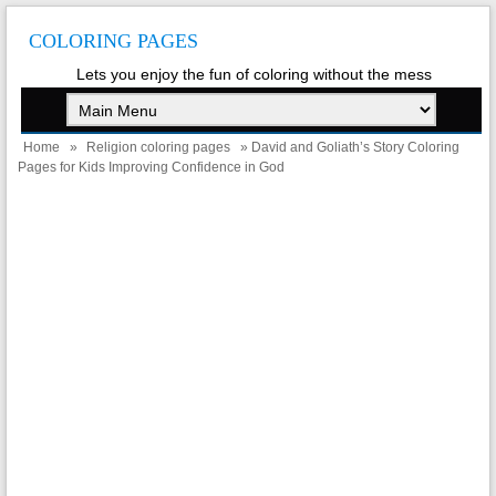
COLORING PAGES
Lets you enjoy the fun of coloring without the mess
Home
»
Religion coloring pages
» David and Goliath’s Story Coloring
Pages for Kids Improving Confidence in God