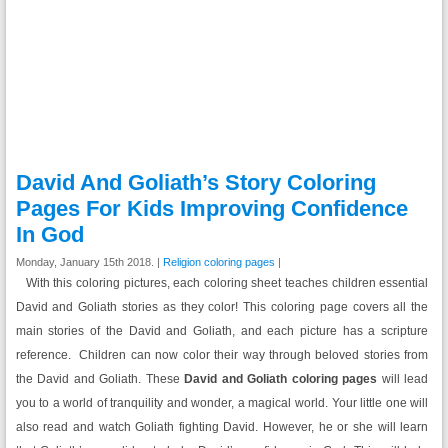
David And Goliath’s Story Coloring
Pages For Kids Improving Confidence
In God
Monday, January 15th 2018. |
Religion coloring pages
|
With this coloring pictures, each coloring sheet teaches children essential
David and Goliath stories as they color! This coloring page covers all the
main stories of the David and Goliath, and each picture has a scripture
reference. Children can now color their way through beloved stories from
the David and Goliath. These
David and Goliath coloring pages
will lead
you to a world of tranquility and wonder, a magical world. Your little one will
also read and watch Goliath fighting David. However, he or she will learn