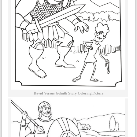
David Versus Goliath Story Coloring Picture