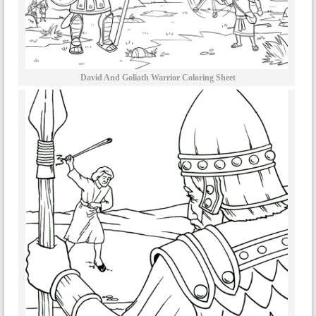
David And Goliath Warrior Coloring Sheet