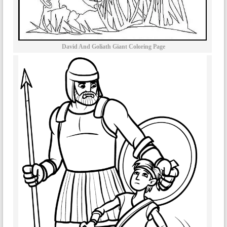
David And Goliath Giant Coloring Page