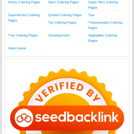
Shoes Coloring Pages
Sport Coloring Pages
Super Hero Coloring
Pages
Superheroes Coloring
Symbol Coloring Pages
Tips
Pages
Toy Coloring Pages
Transportation Coloring
Pages
Tree Coloring Pages
Uncategorized
Vegetables Coloring
Pages
Video Game