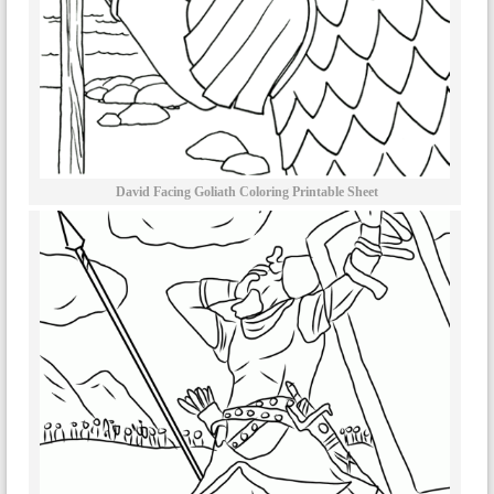
David Facing Goliath Coloring Printable Sheet