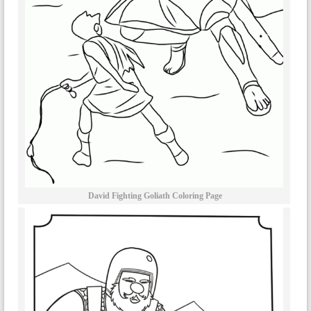
David Fighting Goliath Coloring Page