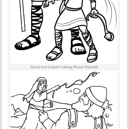
David And Goliath Coloring Picture Printable