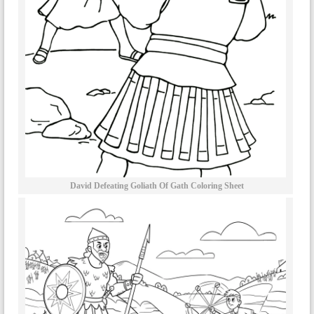
David Defeating Goliath Of Gath Coloring Sheet