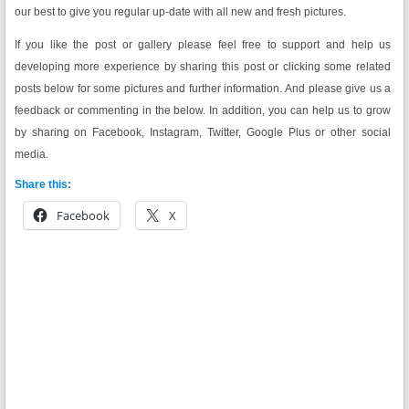
our best to give you regular up-date with all new and fresh pictures.
If you like the post or gallery please feel free to support and help us
developing more experience by sharing this post or clicking some related
posts below for some pictures and further information. And please give us a
feedback or commenting in the below. In addition, you can help us to grow
by sharing on Facebook, Instagram, Twitter, Google Plus or other social
media.
Share this:
Facebook
X