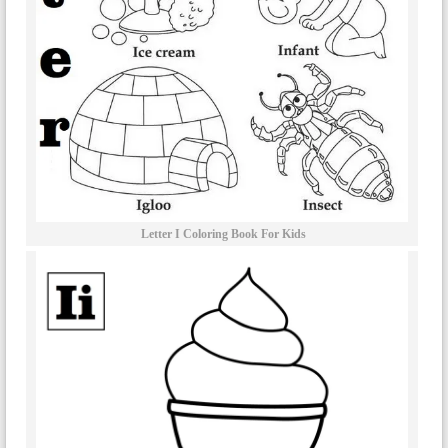
Letter I Coloring Book For Kids