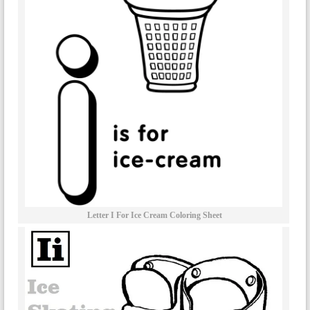
Letter I For Ice Cream Coloring Sheet