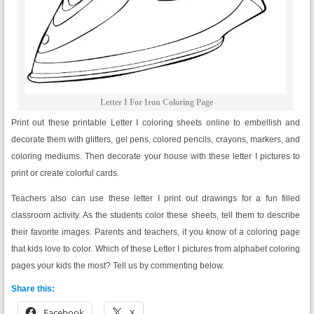
Letter I For Iron Coloring Page
Print out these printable Letter I coloring sheets online to embellish and
decorate them with glitters, gel pens, colored pencils, crayons, markers, and
coloring mediums. Then decorate your house with these letter I pictures to
print or create colorful cards.
Teachers also can use these letter I print out drawings for a fun filled
classroom activity. As the students color these sheets, tell them to describe
their favorite images. Parents and teachers, if you know of a coloring page
that kids love to color. Which of these Letter I pictures from alphabet coloring
pages your kids the most? Tell us by commenting below.
Share this:
Facebook
X