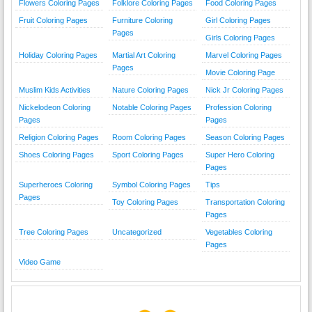
Flowers Coloring Pages
Folklore Coloring Pages
Food Coloring Pages
Fruit Coloring Pages
Furniture Coloring
Girl Coloring Pages
Pages
Girls Coloring Pages
Holiday Coloring Pages
Martial Art Coloring
Marvel Coloring Pages
Pages
Movie Coloring Page
Muslim Kids Activities
Nature Coloring Pages
Nick Jr Coloring Pages
Nickelodeon Coloring
Notable Coloring Pages
Profession Coloring
Pages
Pages
Religion Coloring Pages
Room Coloring Pages
Season Coloring Pages
Shoes Coloring Pages
Sport Coloring Pages
Super Hero Coloring
Pages
Superheroes Coloring
Symbol Coloring Pages
Tips
Pages
Toy Coloring Pages
Transportation Coloring
Pages
Tree Coloring Pages
Uncategorized
Vegetables Coloring
Pages
Video Game