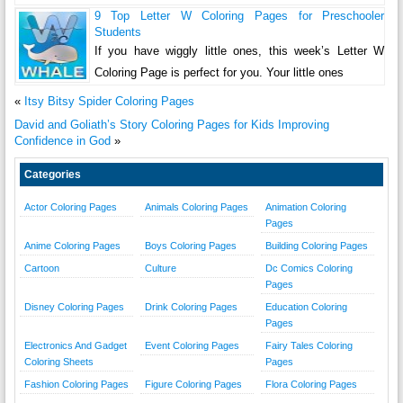
9 Top Letter W Coloring Pages for Preschooler
Students
If you have wiggly little ones, this week’s Letter W
Coloring Page is perfect for you. Your little ones
«
Itsy Bitsy Spider Coloring Pages
David and Goliath’s Story Coloring Pages for Kids Improving
Confidence in God
»
Categories
Actor Coloring Pages
Animals Coloring Pages
Animation Coloring
Pages
Anime Coloring Pages
Boys Coloring Pages
Building Coloring Pages
Cartoon
Culture
Dc Comics Coloring
Pages
Disney Coloring Pages
Drink Coloring Pages
Education Coloring
Pages
Electronics And Gadget
Event Coloring Pages
Fairy Tales Coloring
Coloring Sheets
Pages
Fashion Coloring Pages
Figure Coloring Pages
Flora Coloring Pages