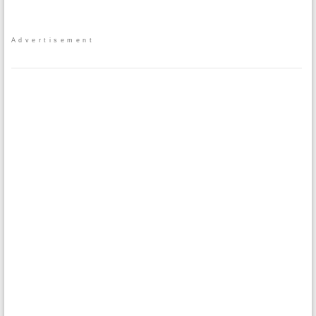
Advertisement