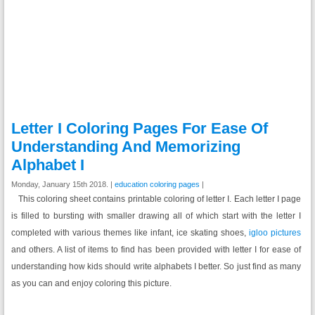
Letter I Coloring Pages For Ease Of
Understanding And Memorizing
Alphabet I
Monday, January 15th 2018. |
education coloring pages
|
This coloring sheet contains printable coloring of letter I. Each letter I page
is filled to bursting with smaller drawing all of which start with the letter I
completed with various themes like infant, ice skating shoes,
igloo pictures
and others. A list of items to find has been provided with letter I for ease of
understanding how kids should write alphabets I better. So just find as many
as you can and enjoy coloring this picture.