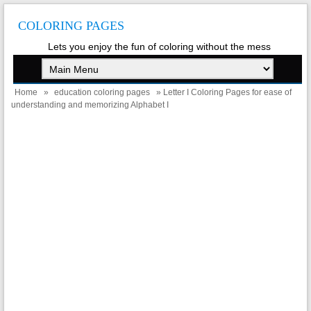
COLORING PAGES
Lets you enjoy the fun of coloring without the mess
Home
»
education coloring pages
» Letter I Coloring Pages for ease of
understanding and memorizing Alphabet I