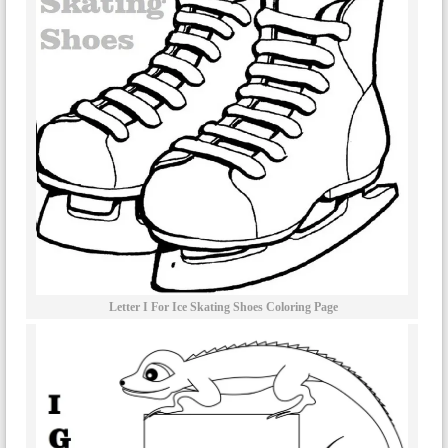
Letter I For Ice Skating Shoes Coloring Page