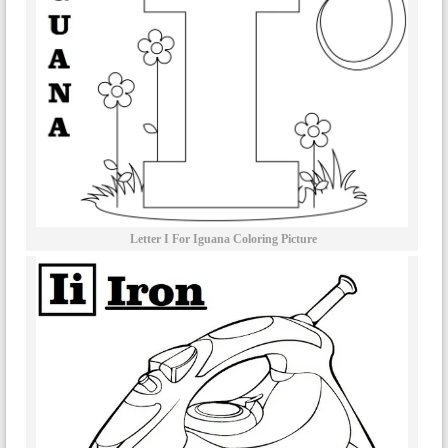
Letter I For Iguana Coloring Picture