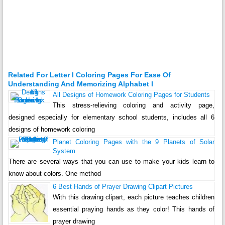
Related For Letter I Coloring Pages For Ease Of
Understanding And Memorizing Alphabet I
All Designs of Homework Coloring Pages for Students
This stress-relieving coloring and activity page,
designed especially for elementary school students, includes all 6
designs of homework coloring
Planet Coloring Pages with the 9 Planets of Solar
System
There are several ways that you can use to make your kids learn to
know about colors. One method
6 Best Hands of Prayer Drawing Clipart Pictures
With this drawing clipart, each picture teaches children
essential praying hands as they color! This hands of
prayer drawing