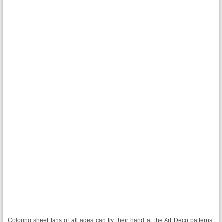
Coloring sheet fans of all ages can try their hand at the Art Deco patterns