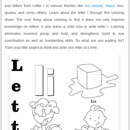
and letters from Letter I in various themes like
ice creams
,
insect
, iron,
iguana, and some others. Learn about the letter I through this coloring
sheet. The cool thing about coloring is that it does not only improve
knowledge on letters, it also trains a child how to write letter I. Coloring
eliminates incorrect grasp and hold, and strengthens hand to eye
coordination as well as handwriting skills. So what are you waiting for?
Train your little angles to think and write one letter at a time.