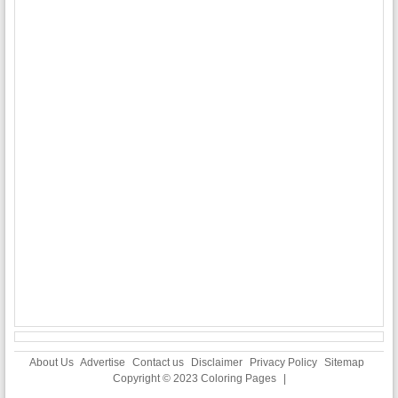
About Us
Advertise
Contact us
Disclaimer
Privacy Policy
Sitemap
Copyright © 2023
Coloring Pages
|