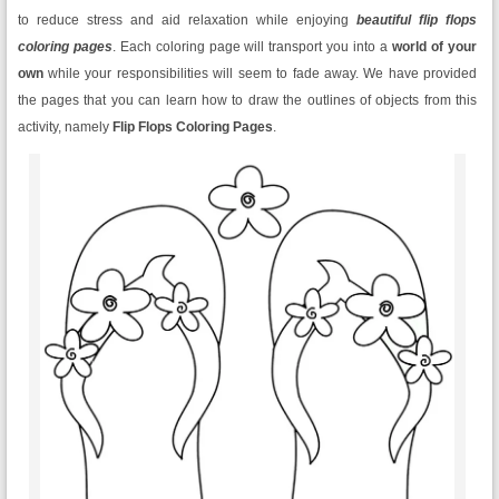
to reduce stress and aid relaxation while enjoying
beautiful flip flops
coloring pages
. Each coloring page will transport you into a
world of your
own
while your responsibilities will seem to fade away. We have provided
the pages that you can learn how to draw the outlines of objects from this
activity, namely
Flip Flops Coloring Pages
.