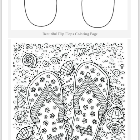
Beautiful Flip Flops Coloring Page