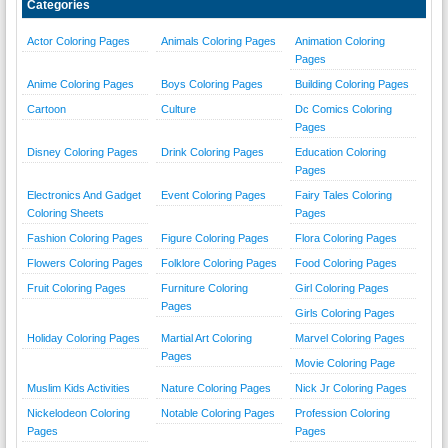
Categories
Actor Coloring Pages
Animals Coloring Pages
Animation Coloring
Pages
Anime Coloring Pages
Boys Coloring Pages
Building Coloring Pages
Cartoon
Culture
Dc Comics Coloring
Pages
Disney Coloring Pages
Drink Coloring Pages
Education Coloring
Pages
Electronics And Gadget
Event Coloring Pages
Fairy Tales Coloring
Coloring Sheets
Pages
Fashion Coloring Pages
Figure Coloring Pages
Flora Coloring Pages
Flowers Coloring Pages
Folklore Coloring Pages
Food Coloring Pages
Fruit Coloring Pages
Furniture Coloring
Girl Coloring Pages
Pages
Girls Coloring Pages
Holiday Coloring Pages
Martial Art Coloring
Marvel Coloring Pages
Pages
Movie Coloring Page
Muslim Kids Activities
Nature Coloring Pages
Nick Jr Coloring Pages
Nickelodeon Coloring
Notable Coloring Pages
Profession Coloring
Pages
Pages