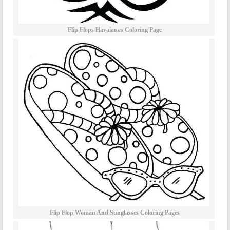
Flip Flops Havaianas Coloring Page
Flip Flop Woman And Sunglasses Coloring Pages