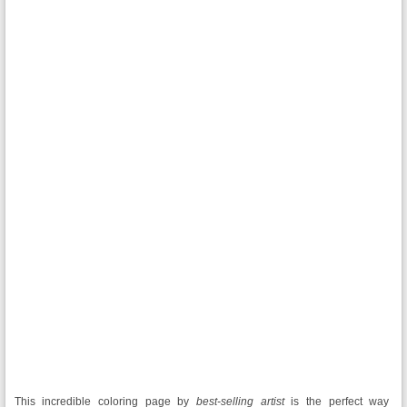
This incredible coloring page
by
best-selling artist
is the perfect way