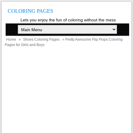
COLORING PAGES
Lets you enjoy the fun of coloring without the mess
Home
»
Shoes Coloring Pages
» Pretty Awesome Flip Flops Coloring
Pages for Girls and Boys