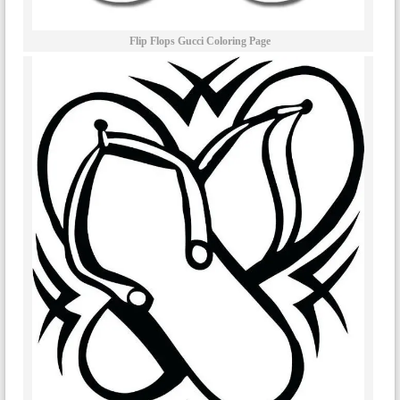
Flip Flops Gucci Coloring Page