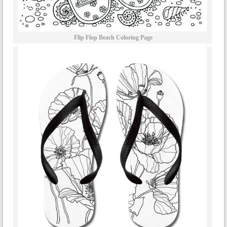
Flip Flop Beach Coloring Page