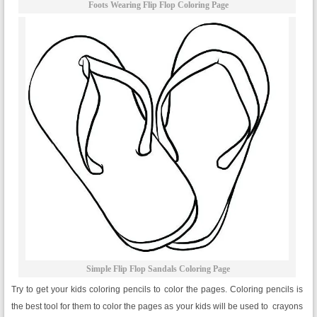
Foots Wearing Flip Flop Coloring Page
Simple Flip Flop Sandals Coloring Page
Try to get your kids coloring pencils to color the pages. Coloring pencils is
the best tool for them to color the pages as your kids will be used to crayons