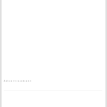
Advertisement