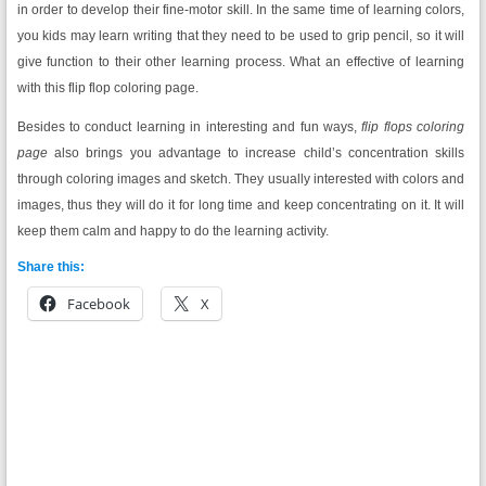
in order to develop their fine-motor skill. In the same time of learning colors,
you kids may learn writing that they need to be used to grip pencil, so it will
give function to their other learning process. What an effective of learning
with this flip flop coloring page.
Besides to conduct learning in interesting and fun ways,
flip flops coloring
page
also brings you advantage to increase child’s concentration skills
through coloring images and sketch. They usually interested with colors and
images, thus they will do it for long time and keep concentrating on it. It will
keep them calm and happy to do the learning activity.
Share this:
Facebook
X