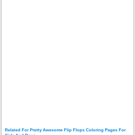
Related For Pretty Awesome Flip Flops Coloring Pages For