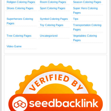
Religion Coloring Pages
Room Coloring Pages
Season Coloring Pages
Shoes Coloring Pages
Sport Coloring Pages
Super Hero Coloring
Pages
Superheroes Coloring
Symbol Coloring Pages
Tips
Pages
Toy Coloring Pages
Transportation Coloring
Pages
Tree Coloring Pages
Uncategorized
Vegetables Coloring
Pages
Video Game