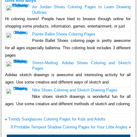
Girls And Boys
Air Jordan Shoes Coloring Pages to Learn Drawing
Outlines
Hi coloring lovers! People have tried to browse through online for
shopping some products, information, games, entertainment, or just
Pointe Ballet Shoes Coloring Pages
Pointe Ballet Shoes coloring page is pretty awesome
for all ages especially ballerina. This coloring book includes 3 different
pages
Stress-Melting: Adidas Shoes Coloring and Sketch
Pages
Adidas sketch drawings is awesome and interesting activity for all
ages. Use some creative and different ways of sketch and
Nike Shoes Coloring and Sketch Drawing Pages
Nike shoes sketch drawings is wonderful fun for all
ages. Use some creative and different methods of sketch and coloring
«
Trendy Sunglasses Coloring Pages for Kids and Adults
8 Printable Tempest Shadow Coloring Pages for Your Little Angles
»