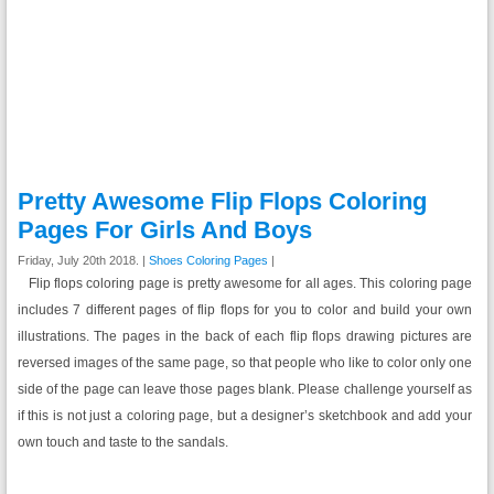
Pretty Awesome Flip Flops Coloring
Pages For Girls And Boys
Friday, July 20th 2018. |
Shoes Coloring Pages
|
Flip flops coloring page is pretty awesome for all ages. This coloring page
includes 7 different pages of flip flops for you to color and build your own
illustrations. The pages in the back of each flip flops drawing pictures are
reversed images of the same page, so that people who like to color only one
side of the page can leave those pages blank. Please challenge yourself as
if this is not just a coloring page, but a designer’s sketchbook and add your
own touch and taste to the sandals.