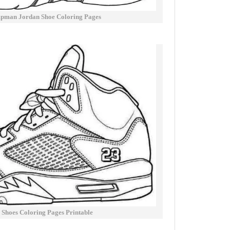
pman Jordan Shoe Coloring Pages
 Shoes Coloring Pages Printable