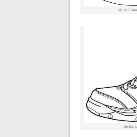
Model Jum
Jordans