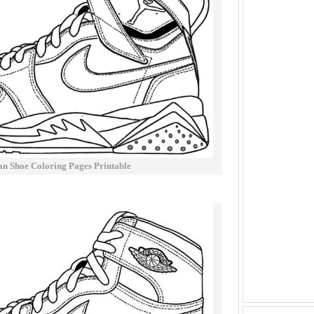
an Shoe Coloring Pages Printable