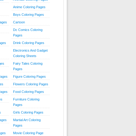
Anime Coloring Pages
Boys Coloring Pages
Pages
Cartoon
Dc Comics Coloring
Pages
ages
Drink Coloring Pages
Electronics And Gadget
Coloring Sheets
ges
Fairy Tales Coloring
Pages
Pages
Figure Coloring Pages
ges
Flowers Coloring Pages
Pages
Food Coloring Pages
es
Furniture Coloring
Pages
s
Girls Coloring Pages
Pages
Martial Art Coloring
Pages
ages
Movie Coloring Page