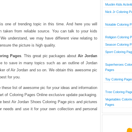
Muslim Kids Activit
Nick Jr Coloring 
s one of trending topic in this time. And here you will
Notable Coloring 
n taken from reliable source. You can talk to your kids
Religion Coloring 
. We understand, we may have different view relating to
Season Coloring 
ensure the picture is high quality.
Sport Coloring Pa
oring Pages
. This great pic packages about
Air Jordan
le to save in many topics such as an outline of Jordan
Superheroes Color
er of Air Jordan and so on. We obtain this awesome pic
Pages
best for you.
Toy Coloring Page
 these list of awesome pic for your ideas and information
Tree Coloring Pag
art of Coloring Pages Online exclusive update packaging.
Vegetables Colorin
he best Air Jordan Shoes Coloring Page pics and pictures
Pages
ur needs and use it for your own collection and personal