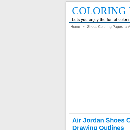
COLORING 
Lets you enjoy the fun of color
Home
»
Shoes Coloring Pages
» A
Air Jordan Shoes C
Drawing Outlines