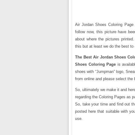
Air Jordan Shoes Coloring Page i
follow now, this picture have bee
about where the pictures printed
this but at least we do the best to 
The Best Air Jordan Shoes Col
Shoes Coloring Page
is availab
shoes with “Jumpman” logo, Sneak
from online and please select the 
So, ultimately we make it and here
regarding the Coloring Pages as p
So, take your time and find out t
posted here that suitable with yo
use.