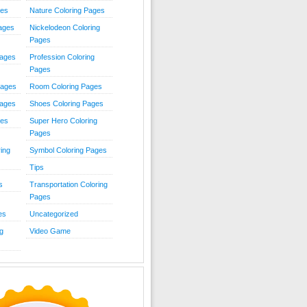
ies
Nature Coloring Pages
Pages
Nickelodeon Coloring
Pages
Pages
Profession Coloring
Pages
Pages
Room Coloring Pages
Pages
Shoes Coloring Pages
ges
Super Hero Coloring
Pages
ing
Symbol Coloring Pages
Tips
s
Transportation Coloring
Pages
es
Uncategorized
g
Video Game