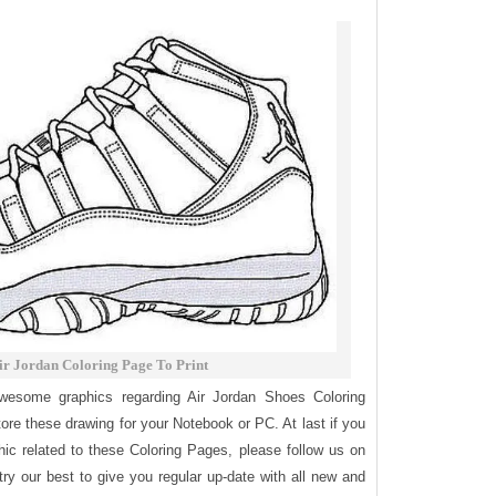
ir Jordan Coloring Page To Print
awesome graphics regarding Air Jordan Shoes Coloring
tore these drawing for your Notebook or PC. At last if you
ic related to these Coloring Pages, please follow us on
try our best to give you regular up-date with all new and