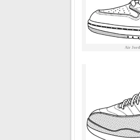
Air Jord