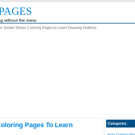
PAGES
ing without the mess
ir Jordan Shoes Coloring Pages to Learn Drawing Outlines
oloring Pages To Learn
Categories
Actor Coloring Pa