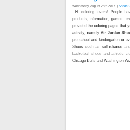
Wednesday, August 23rd 2017. |
Shoes C
Hi coloring lovers! People ha
products, information, games, en
provided the coloring pages that y
activity, namely
Air Jordan Sho
pre-school and kindergarten or eve
Shoes such as self-reliance and
basketball shoes and athletic c
Chicago Bulls and Washington Wiz