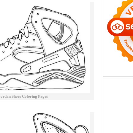
Jordan Shoes Coloring Pages