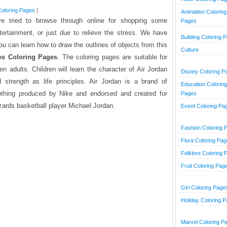
oloring Pages
|
Animation Coloring
ve tried to browse through online for shopping some
Pages
tertainment, or just due to relieve the stress. We have
Building Coloring 
ou can learn how to draw the outlines of objects from this
Culture
es Coloring Pages
. The coloring pages are suitable for
n adults. Children will learn the character of Air Jordan
Disney Coloring P
 strength as life principles. Air Jordan is a brand of
Education Coloring
lothing produced by Nike and endorsed and created for
Pages
ards basketball player Michael Jordan.
Event Coloring Pa
Fashion Coloring 
Flora Coloring Pa
Folklore Coloring 
Fruit Coloring Pag
Girl Coloring Page
Holiday Coloring 
Marvel Coloring P