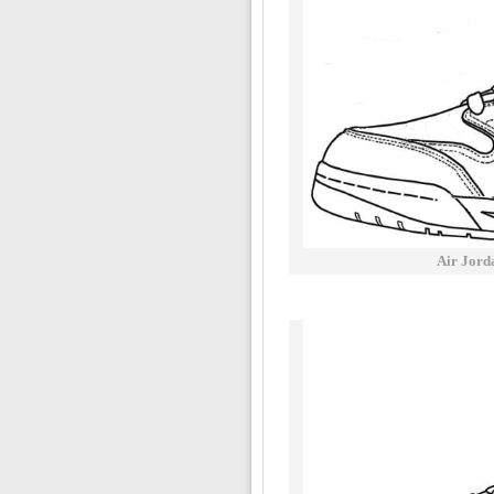
Air Jord