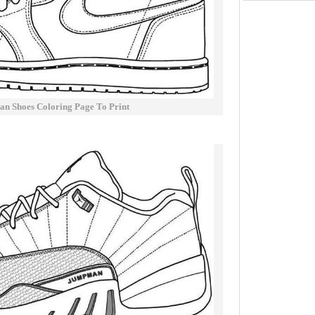
an Shoes Coloring Page To Print