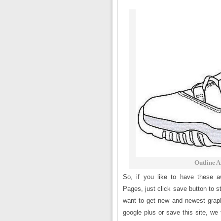
Outline A
So, if you like to have these 
Pages, just click save button to s
want to get new and newest graph
google plus or save this site, we 