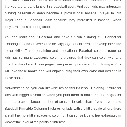
that you are a really fans of this baseball sport. And your kids may interest in
playing baseball or even become a professional baseball player to join
Major League Baseball Team because they interested in baseball when
they turn in to a coloring sheet.
You can learn about Baseball and have fun while doing it! – Perfect for
Coloring fun and an awesome activity page for children to develop their fine
motor skills. This entertaining and educational Baseball coloring page for
kids has so many awesome coloring pictures that they can color with any
hue that they love! These pages are perfectly rendered for coloring – Kids
will love these books and will enjoy putting their own color and designs in
these books.
Notwithstanding, you can likewise resize this Baseball Coloring Picture for
kids with bigger resolution when you print them to make the line is greater
and there are a larger number of spaces to color than if you have these
Baseball Printable Coloring Pictures for kids with the little scale where there
are all the more little spaces to coloring. It can drive kids to feel exhausted in
view of the level of the points of interest.