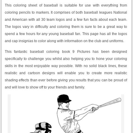
This coloring sheet of baseball is suitable for use with everything from
coloring pencils to markers. It comprises of both baseball leagues National
and American with all 30 team logos and a few fun facts about each team.
The logos vary in difficulty and coloring them is sure to be a great way to
spend a few hours for any young baseball fan. This page has all the logos
and cap insignias to color along with information on the club and uniforms.
This fantastic baseball coloring book 9 Pictures has been designed
specifically to challenge you whilst also helping you to hone your coloring
skills in the most enjoyable way possible. With no solid black lines, these
realistic and cartoon designs will enable you to create more realistic
shading effects than ever before giving you results that you can be proud of
and will love to show off to your friends and family.