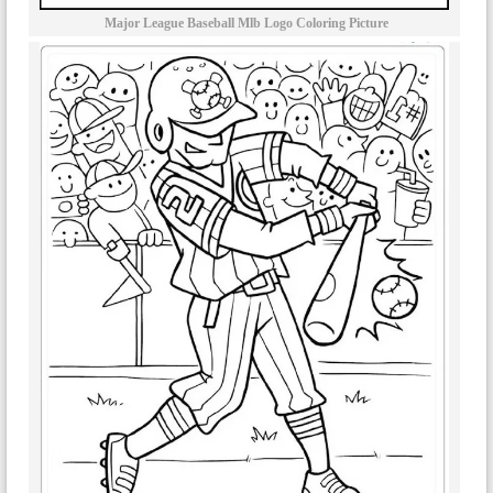
Major League Baseball Mlb Logo Coloring Picture