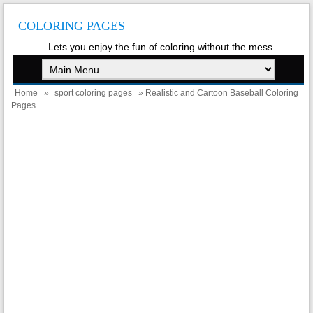
COLORING PAGES
Lets you enjoy the fun of coloring without the mess
Home
»
sport coloring pages
» Realistic and Cartoon Baseball Coloring
Pages