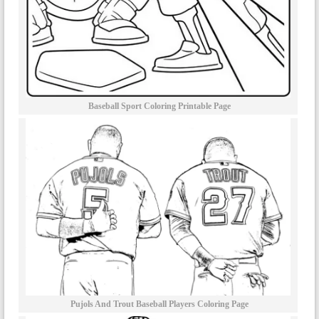
Baseball Sport Coloring Printable Page
Pujols And Trout Baseball Players Coloring Page