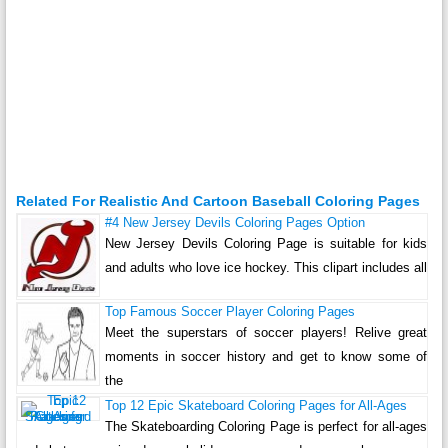
Related For Realistic And Cartoon Baseball Coloring Pages
#4 New Jersey Devils Coloring Pages Option
New Jersey Devils Coloring Page is suitable for kids
and adults who love ice hockey. This clipart includes all
Top Famous Soccer Player Coloring Pages
Meet the superstars of soccer players! Relive great
moments in soccer history and get to know some of
the
Top 12 Epic Skateboard Coloring Pages for All-Ages
The Skateboarding Coloring Page is perfect for all-ages