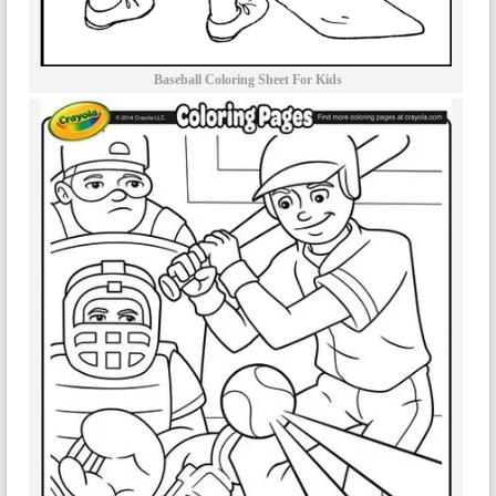
Baseball Coloring Sheet For Kids