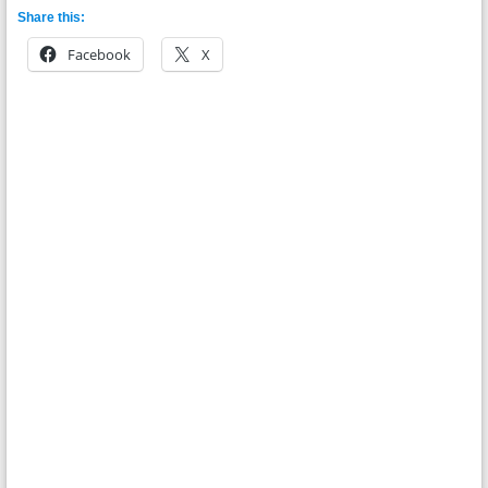
Share this:
Facebook
X