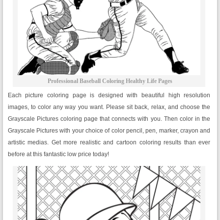
Professional Baseball Coloring Healthy Life Pages
Each picture coloring page is designed with beautiful high resolution
images, to color any way you want. Please sit back, relax, and choose the
Grayscale Pictures coloring page that connects with you. Then color in the
Grayscale Pictures with your choice of color pencil, pen, marker, crayon and
artistic medias. Get more realistic and cartoon coloring results than ever
before at this fantastic low price today!