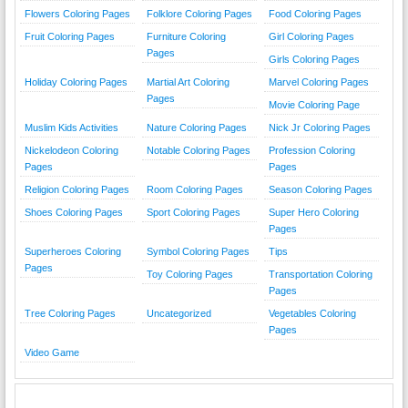
Flowers Coloring Pages
Folklore Coloring Pages
Food Coloring Pages
Fruit Coloring Pages
Furniture Coloring
Girl Coloring Pages
Pages
Girls Coloring Pages
Holiday Coloring Pages
Martial Art Coloring
Marvel Coloring Pages
Pages
Movie Coloring Page
Muslim Kids Activities
Nature Coloring Pages
Nick Jr Coloring Pages
Nickelodeon Coloring
Notable Coloring Pages
Profession Coloring
Pages
Pages
Religion Coloring Pages
Room Coloring Pages
Season Coloring Pages
Shoes Coloring Pages
Sport Coloring Pages
Super Hero Coloring
Pages
Superheroes Coloring
Symbol Coloring Pages
Tips
Pages
Toy Coloring Pages
Transportation Coloring
Pages
Tree Coloring Pages
Uncategorized
Vegetables Coloring
Pages
Video Game