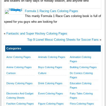
and skaters on rainy days or holiday season, and anyone who
Formula 1 Racing Cars Coloring Pages
This manly Formula 1 Race Cars coloring book is full of
speed for you guys who are looking for
«
Fantastic and Super Hockey Coloring Pages
Top 9 Lionel Messi Coloring Sheets for Soccer Fans
»
Categories
Actor Coloring Pages
Animals Coloring Pages
Animation Coloring
Pages
Anime Coloring Pages
Boys Coloring Pages
Building Coloring Pages
Cartoon
Culture
Dc Comics Coloring
Pages
Disney Coloring Pages
Drink Coloring Pages
Education Coloring
Pages
Electronics And Gadget
Event Coloring Pages
Fairy Tales Coloring
Coloring Sheets
Pages
Fashion Coloring Pages
Figure Coloring Pages
Flora Coloring Pages