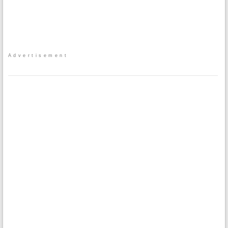
Advertisement