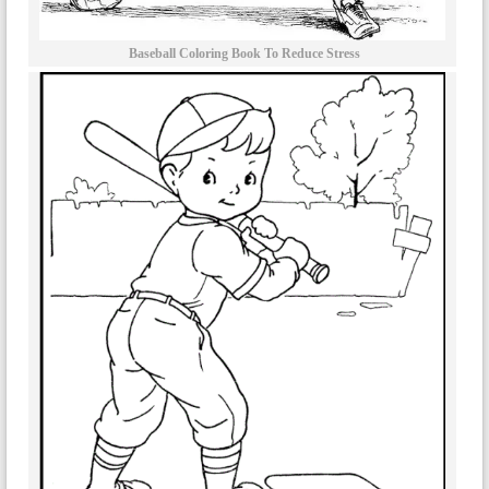
Baseball Coloring Book To Reduce Stress