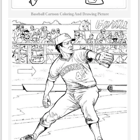
Baseball Cartoon Coloring And Drawing Picture