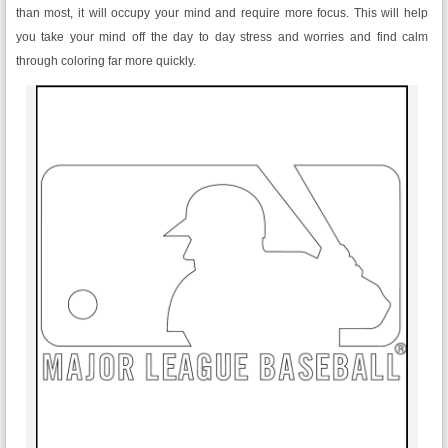
than most, it will occupy your mind and require more focus. This will help
you take your mind off the day to day stress and worries and find calm
through coloring far more quickly.