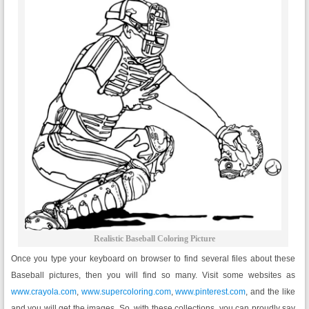
Realistic Baseball Coloring Picture
Once you type your keyboard on browser to find several files about these
Baseball pictures, then you will find so many. Visit some websites as
www.crayola.com
,
www.supercoloring.com
,
www.pinterest.com
, and the like
and you will get the images. So, with these collections, you can proudly say