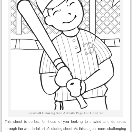
Baseball Coloring And Activity Page For Children
This sheet is perfect for those of you looking to unwind and de-stress
through the wonderful art of coloring sheet. As this page is more challenging