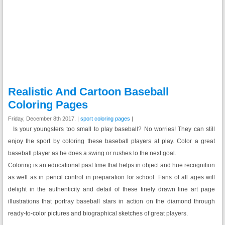
Realistic And Cartoon Baseball
Coloring Pages
Friday, December 8th 2017. |
sport coloring pages
|
Is your youngsters too small to play baseball? No worries! They can still
enjoy the sport by coloring these baseball players at play. Color a great
baseball player as he does a swing or rushes to the next goal.
Coloring is an educational past time that helps in object and hue recognition
as well as in pencil control in preparation for school. Fans of all ages will
delight in the authenticity and detail of these finely drawn line art page
illustrations that portray baseball stars in action on the diamond through
ready-to-color pictures and biographical sketches of great players.