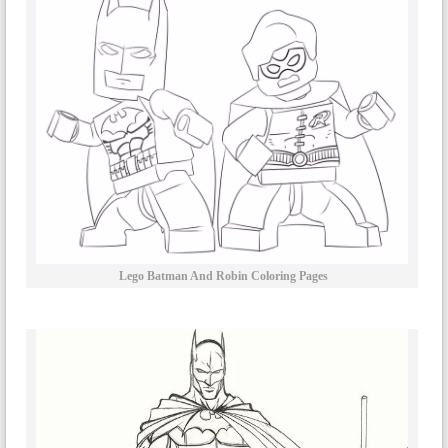
Lego Batman And Robin Coloring Pages