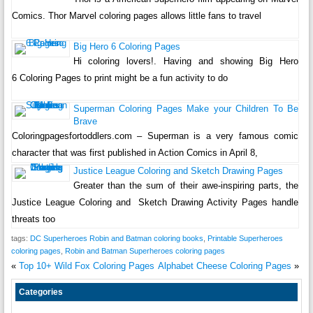
Comics. Thor Marvel coloring pages allows little fans to travel
Big Hero 6 Coloring Pages
Hi coloring lovers!. Having and showing Big Hero
6 Coloring Pages to print might be a fun activity to do
Superman Coloring Pages Make your Children To Be
Brave
Coloringpagesfortoddlers.com – Superman is a very famous comic
character that was first published in Action Comics in April 8,
Justice League Coloring and Sketch Drawing Pages
Greater than the sum of their awe-inspiring parts, the
Justice League Coloring and Sketch Drawing Activity Pages handle
threats too
tags:
DC Superheroes Robin and Batman coloring books
,
Printable Superheroes
coloring pages
,
Robin and Batman Superheroes coloring pages
«
Top 10+ Wild Fox Coloring Pages
Alphabet Cheese Coloring Pages
»
Categories