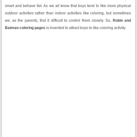
smart and behave fair. As we all know that boys tend to like more physical
outdoor activities rather than indoor activities like coloring, but sometimes
we, as the parents, find it difficult to control them closely. So,
Robin and
Batman coloring pages
is invented to attract boys to like coloring activity.