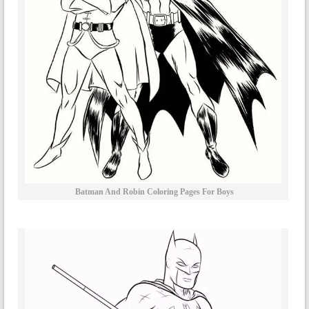
Batman And Robin Coloring Pages For Boys