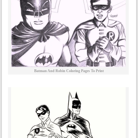
Batman And Robin Coloring Pages To Print