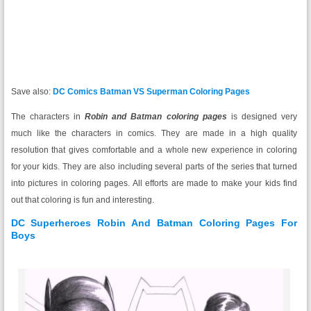
Save also:
DC Comics Batman VS Superman Coloring Pages
The characters in
Robin and Batman coloring pages
is designed very
much like the characters in comics. They are made in a high quality
resolution that gives comfortable and a whole new experience in coloring
for your kids. They are also including several parts of the series that turned
into pictures in coloring pages. All efforts are made to make your kids find
out that coloring is fun and interesting.
DC Superheroes Robin And Batman Coloring Pages For
Boys