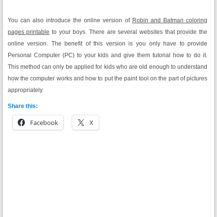
You can also introduce the online version of
Robin and Batman coloring
pages printable
to your boys. There are several websites that provide the
online version. The benefit of this version is you only have to provide
Personal Computer (PC) to your kids and give them tutorial how to do it.
This method can only be applied for kids who are old enough to understand
how the computer works and how to put the paint tool on the part of pictures
appropriately.
Share this:
Facebook
X