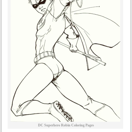
DC Superhero Robin Coloring Pages