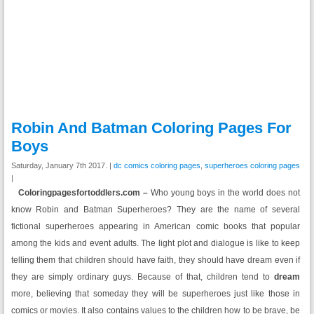
Robin And Batman Coloring Pages For
Boys
Saturday, January 7th 2017. |
dc comics coloring pages
,
superheroes coloring pages
|
Coloringpagesfortoddlers.com –
Who young boys in the world does not
know Robin and Batman Superheroes? They are the name of several
fictional superheroes appearing in American comic books that popular
among the kids and event adults. The light plot and dialogue is like to keep
telling them that children should have faith, they should have dream even if
they are simply ordinary guys. Because of that, children tend to
dream
more, believing that someday they will be superheroes just like those in
comics or movies. It also contains values to the children how to be brave, be