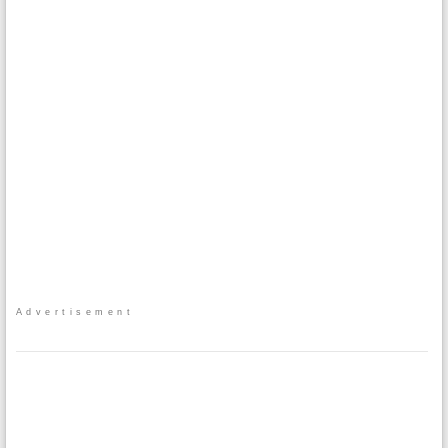
Advertisement