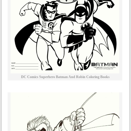
DC Comics Superhero Batman And Robin Coloring Books