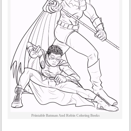
Printable Batman And Robin Coloring Books