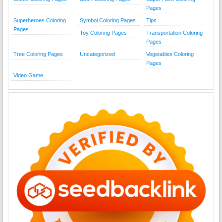
Pages
Superheroes Coloring
Symbol Coloring Pages
Tips
Pages
Toy Coloring Pages
Transportation Coloring
Pages
Tree Coloring Pages
Uncategorized
Vegetables Coloring
Pages
Video Game