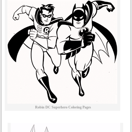
Robin DC Superhero Coloring Pages