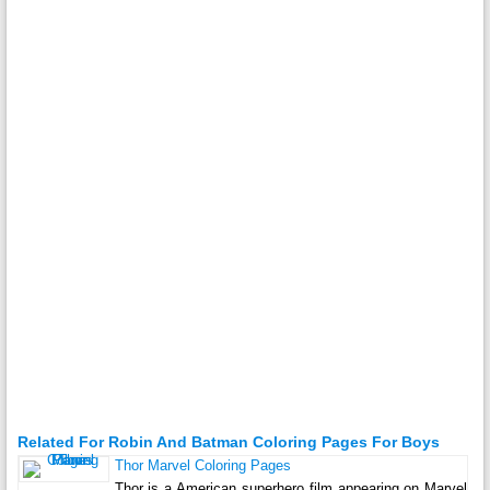
Related For Robin And Batman Coloring Pages For Boys
Thor Marvel Coloring Pages
Thor is a American superhero film appearing on Marvel