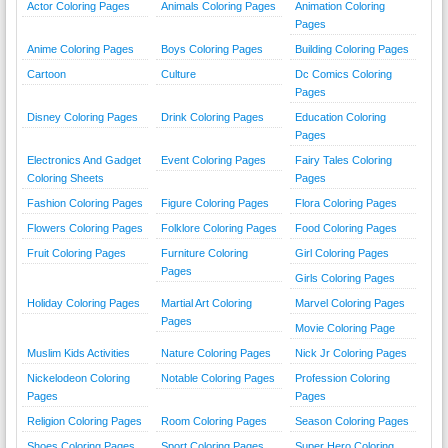
Actor Coloring Pages
Animals Coloring Pages
Animation Coloring
Pages
Anime Coloring Pages
Boys Coloring Pages
Building Coloring Pages
Cartoon
Culture
Dc Comics Coloring
Pages
Disney Coloring Pages
Drink Coloring Pages
Education Coloring
Pages
Electronics And Gadget
Event Coloring Pages
Fairy Tales Coloring
Coloring Sheets
Pages
Fashion Coloring Pages
Figure Coloring Pages
Flora Coloring Pages
Flowers Coloring Pages
Folklore Coloring Pages
Food Coloring Pages
Fruit Coloring Pages
Furniture Coloring
Girl Coloring Pages
Pages
Girls Coloring Pages
Holiday Coloring Pages
Martial Art Coloring
Marvel Coloring Pages
Pages
Movie Coloring Page
Muslim Kids Activities
Nature Coloring Pages
Nick Jr Coloring Pages
Nickelodeon Coloring
Notable Coloring Pages
Profession Coloring
Pages
Pages
Religion Coloring Pages
Room Coloring Pages
Season Coloring Pages
Shoes Coloring Pages
Sport Coloring Pages
Super Hero Coloring