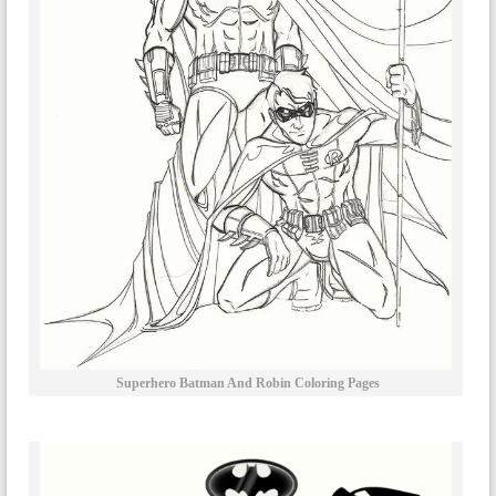
Superhero Batman And Robin Coloring Pages