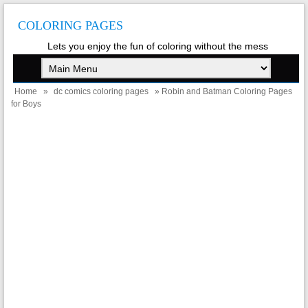
COLORING PAGES
Lets you enjoy the fun of coloring without the mess
Home
»
dc comics coloring pages
» Robin and Batman Coloring Pages
for Boys